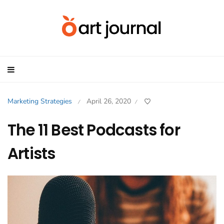
Marketing Strategies
April 26, 2020
/
/
The 11 Best Podcasts for
Artists