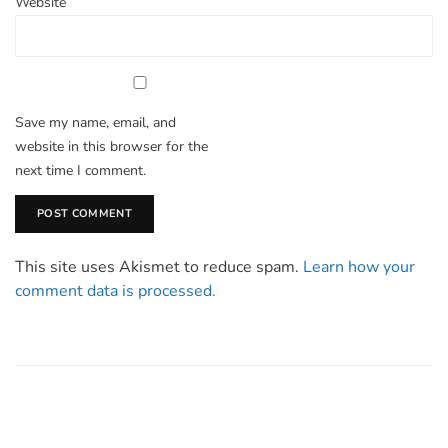
Website
Save my name, email, and
website in this browser for the
next time I comment.
This site uses Akismet to reduce spam.
Learn how your
comment data is processed.