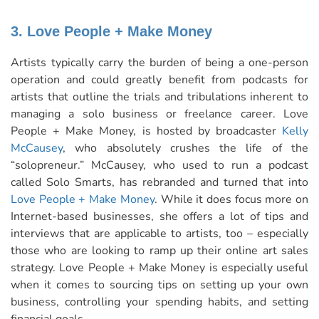
3. Love People + Make Money
Artists typically carry the burden of being a one-person
operation and could greatly benefit from podcasts for
artists that outline the trials and tribulations inherent to
managing a solo business or freelance career. Love
People + Make Money, is hosted by broadcaster
Kelly
McCausey
, who absolutely crushes the life of the
“solopreneur.” McCausey, who used to run a podcast
called Solo Smarts, has rebranded and turned that into
Love People + Make Money
. While it does focus more on
Internet-based businesses, she offers a lot of tips and
interviews that are applicable to artists, too – especially
those who are looking to ramp up their online art sales
strategy. Love People + Make Money is especially useful
when it comes to sourcing tips on setting up your own
business, controlling your spending habits, and setting