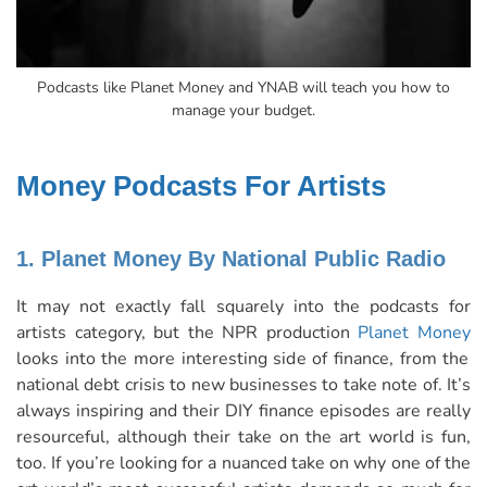
Podcasts like Planet Money and YNAB will teach you how to
manage your budget.
Money Podcasts For Artists
1. Planet Money By National Public Radio
It may not exactly fall squarely into the podcasts for
artists category, but the NPR production
Planet Money
looks into the more interesting side of finance, from the
national debt crisis to new businesses to take note of. It’s
always inspiring and their DIY finance episodes are really
resourceful, although their take on the art world is fun,
too. If you’re looking for a nuanced take on why one of the