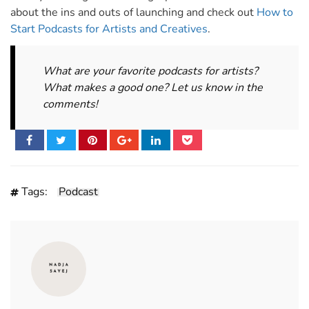
about the ins and outs of launching and check out
How to
Start Podcasts for Artists and Creatives
.
What are your favorite podcasts for artists?
What makes a good one? Let us know in the
comments!
Tags:
Podcast