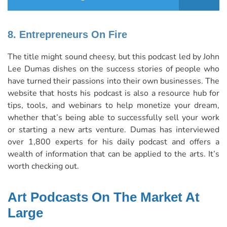
8. Entrepreneurs On Fire
The title might sound cheesy, but this podcast led by
John
Lee Dumas
dishes on the success stories of people who
have turned their passions into their own businesses. The
website that hosts his podcast is also a resource hub for
tips, tools, and webinars to help monetize your dream,
whether that’s being able to successfully sell your work
or starting a new arts venture. Dumas has interviewed
over 1,800 experts for his daily podcast and offers a
wealth of information
that can be applied to the arts. It’s
worth checking out.
Art Podcasts On The Market At
Large