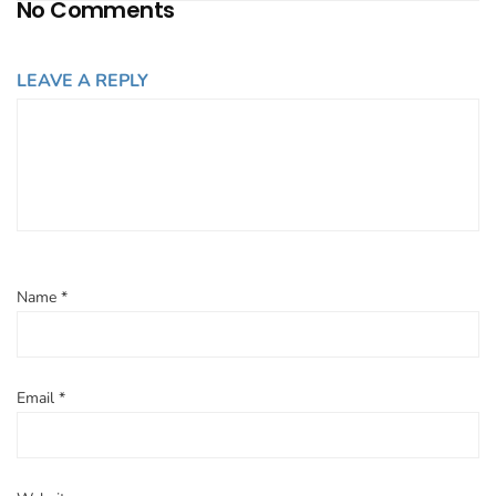
No Comments
LEAVE A REPLY
Name
*
Email
*