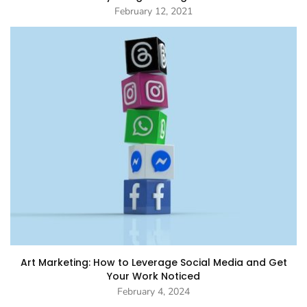
February 12, 2021
Art Marketing: How to Leverage Social Media and Get
Your Work Noticed
February 4, 2024