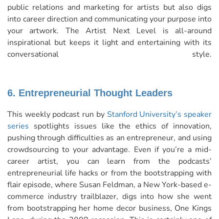
public relations and marketing for artists but also digs
into career direction and communicating your purpose into
your artwork. The Artist Next Level is all-around
inspirational but keeps it light and entertaining with its
conversational style.
6. Entrepreneurial Thought Leaders
This weekly podcast run by
Stanford University’s speaker
series
spotlights issues like the ethics of innovation,
pushing through difficulties as an entrepreneur, and using
crowdsourcing to your advantage. Even if you’re a mid-
career artist, you can learn from the podcasts’
entrepreneurial life hacks or from the bootstrapping with
flair episode, where Susan Feldman, a New York-based e-
commerce industry trailblazer, digs into how she went
from bootstrapping her home decor business, One Kings