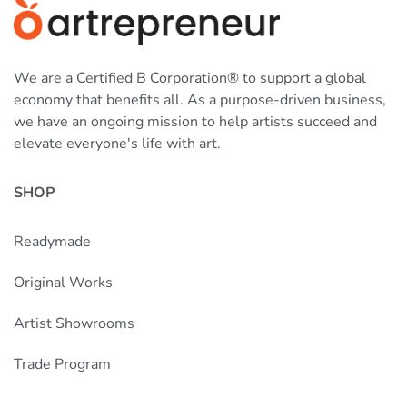
We are a Certified B Corporation® to support a global
economy that benefits all. As a purpose-driven business,
we have an ongoing mission to help artists succeed and
elevate everyone's life with art.
SHOP
Readymade
Original Works
Artist Showrooms
Trade Program