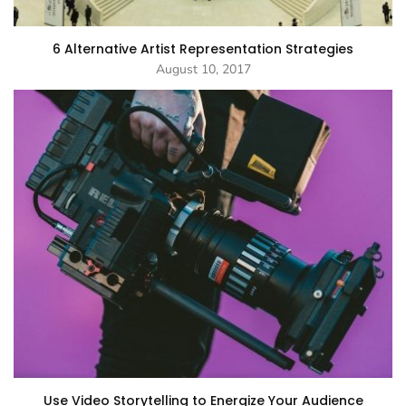
6 Alternative Artist Representation Strategies
August 10, 2017
Use Video Storytelling to Energize Your Audience