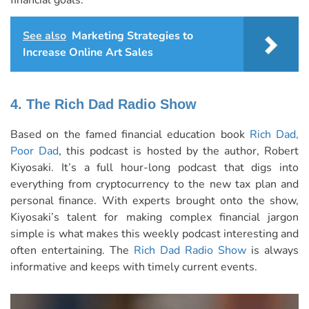
financial goals.
See also
Marketing Strategies to
Increase Online Art Sales
4. The Rich Dad Radio Show
Based on the famed financial education book
Rich Dad,
Poor Dad
, this podcast is hosted by the author, Robert
Kiyosaki. It’s a full hour-long podcast that digs into
everything from cryptocurrency to the new tax plan and
personal finance. With experts brought onto the show,
Kiyosaki’s talent for making complex financial jargon
simple is what makes this weekly podcast interesting and
often entertaining. The
Rich Dad Radio Show
is always
informative and keeps with timely current events.