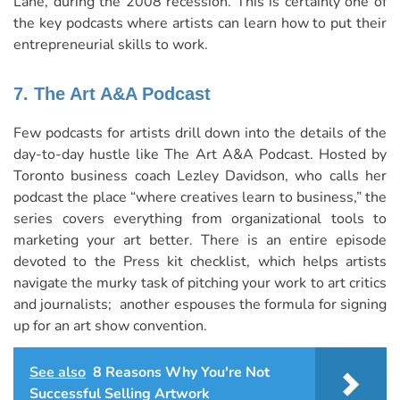
Lane, during the 2008 recession. This is certainly one of
the key podcasts where artists can learn how to put their
entrepreneurial skills to work.
7. The Art A&A Podcast
Few podcasts for artists drill down into the details of the
day-to-day hustle like The Art A&A Podcast. Hosted by
Toronto business coach
Lezley Davidson
, who calls her
podcast the place “where creatives learn to business,” the
series covers everything from organizational tools to
marketing your art better. There is an entire episode
devoted to the Press kit checklist, which helps artists
navigate the murky task of pitching your work to art critics
and journalists; another espouses the formula for signing
up for an art show convention.
See also
8 Reasons Why You're Not
Successful Selling Artwork