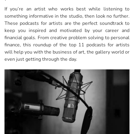
If you’re an artist who works best while listening to
something informative in the studio, then look no further.
These podcasts for artists are the perfect soundtrack to
keep you inspired and motivated by your career and
financial goals. From creative problem solving to personal
finance, this roundup of the top 11 podcasts for artists
will help you with the business of art, the gallery world or
even just getting through the day.