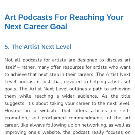
Art Podcasts For Reaching Your
Next Career Goal
5. The Artist Next Level
Not all podcasts for artists are designed to discuss art
itself – rather, many offer resources for artists who want
to achieve that next step in their careers. The Artist Next
Level podcast is just that; devoted to helping artists set
goals, The Artist Next Level outlines a path to achieving
them while reaching a wider audience. As the title
suggests, it’s about taking your career to the next level.
Hosted on a website that offers articles on self-
promotion, self-proclaimed commandments of the art
career, like always following up on networking, as well as
improving one’s website, the podcast really focuses on