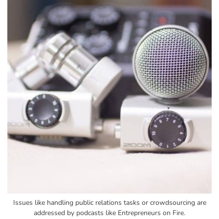
Issues like handling public relations tasks or crowdsourcing are
addressed by podcasts like Entrepreneurs on Fire.