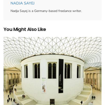
NADJA SAYEJ
Nadja Sayej is a Germany-based freelance writer.
You Might Also Like