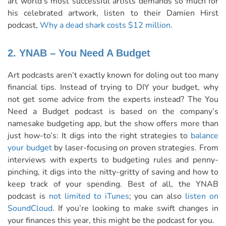
art world’s most successful artists demands so much for
his celebrated artwork, listen to their Damien Hirst
podcast,
Why a dead shark costs $12 million
.
2. YNAB – You Need A Budget
Art podcasts aren’t exactly known for doling out too many
financial tips. Instead of trying to DIY your budget, why
not get some advice from the experts instead? The You
Need a Budget podcast is based on the company’s
namesake budgeting app, but the show offers more than
just how-to’s: It digs into the right strategies to
balance
your budget
by laser-focusing on proven strategies. From
interviews with experts to budgeting rules and penny-
pinching, it digs into the nitty-gritty of saving and how to
keep track of your spending. Best of all, the YNAB
podcast is
not limited to iTunes
; you can also
listen on
SoundCloud
. If you’re looking to make swift changes in
your finances this year, this might be the podcast for you.