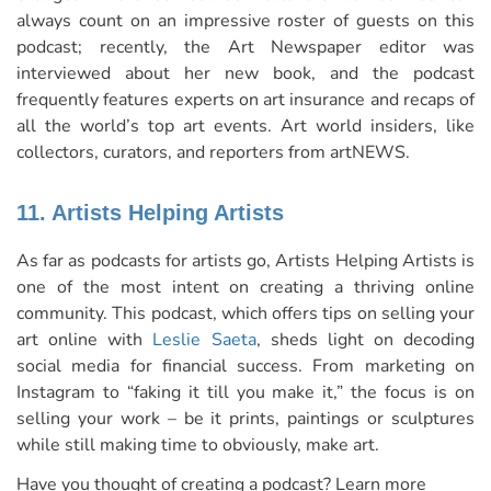
always count on an impressive roster of guests on this
podcast; recently, the Art Newspaper editor was
interviewed about her new book, and the podcast
frequently features experts on art insurance and recaps of
all the world’s top art events. Art world insiders, like
collectors, curators, and reporters from artNEWS.
11. Artists Helping Artists
As far as podcasts for artists go, Artists Helping Artists is
one of the most intent on creating a thriving online
community. This podcast, which offers tips on selling your
art online with
Leslie Saeta
, sheds light on decoding
social media for financial success. From marketing on
Instagram to “faking it till you make it,” the focus is on
selling your work – be it prints, paintings or sculptures
while still making time to obviously, make art.
Have you thought of creating a podcast? Learn more