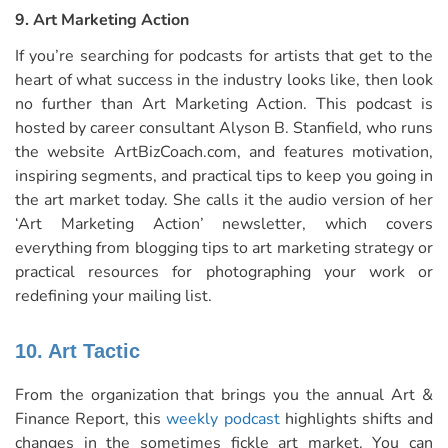
9. Art Marketing Action
If you’re searching for podcasts for artists that get to the
heart of what success in the industry looks like, then look
no further than Art Marketing Action. This
podcast
is
hosted by career consultant Alyson B. Stanfield, who runs
the website
ArtBizCoach.com
, and features motivation,
inspiring segments, and practical tips to keep you going in
the art market today. She calls it the audio version of her
‘Art Marketing Action’ newsletter, which covers
everything from blogging tips to art marketing strategy or
practical resources for photographing your work or
redefining your mailing list.
10. Art Tactic
From the organization that brings you the annual Art &
Finance Report, this
weekly podcast
highlights shifts and
changes in the sometimes fickle art market. You can