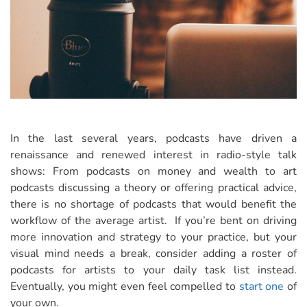
In the last several years, podcasts have driven a
renaissance and renewed interest in radio-style talk
shows: From podcasts on money and wealth to art
podcasts discussing a theory or offering practical advice,
there is no shortage of podcasts that would benefit the
workflow of the average artist. If you’re bent on driving
more innovation and strategy to your practice, but your
visual mind needs a break, consider adding a roster of
podcasts for artists to your daily task list instead.
Eventually, you might even feel compelled to
start one
of
your own.