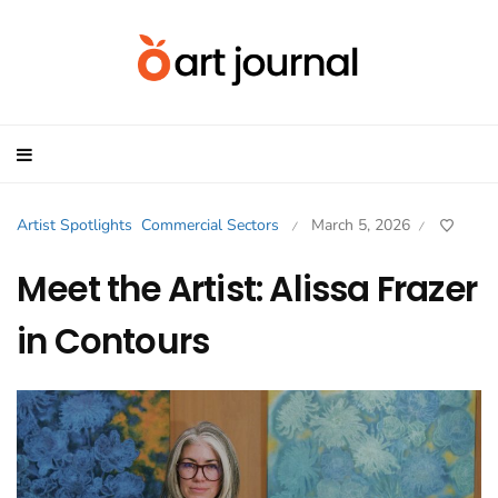
Artist Spotlights
Commercial Sectors
March 5, 2026
/
/
Meet the Artist: Alissa Frazer
in Contours