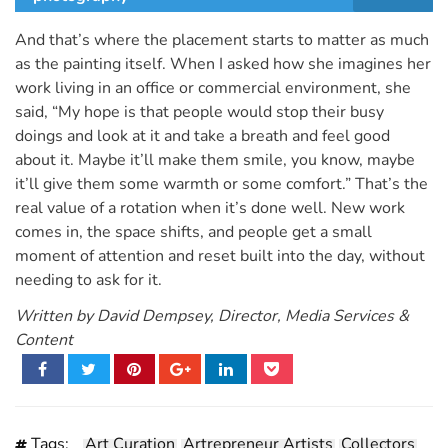
And that’s where the placement starts to matter as much
as the painting itself. When I asked how she imagines her
work living in an office or commercial environment, she
said, “My hope is that people would stop their busy
doings and look at it and take a breath and feel good
about it. Maybe it’ll make them smile, you know, maybe
it’ll give them some warmth or some comfort.” That’s the
real value of a rotation when it’s done well. New work
comes in, the space shifts, and people get a small
moment of attention and reset built into the day, without
needing to ask for it.
Written by David Dempsey, Director, Media Services &
Content
Tags:
Art Curation
Artrepreneur Artists
Collectors