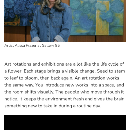
Artist Alissa Frazer at Gallery 85
Art rotations and exhibitions are a lot like the life cycle of
a flower. Each stage brings a visible change. Seed to stem
to leaf to bloom, then back again. An art rotation works
the same way. You introduce new works into a space, and
the room shifts visually. The people who move through it
notice. It keeps the environment fresh and gives the brain
something new to take in during a routine day.