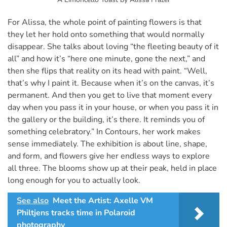
For Alissa, the whole point of painting flowers is that
they let her hold onto something that would normally
disappear. She talks about loving “the fleeting beauty of it
all” and how it’s “here one minute, gone the next,” and
then she flips that reality on its head with paint. “Well,
that’s why I paint it. Because when it’s on the canvas, it’s
permanent. And then you get to live that moment every
day when you pass it in your house, or when you pass it in
the gallery or the building, it’s there. It reminds you of
something celebratory.” In Contours, her work makes
sense immediately. The exhibition is about line, shape,
and form, and flowers give her endless ways to explore
all three. The blooms show up at their peak, held in place
long enough for you to actually look.
See also
Meet the Artist: Axelle VM
Philtjens tracks time in Polaroid
photography