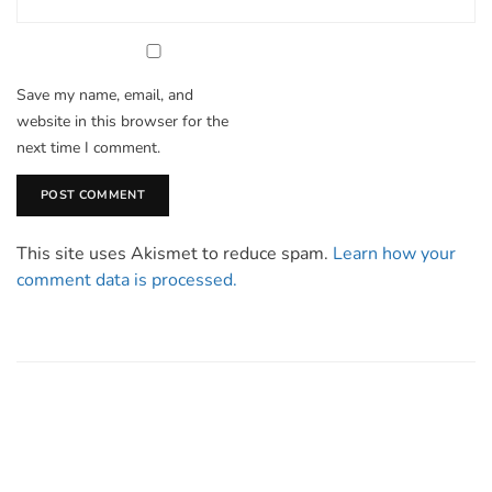
Save my name, email, and
website in this browser for the
next time I comment.
This site uses Akismet to reduce spam.
Learn how your
comment data is processed.