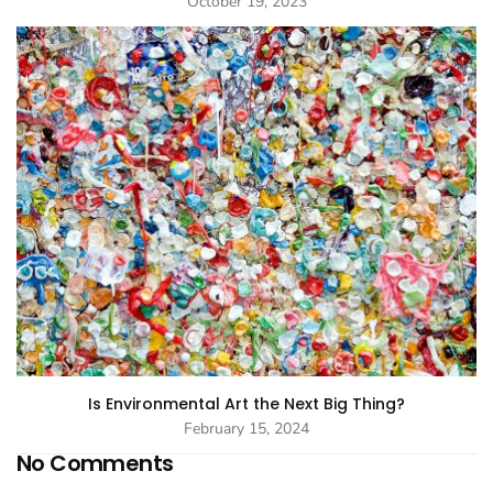
October 19, 2023
Is Environmental Art the Next Big Thing?
February 15, 2024
No Comments