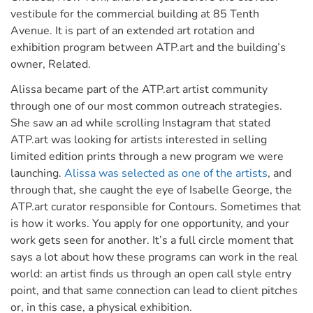
vestibule for the commercial building at 85 Tenth
Avenue. It is part of an extended art rotation and
exhibition program between ATP.art and the building’s
owner, Related.
Alissa became part of the ATP.art artist community
through one of our most common outreach strategies.
She saw an ad while scrolling Instagram that stated
ATP.art was looking for artists interested in selling
limited edition prints through a new program we were
launching.
Alissa was selected as one of the artists
, and
through that, she caught the eye of Isabelle George, the
ATP.art curator responsible for Contours. Sometimes that
is how it works. You apply for one opportunity, and your
work gets seen for another. It’s a full circle moment that
says a lot about how these programs can work in the real
world: an artist finds us through an open call style entry
point, and that same connection can lead to client pitches
or, in this case, a physical exhibition.