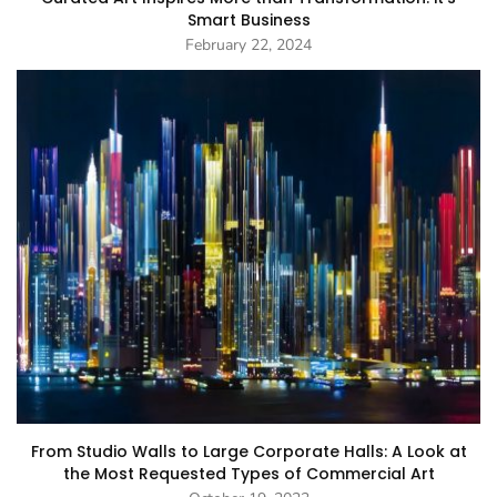
Smart Business
February 22, 2024
From Studio Walls to Large Corporate Halls: A Look at
the Most Requested Types of Commercial Art