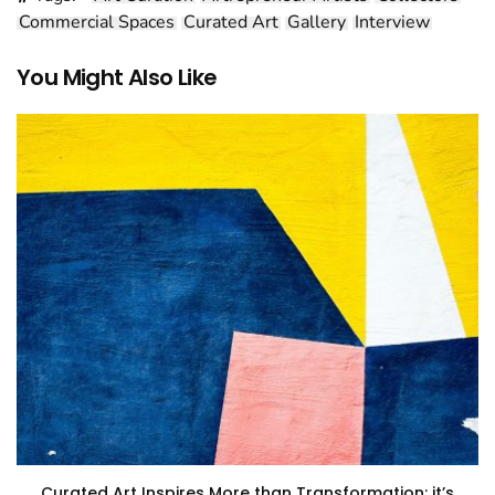
Commercial Spaces
Curated Art
Gallery
Interview
You Might Also Like
Curated Art Inspires More than Transformation: it’s