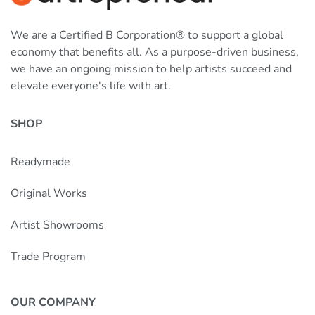
We are a Certified B Corporation® to support a global
economy that benefits all. As a purpose-driven business,
we have an ongoing mission to help artists succeed and
elevate everyone's life with art.
SHOP
Readymade
Original Works
Artist Showrooms
Trade Program
OUR COMPANY