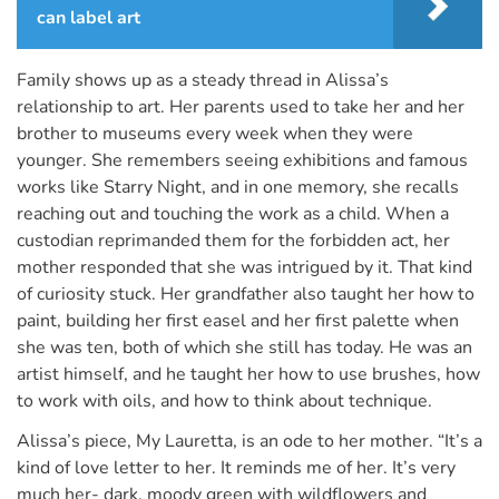
can label art
Family shows up as a steady thread in Alissa’s
relationship to art. Her parents used to take her and her
brother to museums every week when they were
younger. She remembers seeing exhibitions and famous
works like Starry Night, and in one memory, she recalls
reaching out and touching the work as a child. When a
custodian reprimanded them for the forbidden act, her
mother responded that she was intrigued by it. That kind
of curiosity stuck. Her grandfather also taught her how to
paint, building her first easel and her first palette when
she was ten, both of which she still has today. He was an
artist himself, and he taught her how to use brushes, how
to work with oils, and how to think about technique.
Alissa’s piece, My Lauretta, is an ode to her mother. “It’s a
kind of love letter to her. It reminds me of her. It’s very
much her- dark, moody green with wildflowers and