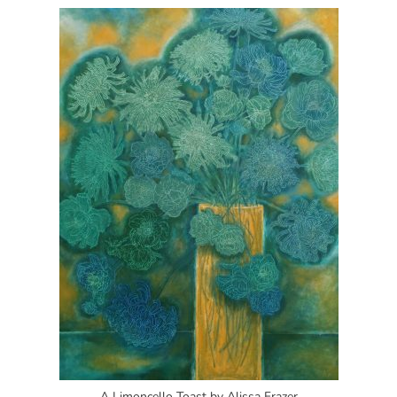
A Limoncello Toast by Alissa Frazer