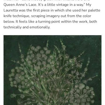
Queen Anne’s Lace. It’s a little vintage in a way.” My
Lauretta was the first piece in which she used her palette
knife technique, scraping imagery out from the color
below. It feels like a turning point within the work, both
technically and emotionally.