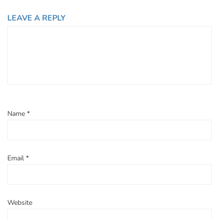
LEAVE A REPLY
Name
*
Email
*
Website