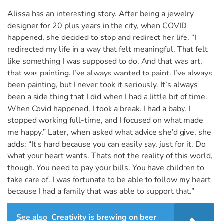
Alissa has an interesting story. After being a jewelry
designer for 20 plus years in the city, when COVID
happened, she decided to stop and redirect her life. “I
redirected my life in a way that felt meaningful. That felt
like something I was supposed to do. And that was art,
that was painting. I’ve always wanted to paint. I’ve always
been painting, but I never took it seriously. It’s always
been a side thing that I did when I had a little bit of time.
When Covid happened, I took a break. I had a baby, I
stopped working full-time, and I focused on what made
me happy.” Later, when asked what advice she’d give, she
adds: “It’s hard because you can easily say, just for it. Do
what your heart wants. Thats not the reality of this world,
though. You need to pay your bills. You have children to
take care of. I was fortunate to be able to follow my heart
because I had a family that was able to support that.”
See also
Creativity is brewing on beer