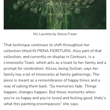
My Lauretta by Alissa Frazer
That technique continues to shift throughout her
collection titled IN PIENA FIORITURA. Also part of that
collection, and currently on display in Contours, is a
Limoncello Toast, which acts as a toast to her family and a
prompt for celebration. Alissa, being Sicilian, says her
family has a lot of limoncello at family gatherings. The
piece is meant as a remembrance of happy times and a
way of calling them back. “So memories fade. Things
happen, changes happen. But those moments when
you’re so happy and you’re loved and feeling good, thats’s
what this painting encompasses” she says.