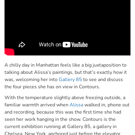
A chilly day in Manhattan feels like a big juxtaposition to
talking about Alissa’s paintings, but that’s exactly how it
was, welcoming her into
Gallery 85
to see and discuss
the four pieces she has on view in Contours.
With the temperature slightly above freezing outside, a
familiar warmth arrived when
Alissa
walked in, phone out
and recording, because this was the first time she had
seen her work hanging in the show. Contours is the
current exhibition running at Gallery 85, a gallery in
Chelsea, New York, anchored just before the elevator