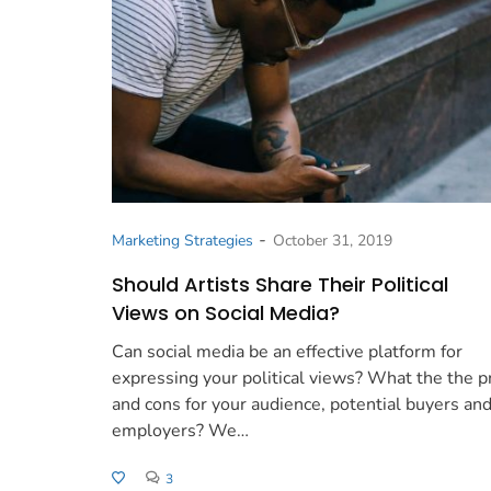
-
Marketing Strategies
October 31, 2019
Should Artists Share Their Political
Views on Social Media?
Can social media be an effective platform for
expressing your political views? What the the p
and cons for your audience, potential buyers an
employers? We…
3