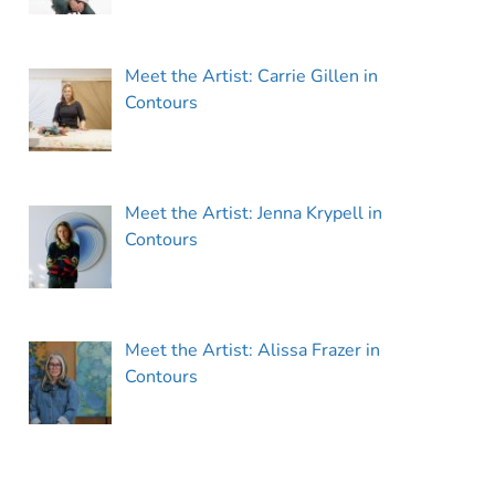
Meet the Artist: Carrie Gillen in
Contours
Meet the Artist: Jenna Krypell in
Contours
Meet the Artist: Alissa Frazer in
Contours