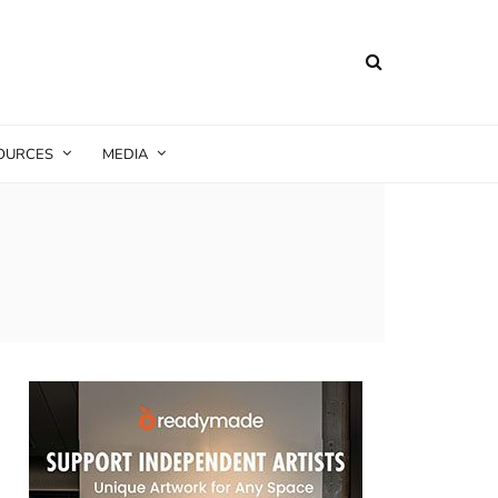
SOURCES
MEDIA