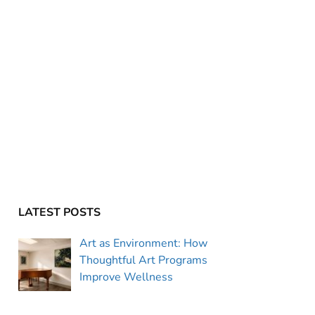
LATEST POSTS
Art as Environment: How
Thoughtful Art Programs
Improve Wellness