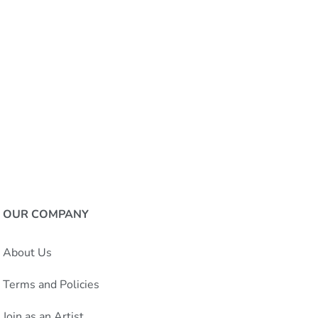
OUR COMPANY
About Us
Terms and Policies
Join as an Artist