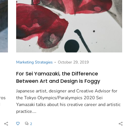
-
Marketing Strategies
October 29, 2019
For Sei Yamazaki, the Difference
Between Art and Design is Foggy
Japanese artist, designer and Creative Advisor for
ros
the Tokyo Olympics/Paralympics 2020 Sei
d
Yamazaki talks about his creative career and artistic
practice.…
2