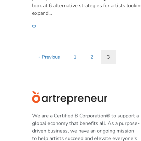
look at 6 alternative strategies for artists lookin
expand…
« Previous
1
2
3
We are a Certified B Corporation® to support a
global economy that benefits all. As a purpose-
driven business, we have an ongoing mission
to help artists succeed and elevate everyone's