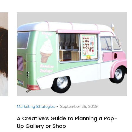
-
Marketing Strategies
September 25, 2019
A Creative’s Guide to Planning a Pop-
Up Gallery or Shop