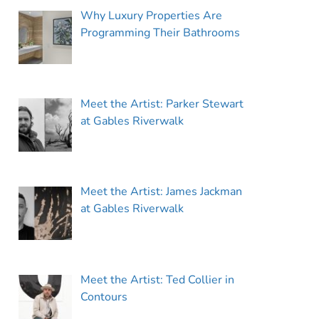
Why Luxury Properties Are
Programming Their Bathrooms
Meet the Artist: Parker Stewart
at Gables Riverwalk
Meet the Artist: James Jackman
at Gables Riverwalk
Meet the Artist: Ted Collier in
Contours