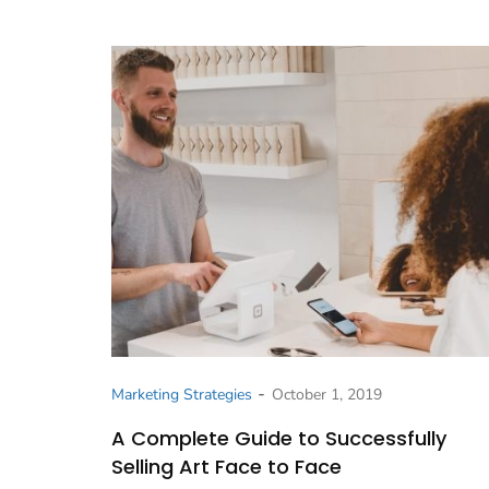
-
Marketing Strategies
October 1, 2019
A Complete Guide to Successfully
Selling Art Face to Face