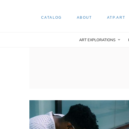
CATALOG
ABOUT
ATP.ART
ART EXPLORATIONS