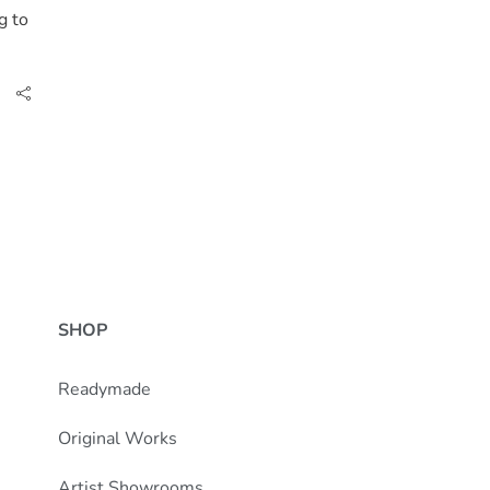
g to
SHOP
Readymade
Original Works
Artist Showrooms