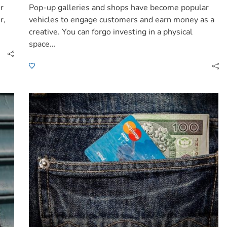
ur
Pop-up galleries and shops have become popular
r,
vehicles to engage customers and earn money as a
creative. You can forgo investing in a physical
space…