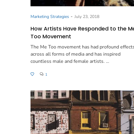
-
Marketing Strategies
July 23, 2018
How Artists Have Responded to the M
Too Movement
The Me Too movement has had profound effect
across all forms of media and has inspired
countless male and female artists. …
1