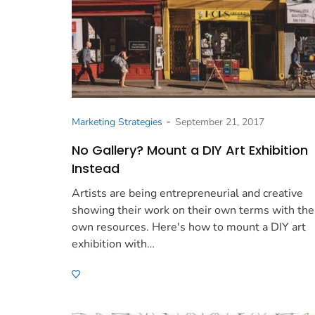
-
Marketing Strategies
September 21, 2017
No Gallery? Mount a DIY Art Exhibition
Instead
Artists are being entrepreneurial and creative
showing their work on their own terms with the
own resources. Here's how to mount a DIY art
exhibition with…