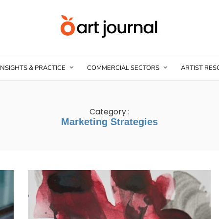
INSIGHTS & PRACTICE
COMMERCIAL SECTORS
ARTIST RE
Category :
Marketing Strategies