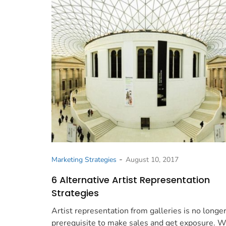
-
Marketing Strategies
August 10, 2017
6 Alternative Artist Representation
Strategies
Artist representation from galleries is no longer
prerequisite to make sales and get exposure. 