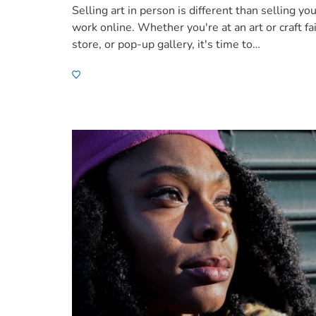
Selling art in person is different than selling yo
work online. Whether you're at an art or craft fai
store, or pop-up gallery, it's time to…