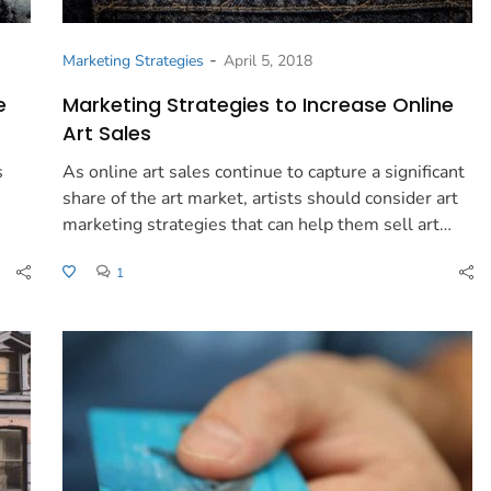
-
Marketing Strategies
April 5, 2018
e
Marketing Strategies to Increase Online
Art Sales
s
As online art sales continue to capture a significant
share of the art market, artists should consider art
marketing strategies that can help them sell art…
1