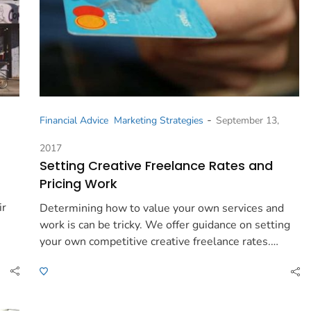
-
Financial Advice
Marketing Strategies
September 13,
2017
Setting Creative Freelance Rates and
Pricing Work
ir
Determining how to value your own services and
work is can be tricky. We offer guidance on setting
your own competitive creative freelance rates.…