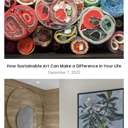
How Sustainable Art Can Make a Difference in Your Life
December 7, 2022