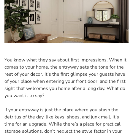
You know what they say about first impressions. When it
comes to your home, the entryway sets the tone for the
rest of your decor. It’s the first glimpse your guests have
of your place when entering your front door, and the first
sight that welcomes you home after a long day. What do
you want it to say?
If your entryway is just the place where you stash the
detritus of the day, like keys, shoes, and junk mail, it’s
time for an upgrade. While there’s a place for practical
storage solutions, don’t neglect the style factor in your