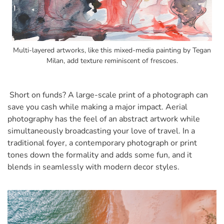
Multi-layered artworks, like this mixed-media painting by Tegan
Milan, add texture reminiscent of frescoes.
Short on funds? A large-scale print of a photograph can
save you cash while making a major impact. Aerial
photography has the feel of an abstract artwork while
simultaneously broadcasting your love of travel. In a
traditional foyer, a contemporary photograph or print
tones down the formality and adds some fun, and it
blends in seamlessly with modern decor styles.