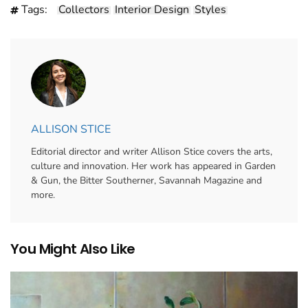
Tags:
Collectors
Interior Design
Styles
ALLISON STICE
Editorial director and writer Allison Stice covers the arts,
culture and innovation. Her work has appeared in Garden
& Gun, the Bitter Southerner, Savannah Magazine and
more.
You Might Also Like