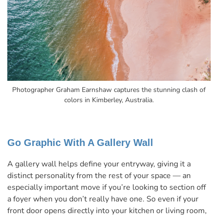
Photographer Graham Earnshaw captures the stunning clash of
colors in Kimberley, Australia.
Go Graphic With A Gallery Wall
A gallery wall helps define your entryway, giving it a
distinct personality from the rest of your space — an
especially important move if you’re looking to section off
a foyer when you don’t really have one. So even if your
front door opens directly into your kitchen or living room,