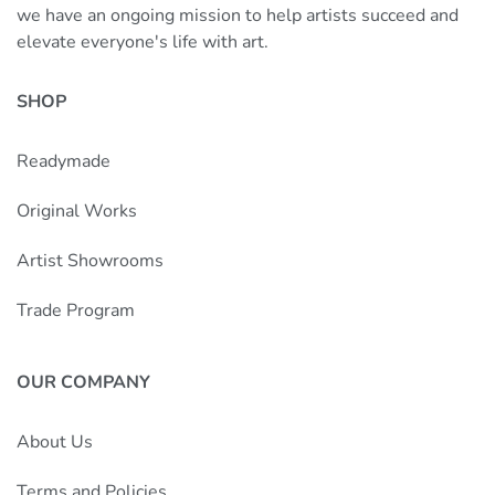
we have an ongoing mission to help artists succeed and
elevate everyone's life with art.
SHOP
Readymade
Original Works
Artist Showrooms
Trade Program
OUR COMPANY
About Us
Terms and Policies