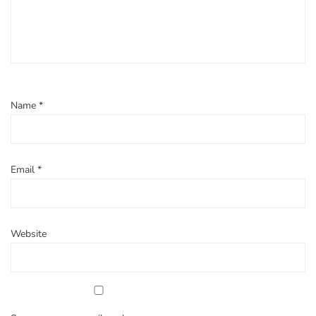
Name
*
Email
*
Website