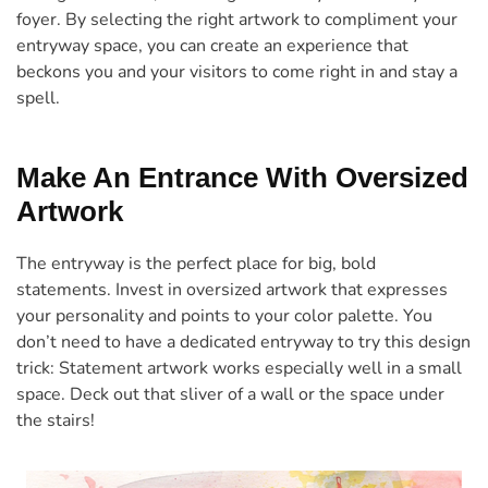
foyer. By selecting the right artwork to compliment your
entryway space, you can create an experience that
beckons you and your visitors to come right in and stay a
spell.
Make An Entrance With Oversized
Artwork
The entryway is the perfect place for big, bold
statements. Invest in oversized artwork that expresses
your personality and points to your color palette. You
don’t need to have a dedicated entryway to try this design
trick: Statement artwork works especially well in a small
space. Deck out that sliver of a wall or the space under
the stairs!