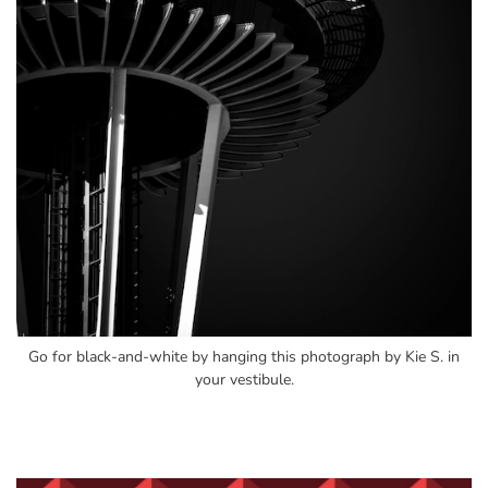
Go for black-and-white by hanging this photograph by Kie S. in
your vestibule.