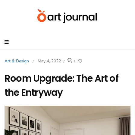
Art & Design
May 4, 2022
1
/
/
Room Upgrade: The Art of
the Entryway