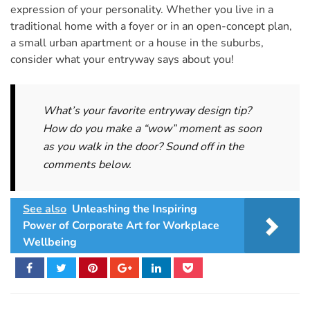
expression of your personality. Whether you live in a
traditional home with a foyer or in an open-concept plan,
a small urban apartment or a house in the suburbs,
consider what your entryway says about you!
What’s your favorite entryway design tip?
How do you make a “wow” moment as soon
as you walk in the door? Sound off in the
comments below.
See also
Unleashing the Inspiring
Power of Corporate Art for Workplace
Wellbeing