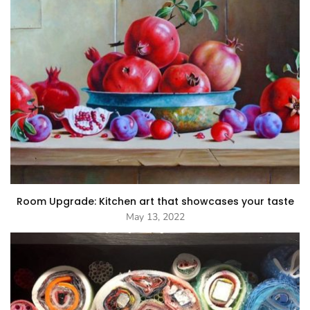
Room Upgrade: Kitchen art that showcases your taste
May 13, 2022