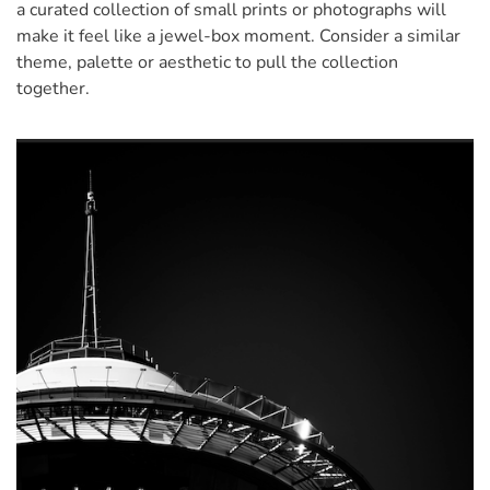
a curated collection of small prints or photographs will
make it feel like a jewel-box moment. Consider a similar
theme, palette or aesthetic to pull the collection
together.