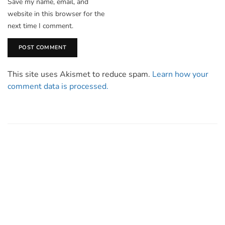
Save my name, email, and
website in this browser for the
next time I comment.
This site uses Akismet to reduce spam.
Learn how your
comment data is processed.