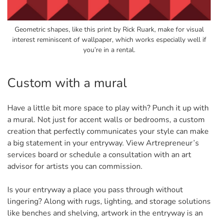
Geometric shapes, like this print by Rick Ruark, make for visual
interest reminiscent of wallpaper, which works especially well if
you’re in a rental.
Custom with a mural
Have a little bit more space to play with? Punch it up with
a mural. Not just for accent walls or bedrooms, a custom
creation that perfectly communicates your style can make
a big statement in your entryway. View Artrepreneur’s
services board or schedule a consultation with an art
advisor for artists you can commission.
Is your entryway a place you pass through without
lingering? Along with rugs, lighting, and storage solutions
like benches and shelving, artwork in the entryway is an