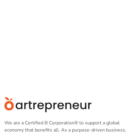
We are a Certified B Corporation® to support a global
economy that benefits all. As a purpose-driven business,