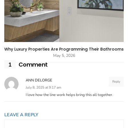
Why Luxury Properties Are Programming Their Bathrooms
May 5, 2026
Comment
1
ANN DELORGE
Reply
July 8, 2025 at 9:17 am
I love how the line work helps bring this all together.
LEAVE A REPLY