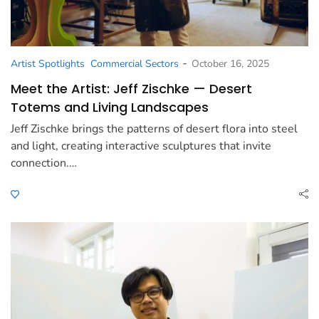
-
Artist Spotlights
Commercial Sectors
October 16, 2025
Meet the Artist: Jeff Zischke — Desert
Totems and Living Landscapes
Jeff Zischke brings the patterns of desert flora into steel
and light, creating interactive sculptures that invite
connection.…