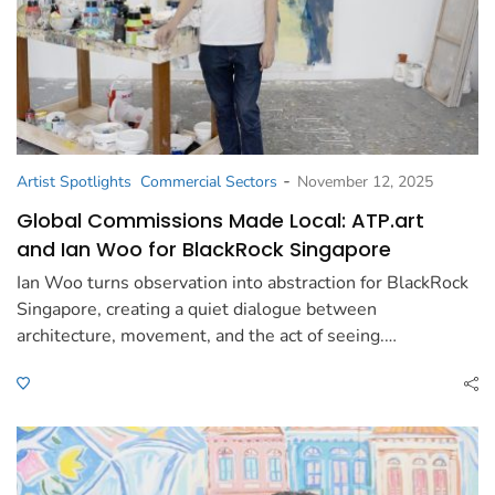
-
Artist Spotlights
Commercial Sectors
November 12, 2025
Global Commissions Made Local: ATP.art
and Ian Woo for BlackRock Singapore
Ian Woo turns observation into abstraction for BlackRock
Singapore, creating a quiet dialogue between
architecture, movement, and the act of seeing.…