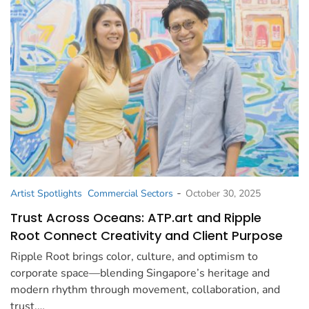
-
Artist Spotlights
Commercial Sectors
October 30, 2025
Trust Across Oceans: ATP.art and Ripple
Root Connect Creativity and Client Purpose
Ripple Root brings color, culture, and optimism to
corporate space—blending Singapore’s heritage and
modern rhythm through movement, collaboration, and
trust.…