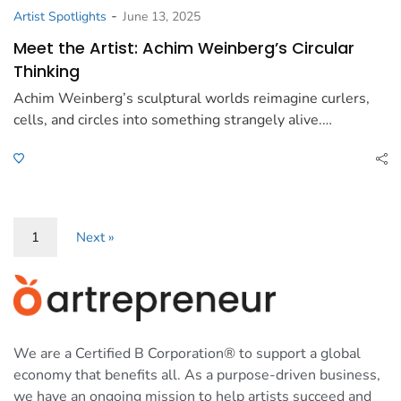
-
Artist Spotlights
June 13, 2025
Meet the Artist: Achim Weinberg’s Circular
Thinking
Achim Weinberg’s sculptural worlds reimagine curlers,
cells, and circles into something strangely alive.…
1
Next »
We are a Certified B Corporation® to support a global
economy that benefits all. As a purpose-driven business,
we have an ongoing mission to help artists succeed and