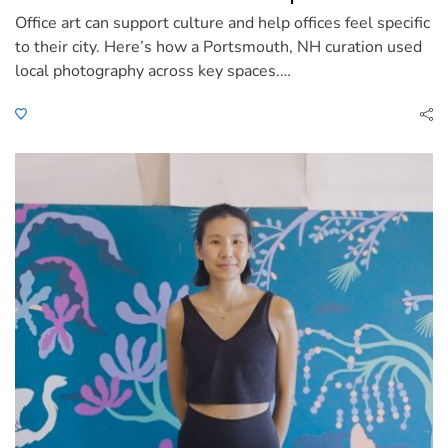
Office art can support culture and help offices feel specific
to their city. Here’s how a Portsmouth, NH curation used
local photography across key spaces.…