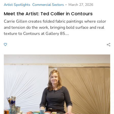
-
Artist Spotlights
Commercial Sectors
March 27, 2026
Meet the Artist: Ted Collier in Contours
Carrie Gillen creates folded fabric paintings where color
and tension do the work, bringing bold surface and real
texture to Contours at Gallery 85.…