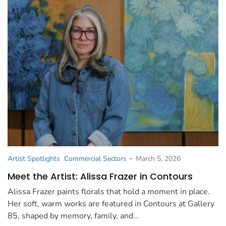
-
Artist Spotlights
Commercial Sectors
March 5, 2026
Meet the Artist: Alissa Frazer in Contours
Alissa Frazer paints florals that hold a moment in place.
Her soft, warm works are featured in Contours at Gallery
85, shaped by memory, family, and…