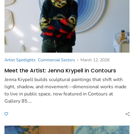
-
Artist Spotlights
Commercial Sectors
March 12, 2026
Meet the Artist: Jenna Krypell in Contours
Jenna Krypell builds sculptural paintings that shift with
light, shadow, and movement—dimensional works made
to live in public space, now featured in Contours at
Gallery 85.…