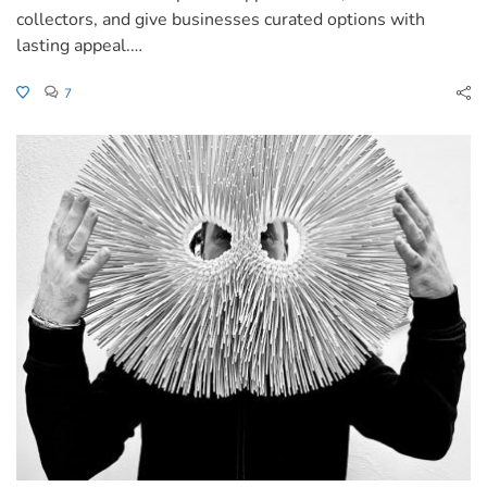
collectors, and give businesses curated options with
lasting appeal.…
7