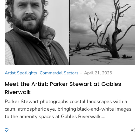
-
Artist Spotlights
Commercial Sectors
April 21, 2026
Meet the Artist: Parker Stewart at Gables
Riverwalk
Parker Stewart photographs coastal landscapes with a
calm, atmospheric eye, bringing black-and-white images
to the amenity spaces at Gables Riverwalk.…