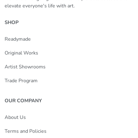
elevate everyone's life with art.
SHOP
Readymade
Original Works
Artist Showrooms
Trade Program
OUR COMPANY
About Us
Terms and Policies