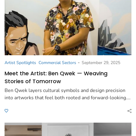
-
Artist Spotlights
Commercial Sectors
September 29, 2025
Meet the Artist: Ben Qwek — Weaving
Stories of Tomorrow
Ben Qwek layers cultural symbols and design precision
into artworks that feel both rooted and forward-looking.…