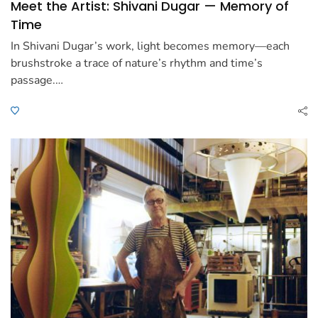
Meet the Artist: Shivani Dugar — Memory of
Time
In Shivani Dugar’s work, light becomes memory—each
brushstroke a trace of nature’s rhythm and time’s
passage.…