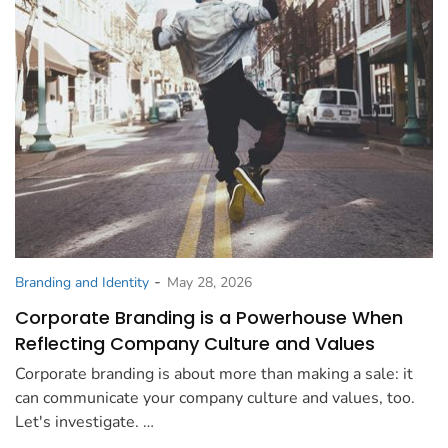
-
Branding and Identity
May 28, 2026
Corporate Branding is a Powerhouse When
Reflecting Company Culture and Values
Corporate branding is about more than making a sale: it
can communicate your company culture and values, too.
Let's investigate. …