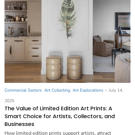
-
Commercial Sectors
Art Collecting
Art Explorations
July 14,
2025
The Value of Limited Edition Art Prints: A
Smart Choice for Artists, Collectors, and
Businesses
How limited edition prints support artists, attract