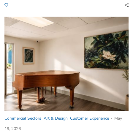
-
Commercial Sectors
Art & Design
Customer Experience
May
19, 2026