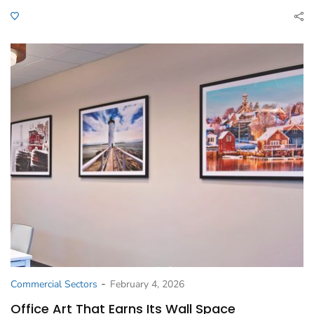
-
Commercial Sectors
February 4, 2026
Office Art That Earns Its Wall Space