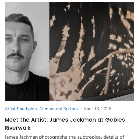
-
Artist Spotlights
Commercial Sectors
April 13, 2026
Meet the Artist: James Jackman at Gables
Riverwalk
James Jackman photographs the subtropical details of