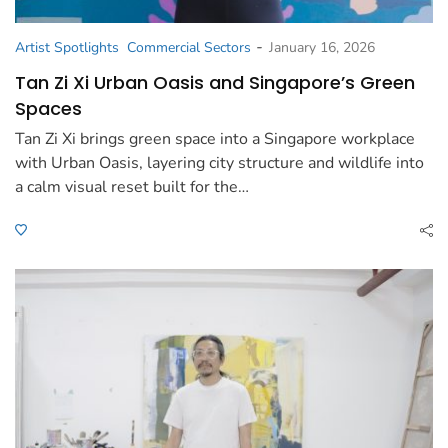
-
Artist Spotlights
Commercial Sectors
January 16, 2026
Tan Zi Xi Urban Oasis and Singapore’s Green
Spaces
Tan Zi Xi brings green space into a Singapore workplace
with Urban Oasis, layering city structure and wildlife into
a calm visual reset built for the…