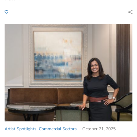
-
Artist Spotlights
Commercial Sectors
October 21, 2025