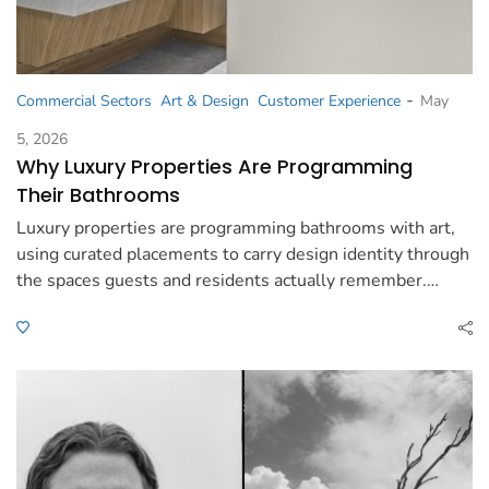
-
Commercial Sectors
Art & Design
Customer Experience
May
5, 2026
Why Luxury Properties Are Programming
Their Bathrooms
Luxury properties are programming bathrooms with art,
using curated placements to carry design identity through
the spaces guests and residents actually remember.…