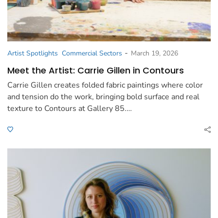
-
Artist Spotlights
Commercial Sectors
March 19, 2026
Meet the Artist: Carrie Gillen in Contours
Carrie Gillen creates folded fabric paintings where color
and tension do the work, bringing bold surface and real
texture to Contours at Gallery 85.…