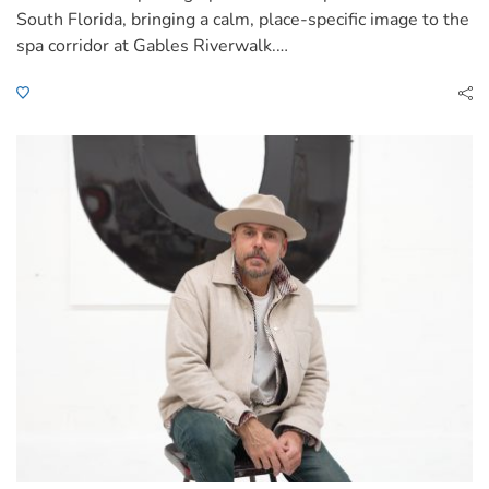
South Florida, bringing a calm, place-specific image to the
spa corridor at Gables Riverwalk.…