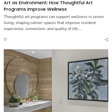
Art as Environment: How Thoughtful Art
Programs Improve Wellness
Thoughtful art programs can support wellness in senior
living, shaping calmer spaces that improve resident
experience, connection, and quality of life.…