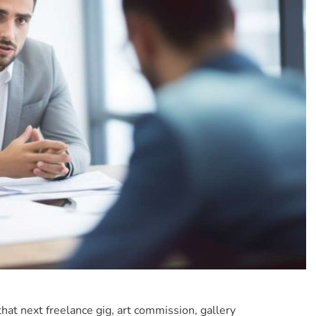
that next freelance gig, art commission, gallery