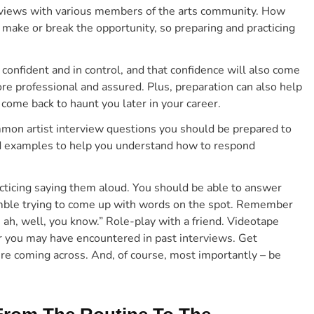
nterviews with various members of the arts community. How
 make or break the opportunity, so preparing and practicing
confident and in control,
and that
confidence will also come
re professional and assured. Plus,
preparation can also help
come back to haunt you later in your career.
mmon artist interview questions you should be prepared to
nd examples to help you understand how to respond
ticing saying them aloud. You should be able to answer
amble trying to come up with words on the spot. Remember
, ah, well, you know.” Role-play with a friend. Videotape
r you may have encountered in past interviews. Get
re coming across.
And, of course, most importantly – be