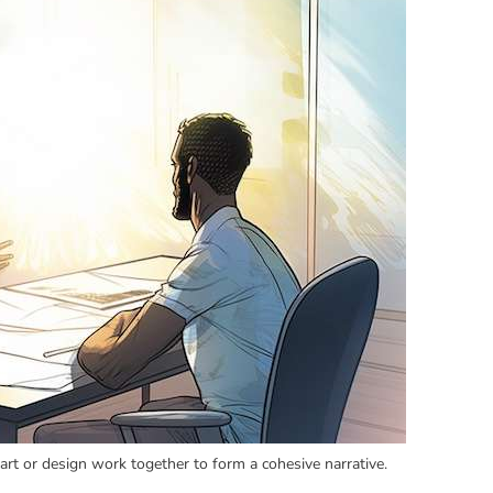
rt or design work together to form a cohesive narrative.