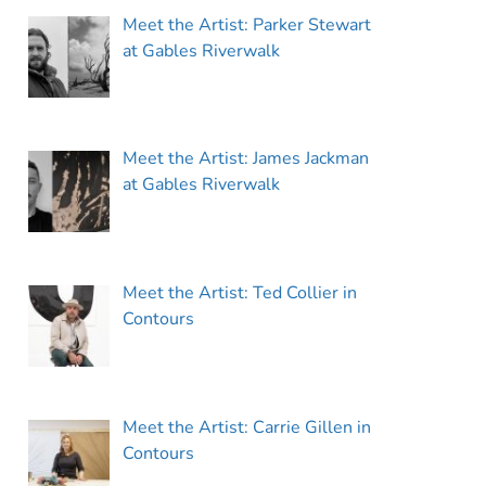
Meet the Artist: Parker Stewart
at Gables Riverwalk
Meet the Artist: James Jackman
at Gables Riverwalk
Meet the Artist: Ted Collier in
Contours
Meet the Artist: Carrie Gillen in
Contours