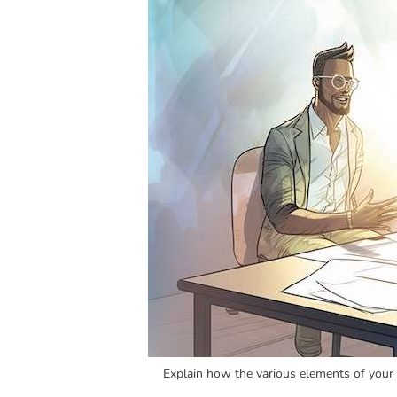
Explain how the various elements of your a