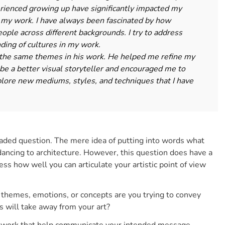
perienced growing up have significantly impacted my
in my work. I have always been fascinated by how
ple across different backgrounds. I try to address
nding of cultures in my work.
the same themes in his work. He helped me refine my
 be a better visual storyteller and encouraged me to
lore new mediums, styles, and techniques that I have
aded question. The mere idea of putting into words what
dancing to architecture. However, this question does have a
ess how well you can articulate your artistic point of view
 themes, emotions, or concepts are you trying to convey
 will take away from your art?