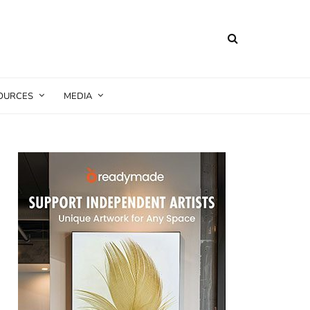
SOURCES
MEDIA