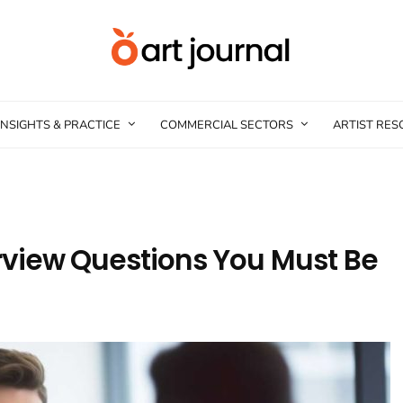
INSIGHTS & PRACTICE
COMMERCIAL SECTORS
ARTIST RE
erview Questions You Must Be