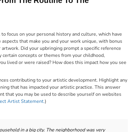
 From The Routine To The
 to focus on your personal history and culture, which have
e aspects
that make you and your work unique, with bonus
r artwork.
Did your upbringing prompt a specific reference
y certain concepts or themes from your childhood,
you lived or were raised? How does this impact how you see
ces contributing to your artistic development. Highlight any
ing that has impacted your artistic practice. This answer
nt that you may be used to describe yourself on websites
fect Artist Statement.
)
 household in a big city. The neighborhood was very