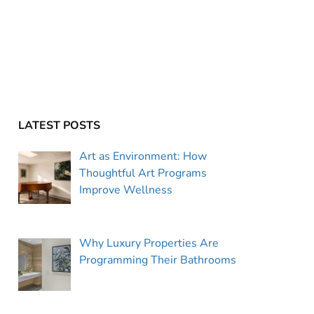
LATEST POSTS
Art as Environment: How
Thoughtful Art Programs
Improve Wellness
Why Luxury Properties Are
Programming Their Bathrooms