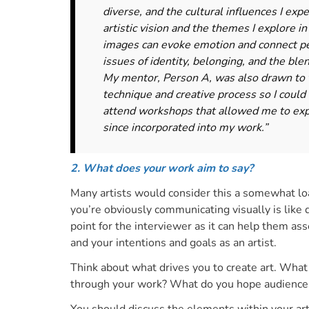
diverse, and the cultural influences I ex
artistic vision and the themes I explore 
images can evoke emotion and connect peo
issues of identity, belonging, and the ble
My mentor, Person A, was also drawn to 
technique and creative process so I could
attend workshops that allowed me to exp
since incorporated into my work.”
2. What does your work aim to say?
Many artists would consider this a somewhat lo
you’re obviously communicating visually is like 
point for the interviewer as it can help them ass
and
your intentions and goals as an artist.
Think about what drives you to create art. What
through your work? What do you hope audiences