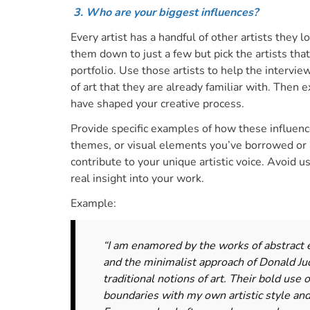
3. Who are your biggest influences?
Every artist has a handful of other artists they l
them down to just a few but pick the artists tha
portfolio.
Use those artists to help the intervie
of art
that they are already familiar with
. Then e
have shaped your creative process.
Provide specific examples of how these influenc
themes, or visual elements you’ve borrowed or 
contribute to your unique artistic voice. Avoid u
real insight into your work
.
Example:
“I am enamored by the works of abstract 
and the minimalist approach of Donald Ju
traditional notions of art. Their bold use
boundaries with my own artistic style an