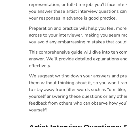
representation, or full-time job, you’ll face i
you answer these artist interview questions can
your responses in advance is good practice.
Preparation and practice
will
help you feel more 
across to your interviewer, making you seem mo
you avoid any embarrassing mistakes that could 
This comprehensive guide
will dive into ten co
answer. We’ll provide detailed explanations a
effectively.
We suggest writing down your answers and prac
them without thinking about it, so you won’t r
to stay away from filler words such as “um, like
yourself answering these questions or any othe
feedback from others who can observe how you’
yourself!