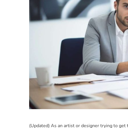
(Updated) As an artist or designer trying to get 