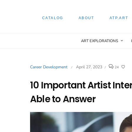
CATALOG
ABOUT
ATP.ART
ART EXPLORATIONS
Career Development
April 27, 2023
24
/
/
10 Important Artist Int
Able to Answer