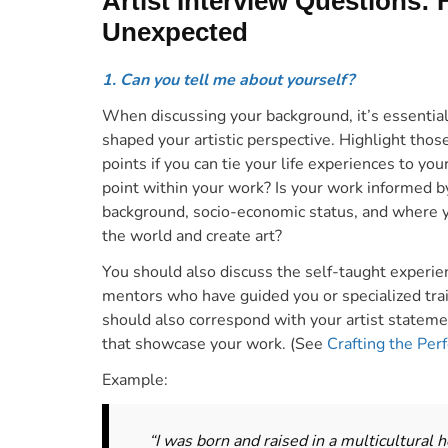
Artist Interview Questions:
Unexpected
1. Can you tell me about yourself?
When discussing your background, it’s essential
shaped your artistic perspective. H
ighlight thos
points if you can tie your life experiences to you
point within your work? Is your work informed b
background, socio-economic status, and where 
the world and create art?
You should also discuss the self-taught experien
mentors who have guided you or specialized train
should also correspond with your artist stateme
that showcase your work. (See
Crafting the Per
Example:
“I was born and raised in a multicultural