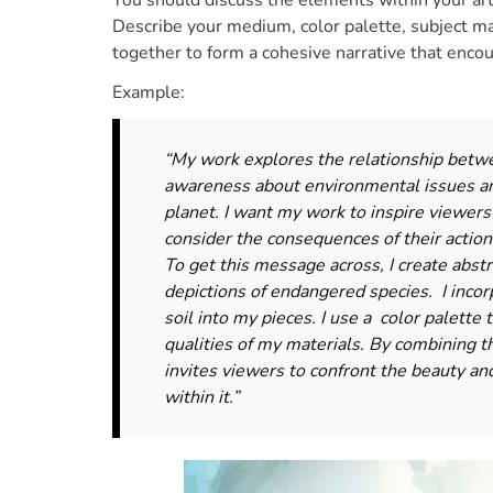
You should discuss the elements within your a
Describe your medium, color palette, subject m
together to form a cohesive narrative that enco
Example:
“My work explores the relationship betwe
awareness about environmental issues an
planet. I want my work to inspire viewers
consider the consequences of their action
To get this message across, I create abstr
depictions of endangered species. I incor
soil into my pieces. I use a color palette
qualities of my materials. By combining t
invites viewers to confront the beauty and
within it.”