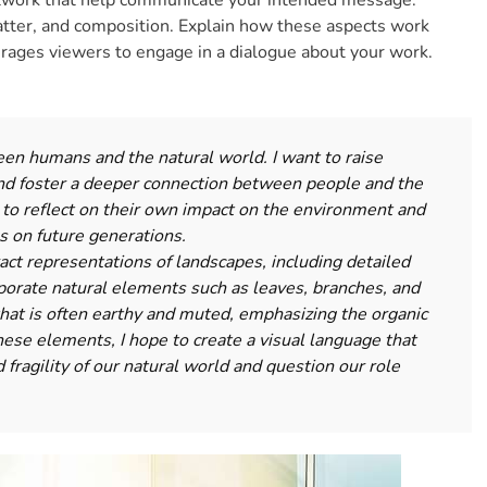
rtwork that help communicate your intended message.
atter, and composition. Explain how these aspects work
urages viewers to engage in a dialogue about your work.
en humans and the natural world. I want to raise
d foster a deeper connection between people and the
 to reflect on their own impact on the environment and
s on future generations.
act representations of landscapes, including detailed
porate natural elements such as leaves, branches, and
 that is often earthy and muted, emphasizing the organic
hese elements, I hope to create a visual language that
 fragility of our natural world and question our role