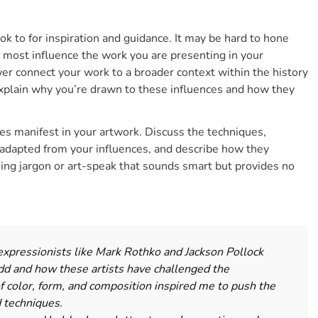
ook to for inspiration and guidance. It may be hard to hone
t most influence the work you are presenting in your
wer connect your work to a broader context within the history
xplain why you’re drawn to these influences and how they
es manifest in your artwork. Discuss the techniques,
adapted from your influences, and describe how they
sing jargon or art-speak
that sounds smart but provides no
expressionists like Mark Rothko and Jackson Pollock
dd and how these artists have challenged the
 of color, form, and composition inspired me to push the
d techniques.