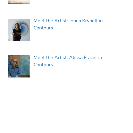
Meet the Artist: Jenna Krypell in
Contours
Meet the Artist: Alissa Frazer in
Contours