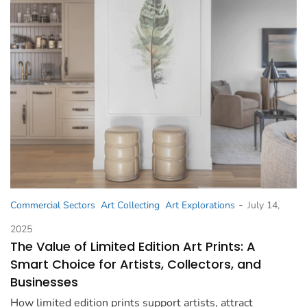
-
Commercial Sectors
Art Collecting
Art Explorations
July 14,
2025
The Value of Limited Edition Art Prints: A
Smart Choice for Artists, Collectors, and
Businesses
How limited edition prints support artists, attract