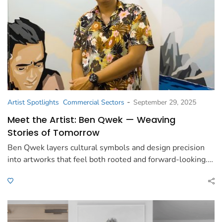
-
Artist Spotlights
Commercial Sectors
September 29, 2025
Meet the Artist: Ben Qwek — Weaving
Stories of Tomorrow
Ben Qwek layers cultural symbols and design precision
into artworks that feel both rooted and forward-looking.…