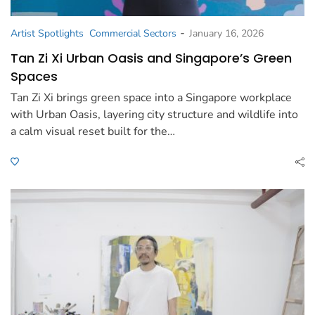
-
Artist Spotlights
Commercial Sectors
January 16, 2026
Tan Zi Xi Urban Oasis and Singapore’s Green
Spaces
Tan Zi Xi brings green space into a Singapore workplace
with Urban Oasis, layering city structure and wildlife into
a calm visual reset built for the…