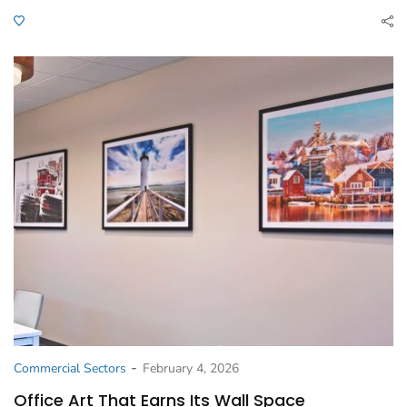
-
Commercial Sectors
February 4, 2026
Office Art That Earns Its Wall Space