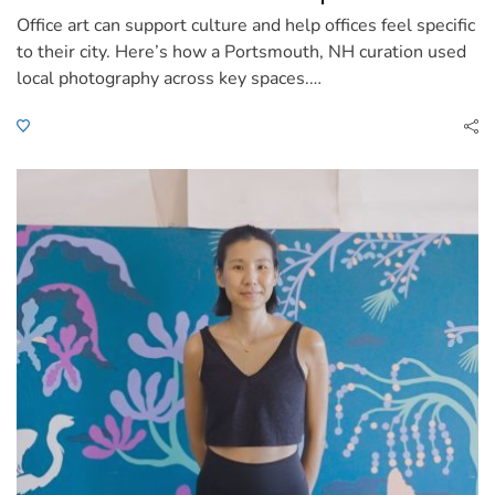
Office art can support culture and help offices feel specific
to their city. Here’s how a Portsmouth, NH curation used
local photography across key spaces.…