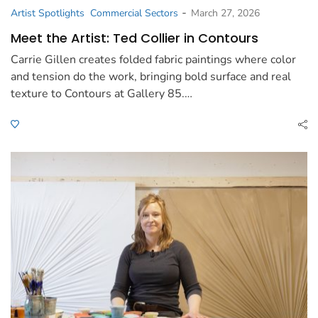
-
Artist Spotlights
Commercial Sectors
March 27, 2026
Meet the Artist: Ted Collier in Contours
Carrie Gillen creates folded fabric paintings where color
and tension do the work, bringing bold surface and real
texture to Contours at Gallery 85.…