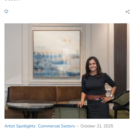
-
Artist Spotlights
Commercial Sectors
October 21, 2025