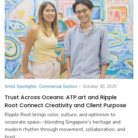
-
Artist Spotlights
Commercial Sectors
October 30, 2025
Trust Across Oceans: ATP.art and Ripple
Root Connect Creativity and Client Purpose
Ripple Root brings color, culture, and optimism to
corporate space—blending Singapore’s heritage and
modern rhythm through movement, collaboration, and
trust.…