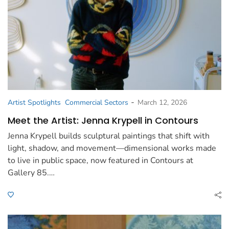
-
Artist Spotlights
Commercial Sectors
March 12, 2026
Meet the Artist: Jenna Krypell in Contours
Jenna Krypell builds sculptural paintings that shift with
light, shadow, and movement—dimensional works made
to live in public space, now featured in Contours at
Gallery 85.…