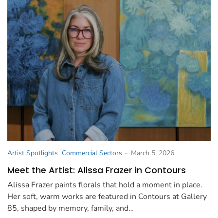
-
Artist Spotlights
Commercial Sectors
March 5, 2026
Meet the Artist: Alissa Frazer in Contours
Alissa Frazer paints florals that hold a moment in place.
Her soft, warm works are featured in Contours at Gallery
85, shaped by memory, family, and…