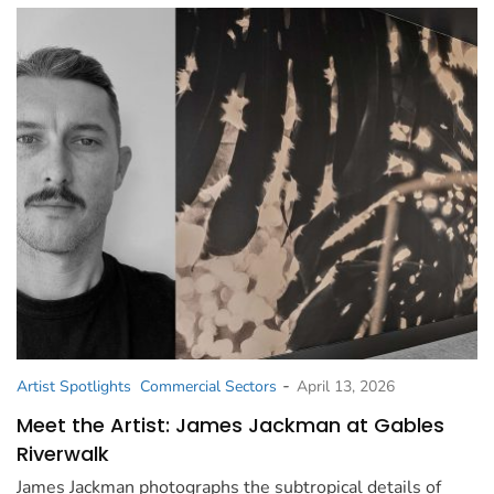
-
Artist Spotlights
Commercial Sectors
April 13, 2026
Meet the Artist: James Jackman at Gables
Riverwalk
James Jackman photographs the subtropical details of