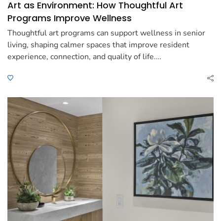
Art as Environment: How Thoughtful Art
Programs Improve Wellness
Thoughtful art programs can support wellness in senior
living, shaping calmer spaces that improve resident
experience, connection, and quality of life.…