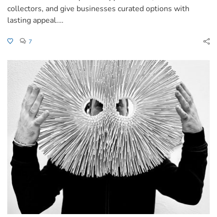
collectors, and give businesses curated options with
lasting appeal.…
7