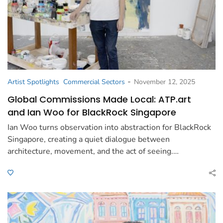
-
Artist Spotlights
Commercial Sectors
November 12, 2025
Global Commissions Made Local: ATP.art
and Ian Woo for BlackRock Singapore
Ian Woo turns observation into abstraction for BlackRock
Singapore, creating a quiet dialogue between
architecture, movement, and the act of seeing.…