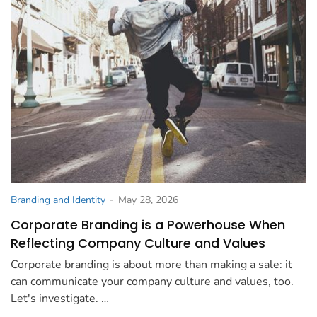
-
Branding and Identity
May 28, 2026
Corporate Branding is a Powerhouse When
Reflecting Company Culture and Values
Corporate branding is about more than making a sale: it
can communicate your company culture and values, too.
Let's investigate. …