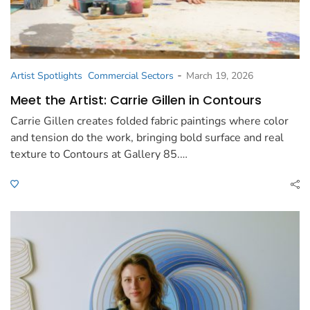
-
Artist Spotlights
Commercial Sectors
March 19, 2026
Meet the Artist: Carrie Gillen in Contours
Carrie Gillen creates folded fabric paintings where color
and tension do the work, bringing bold surface and real
texture to Contours at Gallery 85.…