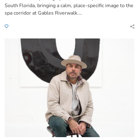
South Florida, bringing a calm, place-specific image to the
spa corridor at Gables Riverwalk.…