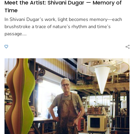
Meet the Artist: Shivani Dugar — Memory of
Time
In Shivani Dugar’s work, light becomes memory—each
brushstroke a trace of nature’s rhythm and time’s
passage.…