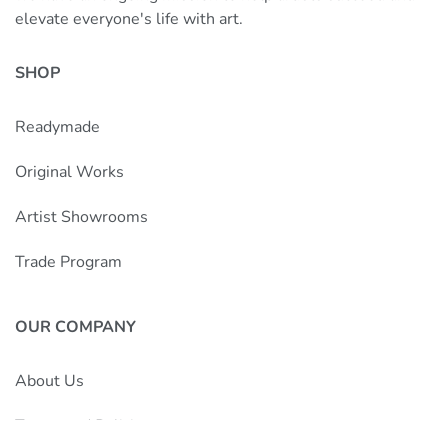
elevate everyone's life with art.
SHOP
Readymade
Original Works
Artist Showrooms
Trade Program
OUR COMPANY
About Us
Terms and Policies