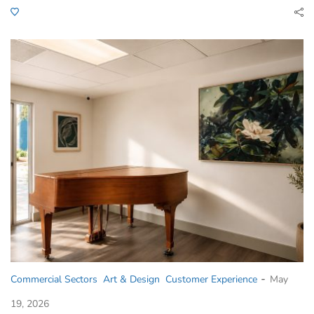
-
Commercial Sectors
Art & Design
Customer Experience
May
19, 2026