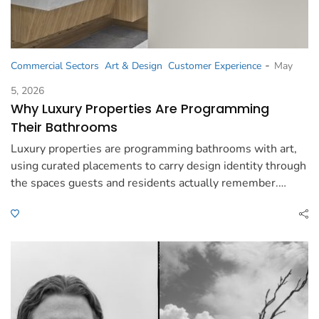
-
Commercial Sectors
Art & Design
Customer Experience
May
5, 2026
Why Luxury Properties Are Programming
Their Bathrooms
Luxury properties are programming bathrooms with art,
using curated placements to carry design identity through
the spaces guests and residents actually remember.…