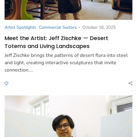
-
Artist Spotlights
Commercial Sectors
October 16, 2025
Meet the Artist: Jeff Zischke — Desert
Totems and Living Landscapes
Jeff Zischke brings the patterns of desert flora into steel
and light, creating interactive sculptures that invite
connection.…