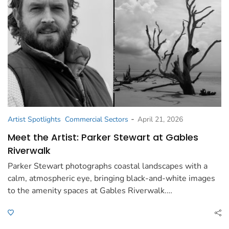
-
Artist Spotlights
Commercial Sectors
April 21, 2026
Meet the Artist: Parker Stewart at Gables
Riverwalk
Parker Stewart photographs coastal landscapes with a
calm, atmospheric eye, bringing black-and-white images
to the amenity spaces at Gables Riverwalk.…