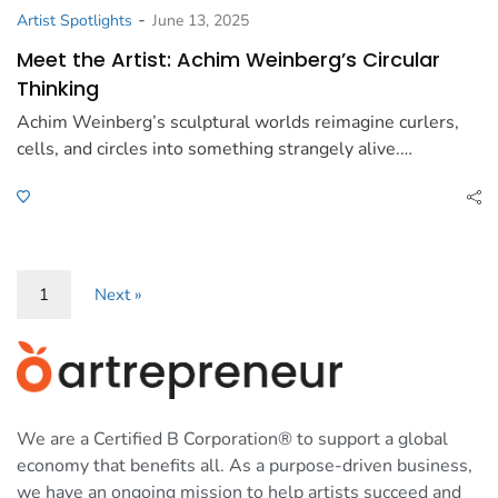
-
Artist Spotlights
June 13, 2025
Meet the Artist: Achim Weinberg’s Circular
Thinking
Achim Weinberg’s sculptural worlds reimagine curlers,
cells, and circles into something strangely alive.…
1
Next »
We are a Certified B Corporation® to support a global
economy that benefits all. As a purpose-driven business,
we have an ongoing mission to help artists succeed and