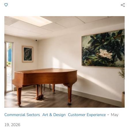
-
Commercial Sectors
Art & Design
Customer Experience
May
19, 2026