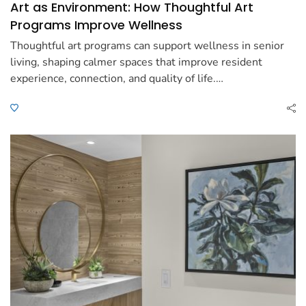
Art as Environment: How Thoughtful Art
Programs Improve Wellness
Thoughtful art programs can support wellness in senior
living, shaping calmer spaces that improve resident
experience, connection, and quality of life.…