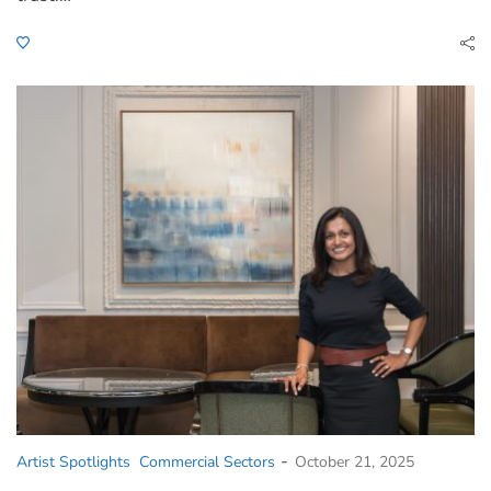
-
Artist Spotlights
Commercial Sectors
October 21, 2025