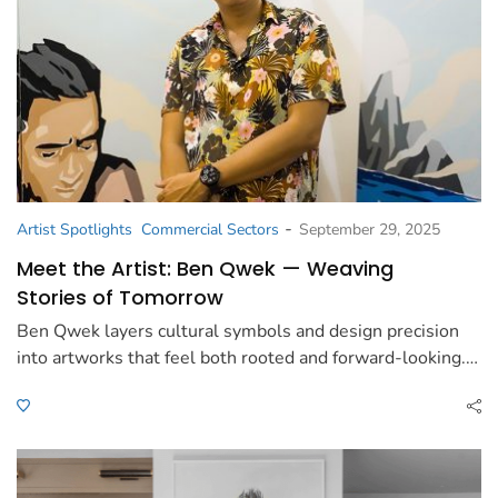
-
Artist Spotlights
Commercial Sectors
September 29, 2025
Meet the Artist: Ben Qwek — Weaving
Stories of Tomorrow
Ben Qwek layers cultural symbols and design precision
into artworks that feel both rooted and forward-looking.…