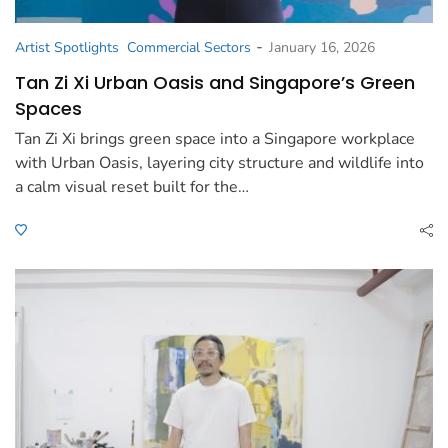
-
Artist Spotlights
Commercial Sectors
January 16, 2026
Tan Zi Xi Urban Oasis and Singapore’s Green
Spaces
Tan Zi Xi brings green space into a Singapore workplace
with Urban Oasis, layering city structure and wildlife into
a calm visual reset built for the…