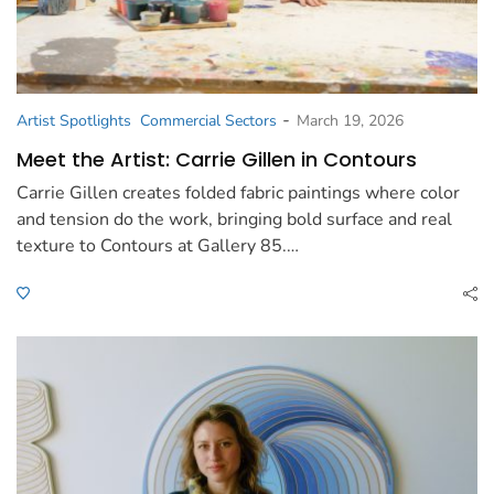
-
Artist Spotlights
Commercial Sectors
March 19, 2026
Meet the Artist: Carrie Gillen in Contours
Carrie Gillen creates folded fabric paintings where color
and tension do the work, bringing bold surface and real
texture to Contours at Gallery 85.…