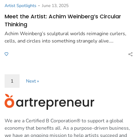
-
Artist Spotlights
June 13, 2025
Meet the Artist: Achim Weinberg’s Circular
Thinking
Achim Weinberg’s sculptural worlds reimagine curlers,
cells, and circles into something strangely alive.…
1
Next »
We are a Certified B Corporation® to support a global
economy that benefits all. As a purpose-driven business,
we have an ongoing mission to help artists succeed and