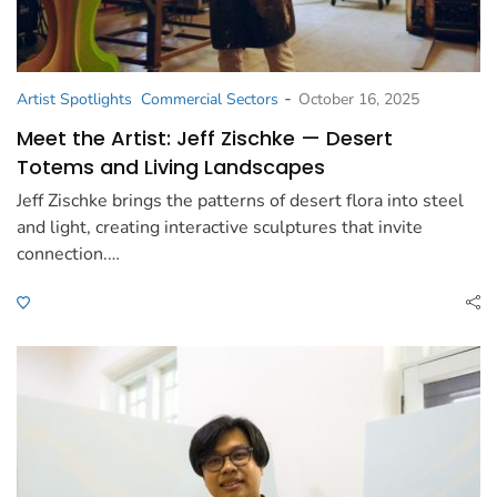
-
Artist Spotlights
Commercial Sectors
October 16, 2025
Meet the Artist: Jeff Zischke — Desert
Totems and Living Landscapes
Jeff Zischke brings the patterns of desert flora into steel
and light, creating interactive sculptures that invite
connection.…