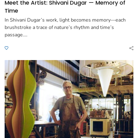
Meet the Artist: Shivani Dugar — Memory of
Time
In Shivani Dugar’s work, light becomes memory—each
brushstroke a trace of nature’s rhythm and time’s
passage.…