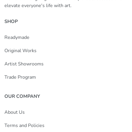
elevate everyone's life with art.
SHOP
Readymade
Original Works
Artist Showrooms
Trade Program
OUR COMPANY
About Us
Terms and Policies