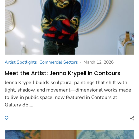
-
Artist Spotlights
Commercial Sectors
March 12, 2026
Meet the Artist: Jenna Krypell in Contours
Jenna Krypell builds sculptural paintings that shift with
light, shadow, and movement—dimensional works made
to live in public space, now featured in Contours at
Gallery 85.…