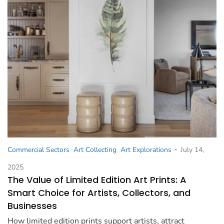
-
Commercial Sectors
Art Collecting
Art Explorations
July 14,
2025
The Value of Limited Edition Art Prints: A
Smart Choice for Artists, Collectors, and
Businesses
How limited edition prints support artists, attract