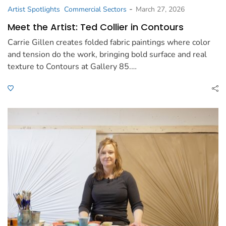
-
Artist Spotlights
Commercial Sectors
March 27, 2026
Meet the Artist: Ted Collier in Contours
Carrie Gillen creates folded fabric paintings where color
and tension do the work, bringing bold surface and real
texture to Contours at Gallery 85.…