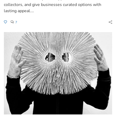
collectors, and give businesses curated options with
lasting appeal.…
7