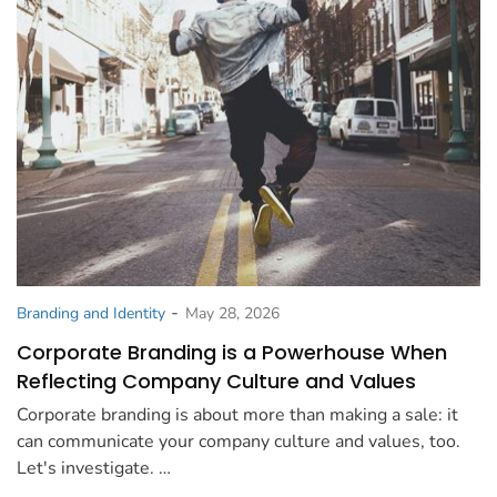
-
Branding and Identity
May 28, 2026
Corporate Branding is a Powerhouse When
Reflecting Company Culture and Values
Corporate branding is about more than making a sale: it
can communicate your company culture and values, too.
Let's investigate. …