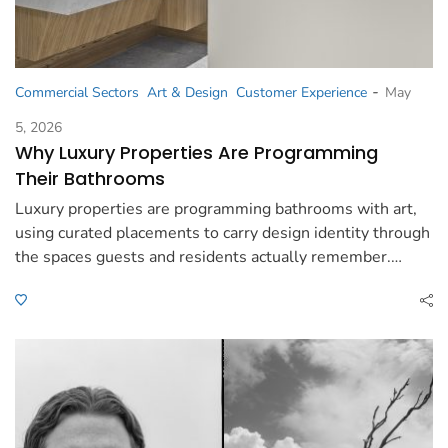
-
Commercial Sectors
Art & Design
Customer Experience
May
5, 2026
Why Luxury Properties Are Programming
Their Bathrooms
Luxury properties are programming bathrooms with art,
using curated placements to carry design identity through
the spaces guests and residents actually remember.…