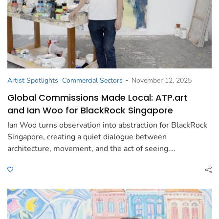
-
Artist Spotlights
Commercial Sectors
November 12, 2025
Global Commissions Made Local: ATP.art
and Ian Woo for BlackRock Singapore
Ian Woo turns observation into abstraction for BlackRock
Singapore, creating a quiet dialogue between
architecture, movement, and the act of seeing.…