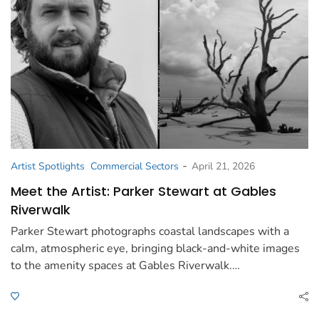
-
Artist Spotlights
Commercial Sectors
April 21, 2026
Meet the Artist: Parker Stewart at Gables
Riverwalk
Parker Stewart photographs coastal landscapes with a
calm, atmospheric eye, bringing black-and-white images
to the amenity spaces at Gables Riverwalk.…