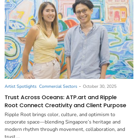
-
Artist Spotlights
Commercial Sectors
October 30, 2025
Trust Across Oceans: ATP.art and Ripple
Root Connect Creativity and Client Purpose
Ripple Root brings color, culture, and optimism to
corporate space—blending Singapore’s heritage and
modern rhythm through movement, collaboration, and
trust.…