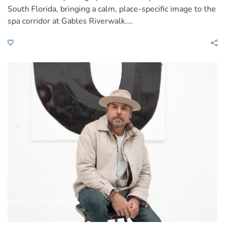
South Florida, bringing a calm, place-specific image to the
spa corridor at Gables Riverwalk.…