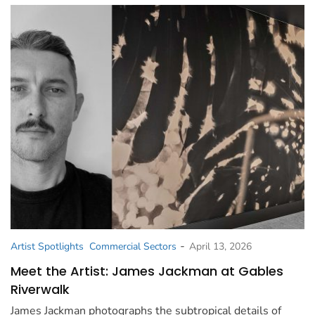
-
Artist Spotlights
Commercial Sectors
April 13, 2026
Meet the Artist: James Jackman at Gables
Riverwalk
James Jackman photographs the subtropical details of