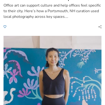
Office art can support culture and help offices feel specific
to their city. Here’s how a Portsmouth, NH curation used
local photography across key spaces.…