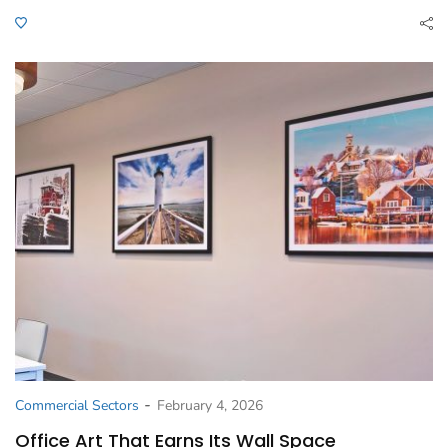
-
Commercial Sectors
February 4, 2026
Office Art That Earns Its Wall Space