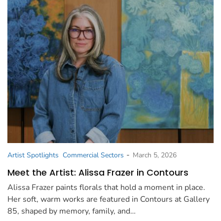
-
Artist Spotlights
Commercial Sectors
March 5, 2026
Meet the Artist: Alissa Frazer in Contours
Alissa Frazer paints florals that hold a moment in place.
Her soft, warm works are featured in Contours at Gallery
85, shaped by memory, family, and…