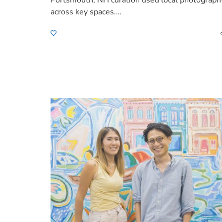
Portsmouth, NH curation used local photograph
across key spaces.…