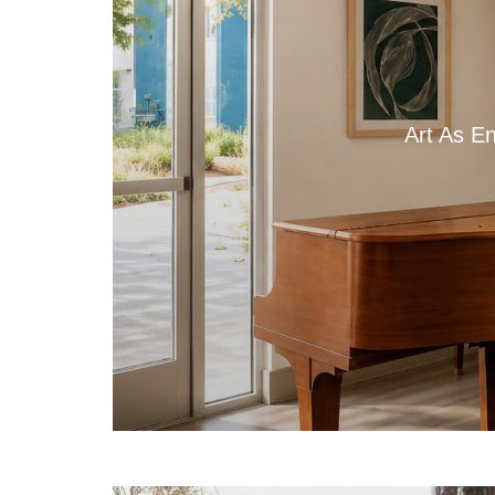
Art As E