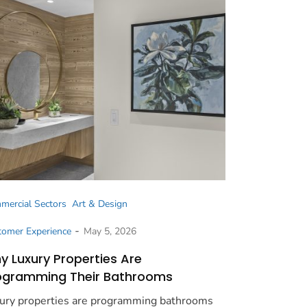
mercial Sectors
Art & Design
-
tomer Experience
May 5, 2026
y Luxury Properties Are
ogramming Their Bathrooms
ury properties are programming bathrooms