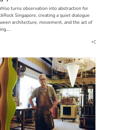
 Woo turns observation into abstraction for
ckRock Singapore, creating a quiet dialogue
ween architecture, movement, and the act of
ing.…