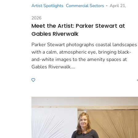
-
Artist Spotlights
Commercial Sectors
April 21,
2026
Meet the Artist: Parker Stewart at
Gables Riverwalk
Parker Stewart photographs coastal landscapes
with a calm, atmospheric eye, bringing black-
and-white images to the amenity spaces at
Gables Riverwalk.…