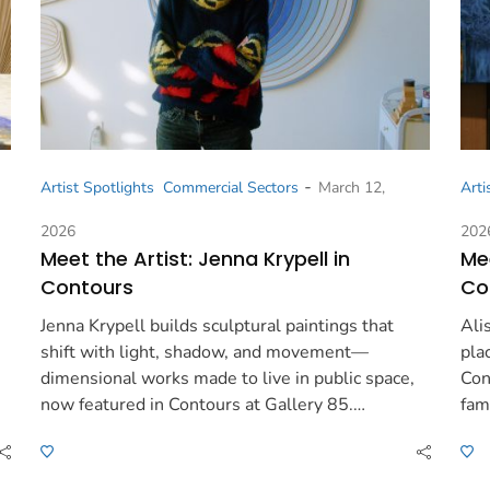
-
Artist Spotlights
Commercial Sectors
March 12,
Arti
2026
202
Meet the Artist: Jenna Krypell in
Mee
Contours
Co
Jenna Krypell builds sculptural paintings that
Ali
shift with light, shadow, and movement—
pla
dimensional works made to live in public space,
Con
now featured in Contours at Gallery 85.…
fam