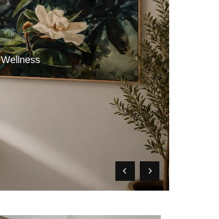
 Wellness