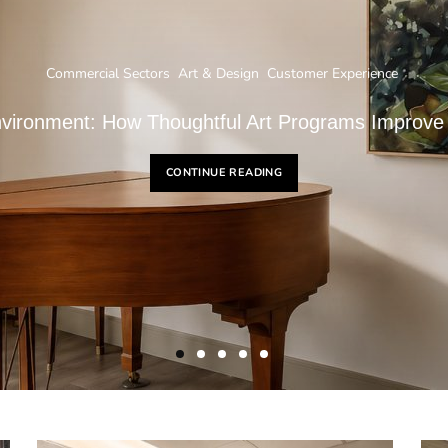
Commercial Sectors
Art & Design
Customer Experience
nvironment: How Thoughtful Art Programs Improve
CONTINUE READING