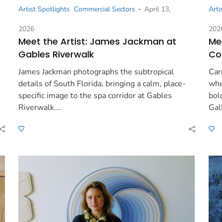
-
Artist Spotlights
Commercial Sectors
April 13,
Arti
2026
202
Meet the Artist: James Jackman at
Mee
Gables Riverwalk
Co
James Jackman photographs the subtropical
Car
details of South Florida, bringing a calm, place-
whe
specific image to the spa corridor at Gables
bol
Riverwalk.…
Gal