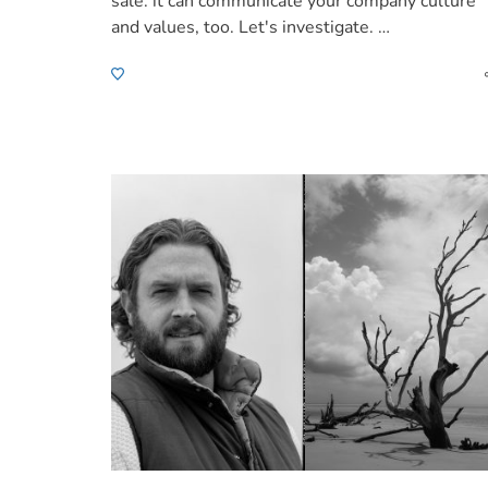
sale: it can communicate your company culture
and values, too. Let's investigate. …