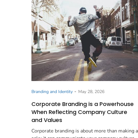
-
Branding and Identity
May 28, 2026
Corporate Branding is a Powerhouse
When Reflecting Company Culture
and Values
Corporate branding is about more than making a