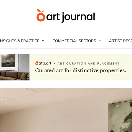
INSIGHTS & PRACTICE
COMMERCIAL SECTORS
ARTIST RE