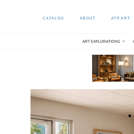
CATALOG
ABOUT
ATP.ART
ART EXPLORATIONS