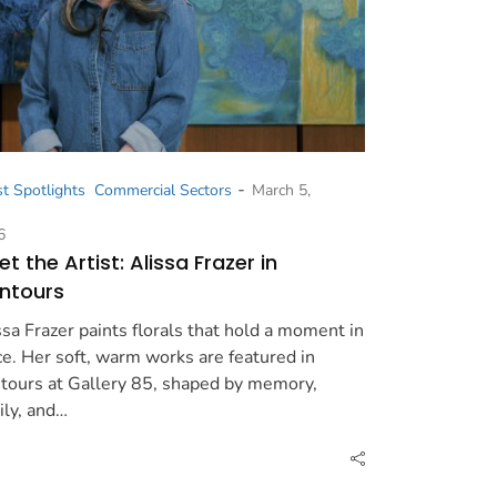
-
st Spotlights
Commercial Sectors
March 5,
6
t the Artist: Alissa Frazer in
ntours
ssa Frazer paints florals that hold a moment in
ce. Her soft, warm works are featured in
tours at Gallery 85, shaped by memory,
ily, and…