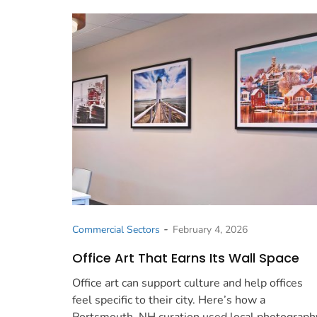
-
Commercial Sectors
February 4, 2026
Office Art That Earns Its Wall Space
Office art can support culture and help offices
feel specific to their city. Here’s how a