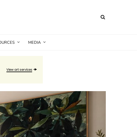
SOURCES
MEDIA