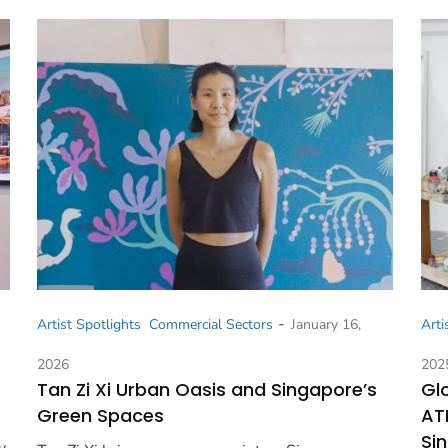
-
Artist Spotlights
Commercial Sectors
January 16,
Arti
2026
202
Tan Zi Xi Urban Oasis and Singapore’s
Gl
Green Spaces
AT
Si