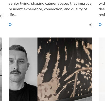
senior living, shaping calmer spaces that improve
wit
resident experience, connection, and quality of
des
life.…
res