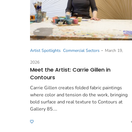
-
Artist Spotlights
Commercial Sectors
March 19,
2026
Meet the Artist: Carrie Gillen in
Contours
Carrie Gillen creates folded fabric paintings
where color and tension do the work, bringing
bold surface and real texture to Contours at
Gallery 85.…