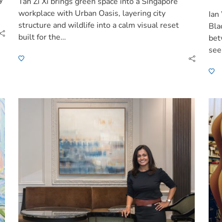
y
Tan Zi Xi brings green space into a Singapore
workplace with Urban Oasis, layering city
Ian
structure and wildlife into a calm visual reset
Bla
built for the…
bet
see