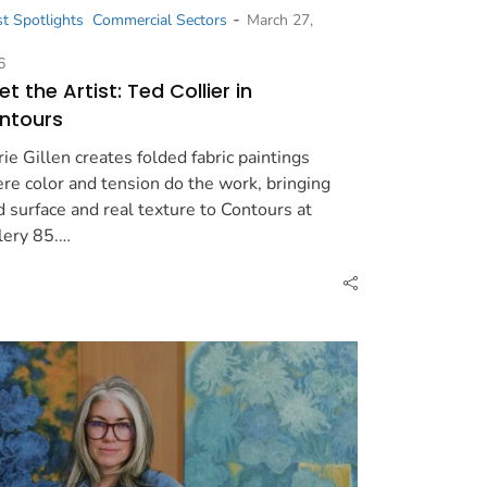
-
st Spotlights
Commercial Sectors
March 27,
6
t the Artist: Ted Collier in
ntours
rie Gillen creates folded fabric paintings
re color and tension do the work, bringing
d surface and real texture to Contours at
lery 85.…