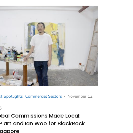
-
st Spotlights
Commercial Sectors
November 12,
5
obal Commissions Made Local:
P.art and Ian Woo for BlackRock
ngapore