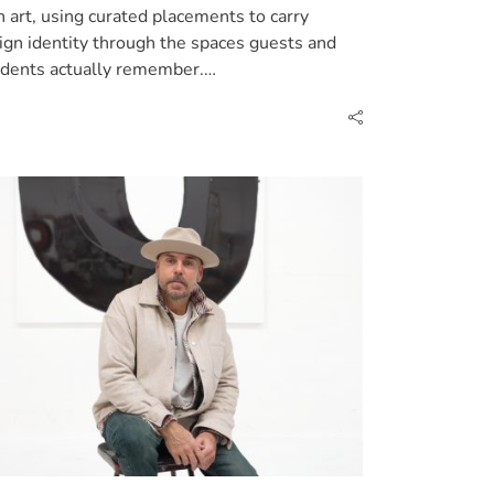
h art, using curated placements to carry
ign identity through the spaces guests and
idents actually remember.…