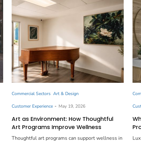
Commercial Sectors
Art & Design
Com
-
Customer Experience
May 19, 2026
Cus
Art as Environment: How Thoughtful
Wh
Art Programs Improve Wellness
Pr
Thoughtful art programs can support wellness in
Lux