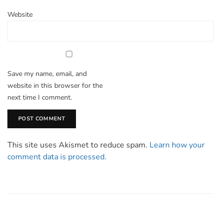
Website
Save my name, email, and
website in this browser for the
next time I comment.
This site uses Akismet to reduce spam.
Learn how your
comment data is processed.