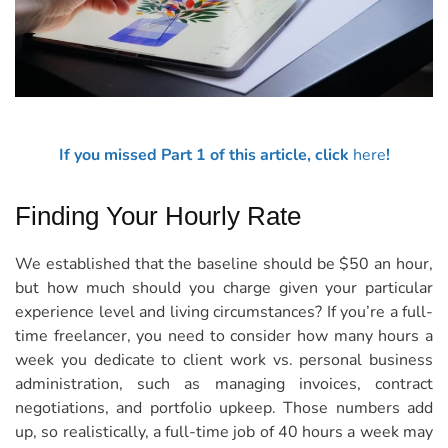
If you missed Part 1 of this article, click
here
!
Finding Your Hourly Rate
We established that the baseline should be $50 an hour,
but how much should you charge given your particular
experience level and living circumstances? If you’re a full-
time freelancer, you need to consider how many hours a
week you dedicate to client work vs. personal business
administration, such as managing invoices, contract
negotiations, and portfolio upkeep. Those numbers add
up, so realistically, a full-time job of 40 hours a week may