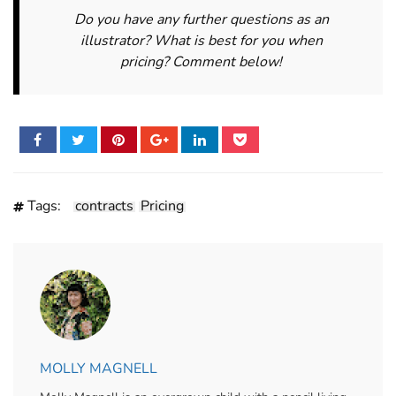
Do you have any further questions as an
illustrator? What is best for you when
pricing? Comment below!
Tags:
contracts
Pricing
MOLLY MAGNELL