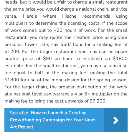
needs, but it would be unfair to charge a small restaurant
the same price you would charge a national chain, and vice
versa. Here’s where Hische recommends using
multipliers to determine the licensing costs. If the scope
of work comes out to ~20 hours of work. For the small
restaurant, you may quote the creation price using your
personal lower rate; say $60/ hour for a making fee of
$1200. For the larger restaurant, you may use an upper
bracket price of $90 an hour to establish an $1800
estimate. For the small restaurant, you may use a license
fee equal to half of the making fee, making the total
$1800 for use of the menu design for the spring season.
For the larger chain, the broader distribution of the work
at a national level can warrant a 4 or 5× multiplier on the
making fee to bring the cost upwards of $7,200.
See also
How to Launch a Creative
Crowdfunding Campaign for Your Next
Art Project