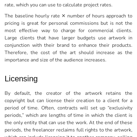
rate, which you can use to calculate project rates.
The baseline hourly rate ✕ number of hours approach to
pricing is great for personal commissions but is not the
most effective way to charge for commercial clients.
Large clients that have larger budgets use artwork in
conjunction with their brand to enhance their products.
Therefore, the cost of the art should increase as the
importance and size of the audience increases.
Licensing
By default, the creator of the artwork retains the
copyright but can license their creation to a client for a
period of time. Often, contracts will set up “exclusivity
periods,” which are lengths of time in which the client is
the only entity that can use the work. At the end of these
periods, the freelancer reclaims full rights to the artwork,