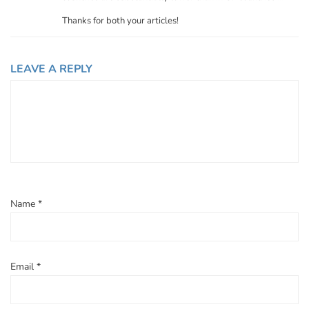
Thanks for both your articles!
LEAVE A REPLY
Name
*
Email
*