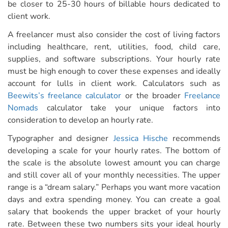
be closer to 25-30 hours of billable hours dedicated to
client work.
A freelancer must also consider the cost of living factors
including healthcare, rent, utilities, food, child care,
supplies, and software subscriptions. Your hourly rate
must be high enough to cover these expenses and ideally
account for lulls in client work. Calculators such as
Beewits’s freelance calculator
or the broader
Freelance
Nomads
calculator take your unique factors into
consideration to develop an hourly rate.
Typographer and designer
Jessica Hische
recommends
developing a scale for your hourly rates. The bottom of
the scale is the absolute lowest amount you can charge
and still cover all of your monthly necessities. The upper
range is a “dream salary.” Perhaps you want more vacation
days and extra spending money. You can create a goal
salary that bookends the upper bracket of your hourly
rate. Between these two numbers sits your
ideal hourly