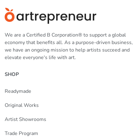
We are a Certified B Corporation® to support a global
economy that benefits all. As a purpose-driven business,
we have an ongoing mission to help artists succeed and
elevate everyone's life with art.
SHOP
Readymade
Original Works
Artist Showrooms
Trade Program