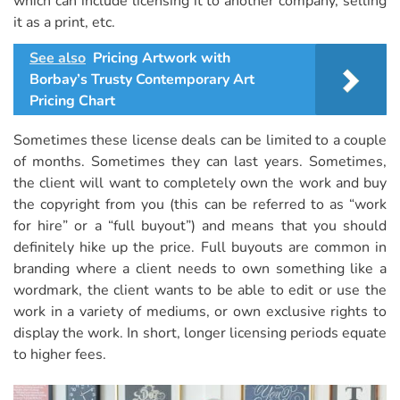
which can include licensing it to another company, selling
it as a print, etc.
See also
Pricing Artwork with
Borbay’s Trusty Contemporary Art
Pricing Chart
Sometimes these license deals can be limited to a couple
of months. Sometimes they can last years. Sometimes,
the client will want to completely own the work and buy
the copyright from you (this can be referred to as “work
for hire” or a “full buyout”) and means that you should
definitely hike up the price. Full buyouts are common in
branding where a client needs to own something like a
wordmark, the client wants to be able to edit or use the
work in a variety of mediums, or own exclusive rights to
display the work. In short, longer licensing periods equate
to higher fees.