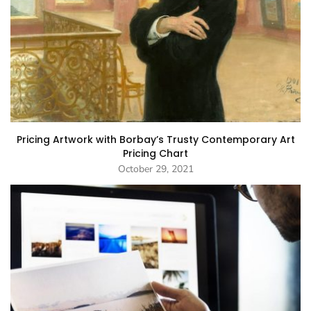
Pricing Artwork with Borbay’s Trusty Contemporary Art
Pricing Chart
October 29, 2021