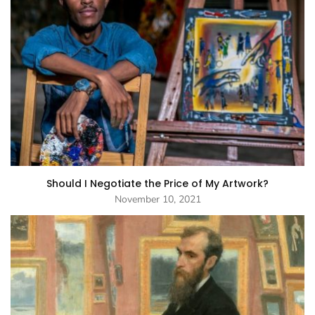
Should I Negotiate the Price of My Artwork?
November 10, 2021