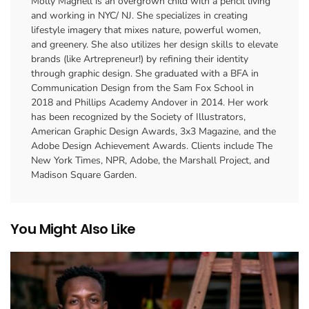
Molly Magnell is an overgrown child with a pencil living
and working in NYC/ NJ. She specializes in creating
lifestyle imagery that mixes nature, powerful women,
and greenery. She also utilizes her design skills to elevate
brands (like Artrepreneur!) by refining their identity
through graphic design. She graduated with a BFA in
Communication Design from the Sam Fox School in
2018 and Phillips Academy Andover in 2014. Her work
has been recognized by the Society of Illustrators,
American Graphic Design Awards, 3x3 Magazine, and the
Adobe Design Achievement Awards. Clients include The
New York Times, NPR, Adobe, the Marshall Project, and
Madison Square Garden.
You Might Also Like