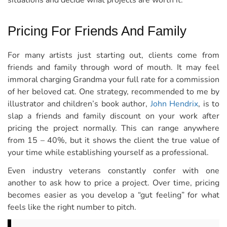
situations and decide what projects are worth it.
Pricing For Friends And Family
For many artists just starting out, clients come from
friends and family through word of mouth. It may feel
immoral charging Grandma your full rate for a commission
of her beloved cat. One strategy, recommended to me by
illustrator and children’s book author,
John Hendrix
, is to
slap a friends and family discount on your work after
pricing the project normally. This can range anywhere
from 15 – 40%, but it shows the client the true value of
your time while establishing yourself as a professional.
Even industry veterans constantly confer with one
another to ask how to price a project. Over time, pricing
becomes easier as you develop a “gut feeling” for what
feels like the right number to pitch.