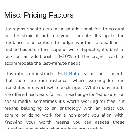
Misc. Pricing Factors
Rush jobs should also incur an additional fee to account
for the strain it puts on your schedule. It’s up to the
freelancer’s discretion to judge whether a deadline is
rushed based on the scope of work. Typically, it’s best to
tack on an additional 10-20% of the project cost to
accommodate the last-minute needs.
Illustrator and instructor
Matt Rota
teaches his students
that there are rare instances where working for free
translates into worthwhile exchanges. While many artists
are offered bad deals for art in exchange for “exposure” on
social media, sometimes it’s worth working for free if it
means belonging to an anthology with an artist you
admire or doing work for a non-profit you align with.
Knowing your worth means you can assess these