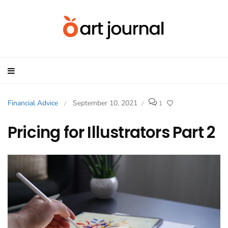
Financial Advice
September 10, 2021
1
/
/
Pricing for Illustrators Part 2