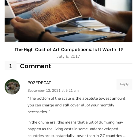
The High Cost of Art Competitions: Is It Worth It?
July 6, 2017
Comment
1
POZEDECAT
Reply
September 12, 2021 at 5:21 am
“The bottom of the scale is the absolute lowest amount
you can charge and still cover all of your monthly
necessities. ”
In the online era, this means that a lot of dumping may
happen as the living costs in some underdeveloped
countries are substantially lower than in G7 countries …