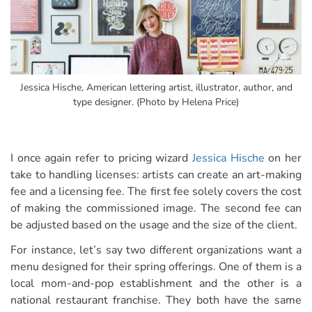
Jessica Hische, American lettering artist, illustrator, author, and
type designer. (Photo by Helena Price)
I once again refer to pricing wizard
Jessica Hische
on her
take to handling licenses: artists can create an art-making
fee and a licensing fee. The first fee solely covers the cost
of making the commissioned image. The second fee can
be adjusted based on the usage and the size of the client.
For instance, let’s say two different organizations want a
menu designed for their spring offerings. One of them is a
local mom-and-pop establishment and the other is a
national restaurant franchise. They both have the same