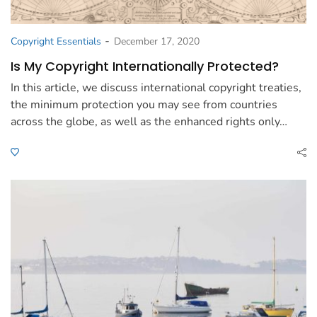
-
Copyright Essentials
December 17, 2020
Is My Copyright Internationally Protected?
In this article, we discuss international copyright treaties,
the minimum protection you may see from countries
across the globe, as well as the enhanced rights only…