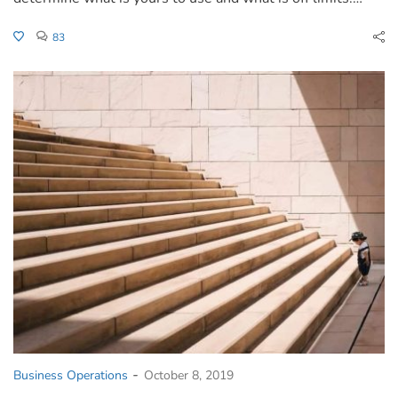
83
-
Business Operations
October 8, 2019