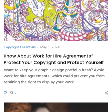
-
Copyright Essentials
May 1, 2024
Know About Work for Hire Agreements?
Protect Your Copyright and Protect Yourself
Want to keep your graphic design portfolio fresh? Avoid
work for hire agreements, which could prevent you from
retaining the right to display your work.…
2