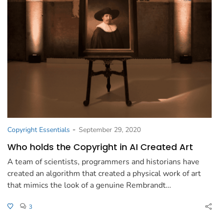
-
Copyright Essentials
September 29, 2020
Who holds the Copyright in AI Created Art
A team of scientists, programmers and historians have
created an algorithm that created a physical work of art
that mimics the look of a genuine Rembrandt…
3