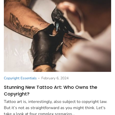
-
Copyright Essentials
February 6, 2024
Stunning New Tattoo Art: Who Owns the
Copyright?
Tattoo art is, interestingly, also subject to copyright law.
But it’s not as straightforward as you might think. Let's
take a look at four complex scenarios…