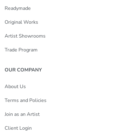
Readymade
Original Works
Artist Showrooms
Trade Program
OUR COMPANY
About Us
Terms and Policies
Join as an Artist
Client Login