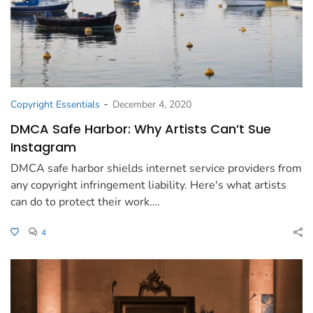
-
Copyright Essentials
December 4, 2020
DMCA Safe Harbor: Why Artists Can’t Sue
Instagram
DMCA safe harbor shields internet service providers from
any copyright infringement liability. Here's what artists
can do to protect their work.…
4