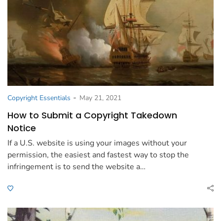
-
Copyright Essentials
May 21, 2021
How to Submit a Copyright Takedown
Notice
If a U.S. website is using your images without your
permission, the easiest and fastest way to stop the
infringement is to send the website a…