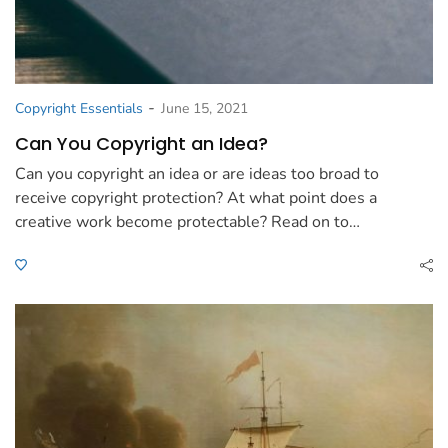
-
Copyright Essentials
June 15, 2021
Can You Copyright an Idea?
Can you copyright an idea or are ideas too broad to
receive copyright protection? At what point does a
creative work become protectable? Read on to…