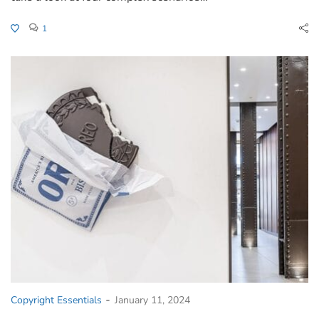
1
-
Copyright Essentials
January 11, 2024