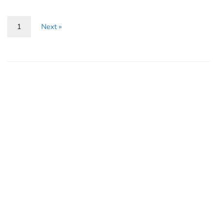
1
Next »