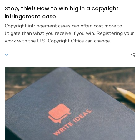
Stop, thief! How to win big in a copyright
infringement case
Copyright infringement cases can often cost more to
litigate than what you receive if you win. Registering your
work with the U.S. Copyright Office can change…