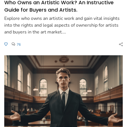
Who Owns an Artistic Work? An Instructive
Guide for Buyers and Artists.
Explore who owns an artistic work and gain vital insights
into the rights and legal aspects of ownership for artists
and buyers in the art market.…
76