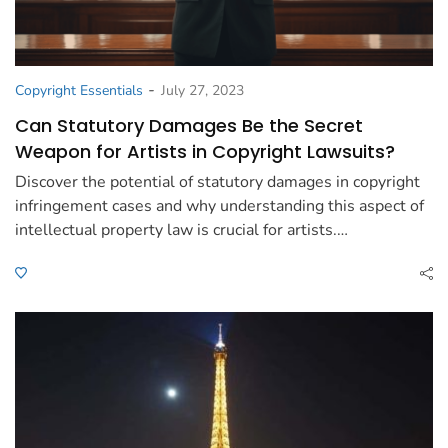
-
Copyright Essentials
July 27, 2023
Can Statutory Damages Be the Secret
Weapon for Artists in Copyright Lawsuits?
Discover the potential of statutory damages in copyright
infringement cases and why understanding this aspect of
intellectual property law is crucial for artists.…