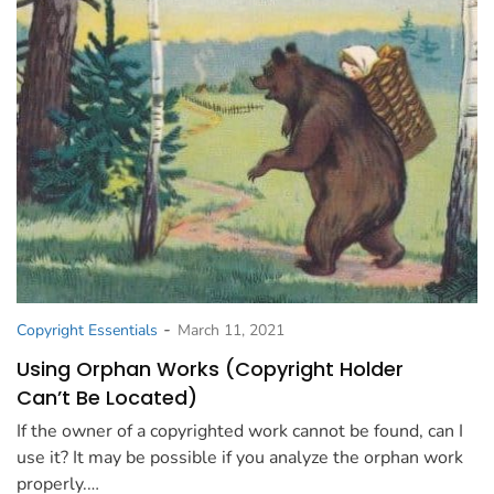
-
Copyright Essentials
March 11, 2021
Using Orphan Works (Copyright Holder
Can’t Be Located)
If the owner of a copyrighted work cannot be found, can I
use it? It may be possible if you analyze the orphan work
properly.…