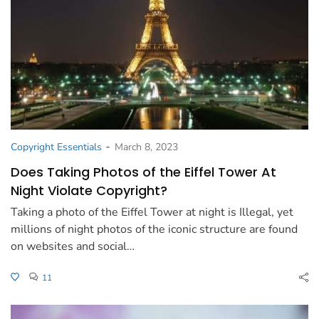
-
Copyright Essentials
March 8, 2023
Does Taking Photos of the Eiffel Tower At
Night Violate Copyright?
Taking a photo of the Eiffel Tower at night is Illegal, yet
millions of night photos of the iconic structure are found
on websites and social…
11