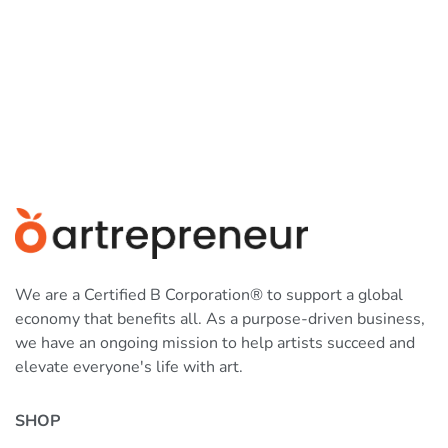
We are a Certified B Corporation® to support a global
economy that benefits all. As a purpose-driven business,
we have an ongoing mission to help artists succeed and
elevate everyone's life with art.
SHOP