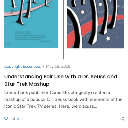
-
Copyright Essentials
May 19, 2018
Understanding Fair Use with a Dr. Seuss and
Star Trek Mashup
Comic book publisher ComicMix allegedly created a
mashup of a popular Dr. Seuss book with elements of the
iconic Star Trek TV series. Here, we discuss…
4