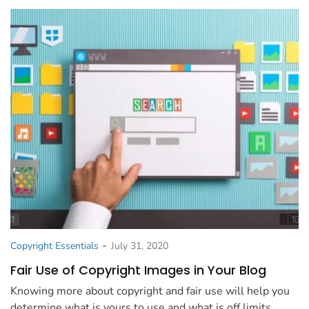
-
Copyright Essentials
July 31, 2020
Fair Use of Copyright Images in Your Blog
Knowing more about copyright and fair use will help you
determine what is yours to use and what is off limits.…