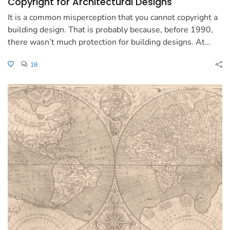
Copyright for Architectural Designs
It is a common misperception that you cannot copyright a
building design. That is probably because, before 1990,
there wasn’t much protection for building designs. At…
18