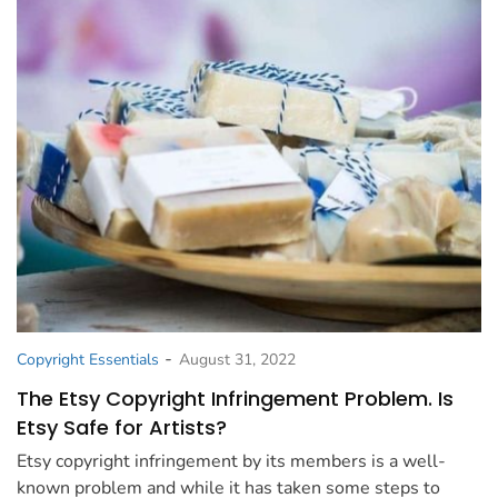
-
Copyright Essentials
August 31, 2022
The Etsy Copyright Infringement Problem. Is
Etsy Safe for Artists?
Etsy copyright infringement by its members is a well-
known problem and while it has taken some steps to