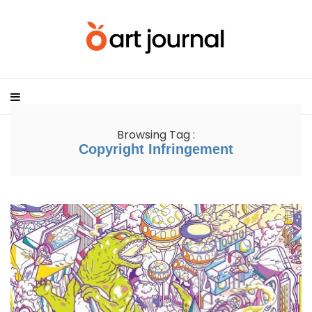
Browsing Tag :
Copyright Infringement