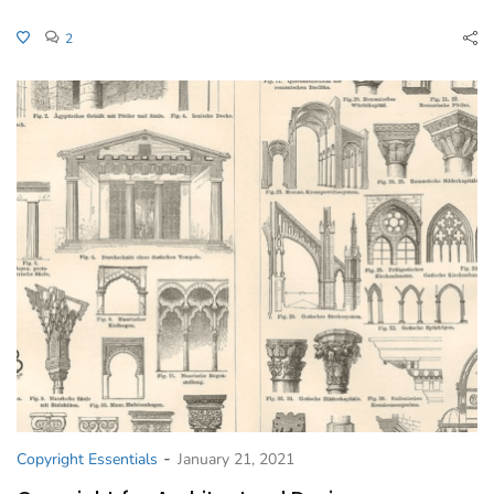
2
-
Copyright Essentials
January 21, 2021