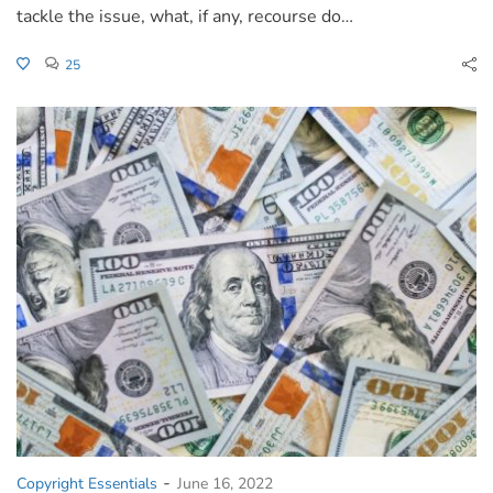
tackle the issue, what, if any, recourse do…
25
-
Copyright Essentials
June 16, 2022