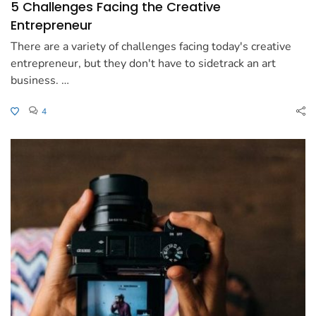
5 Challenges Facing the Creative
Entrepreneur
There are a variety of challenges facing today's creative
entrepreneur, but they don't have to sidetrack an art
business. …
4