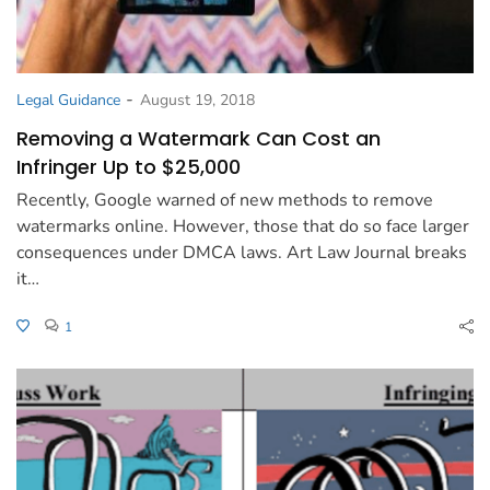
-
Legal Guidance
August 19, 2018
Removing a Watermark Can Cost an
Infringer Up to $25,000
Recently, Google warned of new methods to remove
watermarks online. However, those that do so face larger
consequences under DMCA laws. Art Law Journal breaks
it…
1