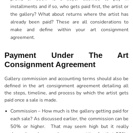
installments and if so, who gets paid first, the artist or
the gallery? What about returns where the artist has
already been paid? These are all considerations to
make and define within your art consignment
agreement.
Payment Under The Art
Consignment Agreement
Gallery commission and accounting terms should also be
defined in the art consignment agreement detailing all
the steps, timeline, and process by which the artist gets
paid once a sale is made.
Commission – How much is the gallery getting paid for
each sale? As discussed earlier, the commission can be
50% or higher. That may seem high but it really