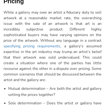
Pricing
While a gallery may owe an artist a fiduciary duty to sell
artwork at a reasonable market rate, the overarching
issue with the sale of an artwork is that art is an
incredibly subjective product. Different highly
sophisticated buyers may have varying opinions on the
price of the artwork. Without any language in a contract
specifying pricing requirements
, a gallery’s assumed
expertise in the art industry may trump an artist’s belief
that their artwork was sold undervalued. This could
create a situation where one of the parties has little
recourse against the other in a dispute over pricing. Some
common scenarios that should be discussed between the
artist and the gallery are:
Mutual determination – Are both the artist and gallery
setting the prices together?
Sole determination – Does the artist or gallery have