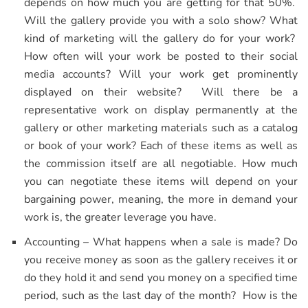
depends on how much you are getting for that 50%.
Will the gallery provide you with a solo show? What
kind of marketing will the gallery do for your work?
How often will your work be posted to their social
media accounts? Will your work get prominently
displayed on their website? Will there be a
representative work on display permanently at the
gallery or other marketing materials such as a catalog
or book of your work? Each of these items as well as
the commission itself are all negotiable. How much
you can negotiate these items will depend on your
bargaining power, meaning, the more in demand your
work is, the greater leverage you have.
Accounting – What happens when a sale is made? Do
you receive money as soon as the gallery receives it or
do they hold it and send you money on a specified time
period, such as the last day of the month? How is the