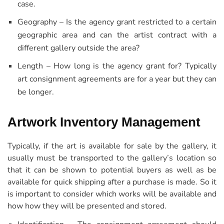
case.
Geography – Is the agency grant restricted to a certain
geographic area and can the artist contract with a
different gallery outside the area?
Length – How long is the agency grant for? Typically
art consignment agreements are for a year but they can
be longer.
Artwork Inventory Management
Typically, if the art is available for sale by the gallery, it
usually must be transported to the gallery’s location so
that it can be shown to potential buyers as well as be
available for quick shipping after a purchase is made. So it
is important to consider which works will be available and
how how they will be presented and stored.