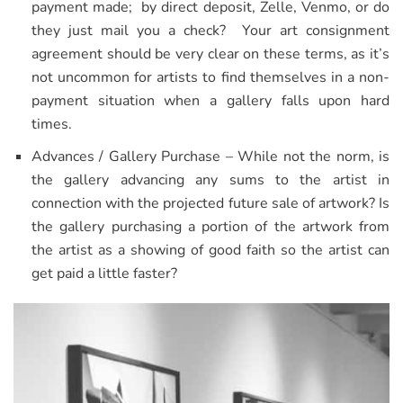
payment made; by direct deposit, Zelle, Venmo, or do
they just mail you a check? Your art consignment
agreement should be very clear on these terms, as it’s
not uncommon for artists to find themselves in a non-
payment situation when a gallery falls upon hard
times.
Advances / Gallery Purchase – While not the norm, is
the gallery advancing any sums to the artist in
connection with the projected future sale of artwork? Is
the gallery purchasing a portion of the artwork from
the artist as a showing of good faith so the artist can
get paid a little faster?