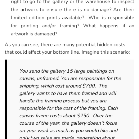
right to go to the gallery or the warehouse to inspect
the artwork to ensure there is no damage? Are their
limited edition prints available? Who is responsible
for printing and/or framing? What happens if an
artwork is damaged?
As you can see, there are many potential hidden costs
that could affect your bottom line. Imagine this scenario:
You send the gallery 15 large paintings on
canvas, unframed. You are responsible for the
shipping, which cost around $700. The
gallery wants to have them framed and will
handle the framing process but you are
responsible for the cost of the framing. Each
canvas frame costs about $250. Over the
course of the year, the gallery doesn’t focus
on your work as much as you would like and
only two sales are made, generating about