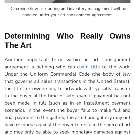
Determine how accounting and inventory management will be
handled under your art consignment agreement.
Determining Who Really Owns
The Art
Another important term within an art consignment
agreement is defining who can
claim title
to the work.
Under the Uniform Commercial Code (the body of law
that governs all sales transactions in the United States),
the title, or ownership, to artwork will typically transfer
to the buyer at the time of sale, even if payment has not
been made in full (such as in an installment payment
scenario). In the event the buyer fails to make full and
final payment to the gallery, the artist and gallery may not
have recourse against the buyer to reclaim the piece of art
and may only be able to seek monetary damages against