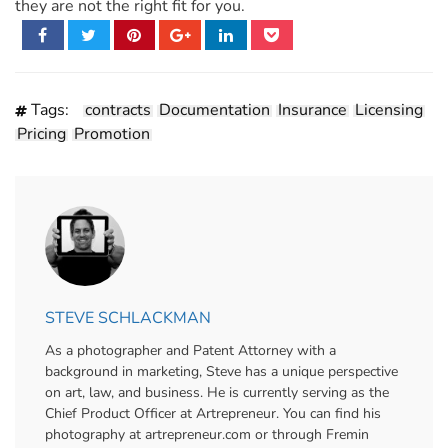
they are not the right fit for you.
Tags:
contracts
Documentation
Insurance
Licensing
Pricing
Promotion
STEVE SCHLACKMAN
As a photographer and Patent Attorney with a
background in marketing, Steve has a unique perspective
on art, law, and business. He is currently serving as the
Chief Product Officer at Artrepreneur. You can find his
photography at artrepreneur.com or through Fremin