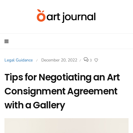
Legal Guidance
December 20, 2022
3
/
/
Tips for Negotiating an Art
Consignment Agreement
with a Gallery