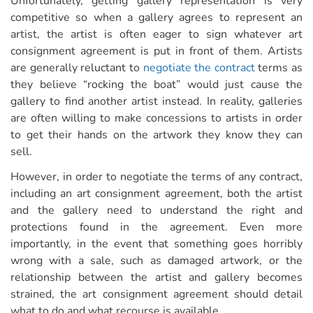
Unfortunately, getting gallery representation is very
competitive so when a gallery agrees to represent an
artist, the artist is often eager to sign whatever art
consignment agreement is put in front of them. Artists
are generally reluctant to
negotiate the contract
terms as
they believe “rocking the boat” would just cause the
gallery to find another artist instead. In reality, galleries
are often willing to make concessions to artists in order
to get their hands on the artwork they know they can
sell.
However, in order to negotiate the terms of any contract,
including an art consignment agreement, both the artist
and the gallery need to understand the right and
protections found in the agreement. Even more
importantly, in the event that something goes horribly
wrong with a sale, such as damaged artwork, or the
relationship between the artist and gallery becomes
strained, the art consignment agreement should detail
what to do and what recourse is available.