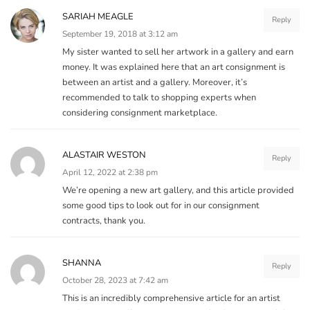
SARIAH MEAGLE
Reply
September 19, 2018 at 3:12 am
My sister wanted to sell her artwork in a gallery and earn
money. It was explained here that an art consignment is
between an artist and a gallery. Moreover, it’s
recommended to talk to shopping experts when
considering consignment marketplace.
ALASTAIR WESTON
Reply
April 12, 2022 at 2:38 pm
We’re opening a new art gallery, and this article provided
some good tips to look out for in our consignment
contracts, thank you.
SHANNA
Reply
October 28, 2023 at 7:42 am
This is an incredibly comprehensive article for an artist