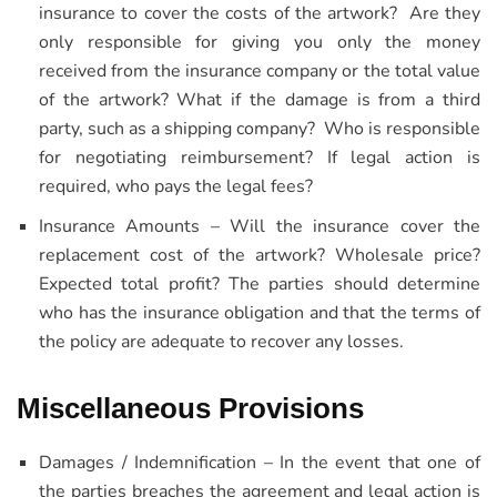
insurance to cover the costs of the artwork? Are they
only responsible for giving you only the money
received from the insurance company or the total value
of the artwork? What if the damage is from a third
party, such as a shipping company? Who is responsible
for negotiating reimbursement? If legal action is
required, who pays the legal fees?
Insurance Amounts – Will the insurance cover the
replacement cost of the artwork? Wholesale price?
Expected total profit? The parties should determine
who has the insurance obligation and that the terms of
the policy are adequate to recover any losses.
Miscellaneous Provisions
Damages / Indemnification – In the event that one of
the parties breaches the agreement and legal action is