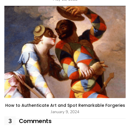
How to Authenticate Art and Spot Remarkable Forgeries
January 9, 2024
Comments
3