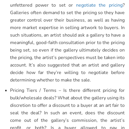
unfettered power to set or
negotiate the pricing
?
Galleries often demand to set the pricing so they have
greater control over their business, as well as having
more market expertise in selling artwork to buyers. In
such situations, an artist should ask a gallery to have a
meaningful, good-faith consultation prior to the pricing
being set, so even if the gallery ultimately decides on
the pricing, the artist’s perspectives must be taken into
account. It’s also suggested that an artist and gallery
decide how far they’re willing to negotiate before
determining whether to make the sale.
Pricing Tiers / Terms – Is there different pricing for
bulk/wholesale deals? What about the gallery using its
discretion to offer a discount to a buyer at an art fair to
seal the deal? In such an event, does the discount
come out of the gallery’s commission, the artist’s
profit, or both? Is a buyer allowed to pay in