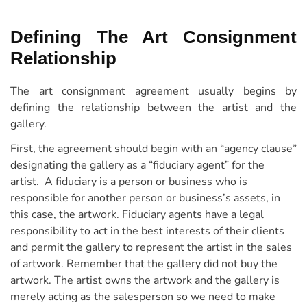
Defining The Art Consignment
Relationship
The art consignment agreement usually begins by
defining the relationship between the artist and the
gallery.
First, the agreement should begin with an “agency clause”
designating the gallery as a “fiduciary agent” for the
artist. A fiduciary is a person or business who is
responsible for another person or business’s assets, in
this case, the artwork. Fiduciary agents have a legal
responsibility to act in the best interests of their clients
and permit the gallery to represent the artist in the sales
of artwork. Remember that the gallery did not buy the
artwork. The artist owns the artwork and the gallery is
merely acting as the salesperson so we need to make