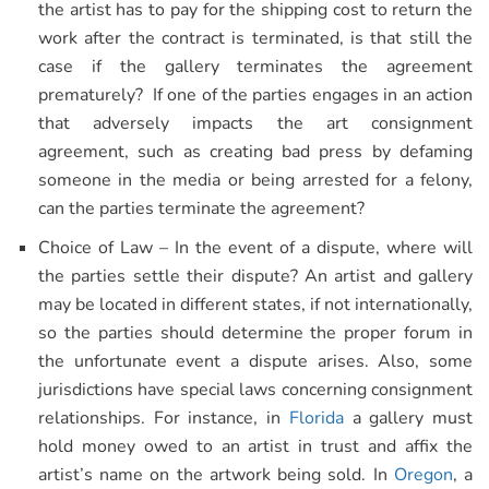
the artist has to pay for the shipping cost to return the
work after the contract is terminated, is that still the
case if the gallery terminates the agreement
prematurely? If one of the parties engages in an action
that adversely impacts the art consignment
agreement, such as creating bad press by defaming
someone in the media or being arrested for a felony,
can the parties terminate the agreement?
Choice of Law – In the event of a dispute, where will
the parties settle their dispute? An artist and gallery
may be located in different states, if not internationally,
so the parties should determine the proper forum in
the unfortunate event a dispute arises. Also, some
jurisdictions have special laws concerning consignment
relationships. For instance, in
Florida
a gallery must
hold money owed to an artist in trust and affix the
artist’s name on the artwork being sold. In
Oregon
, a