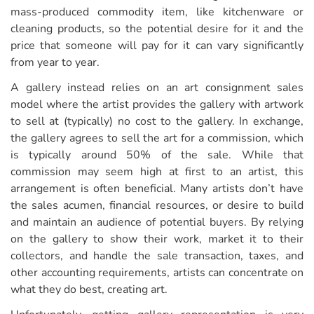
mass-produced commodity item, like kitchenware or
cleaning products, so the potential desire for it and the
price that someone will pay for it can vary significantly
from year to year.
A gallery instead relies on an art consignment sales
model where the artist provides the gallery with artwork
to sell at (typically) no cost to the gallery. In exchange,
the gallery agrees to sell the art for a commission, which
is typically around 50% of the sale. While that
commission may seem high at first to an artist, this
arrangement is often beneficial. Many artists don’t have
the sales acumen, financial resources, or desire to build
and maintain an audience of potential buyers. By relying
on the gallery to show their work, market it to their
collectors, and handle the sale transaction, taxes, and
other accounting requirements, artists can concentrate on
what they do best, creating art.