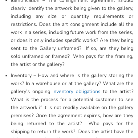
Identification – The consignment agreement should
clearly identify the artwork being given to the gallery,
including any size or quantity requirements or
restrictions. Does the art consignment include all the
work in a series, including future work from the series,
or does it only includes specific works? Are they being
sent to the Gallery unframed? If so, are they being
sold unframed or framed? Who pays for the framing,
the artist or the gallery?
Inventory – How and where is the gallery storing the
work? In a warehouse or at the gallery? What are the
gallery’s ongoing
inventory obligations
to the artist?
What is the process for a potential customer to see
the artwork if it is not readily available on the gallery
premises? Once the agreement expires, how are they
being returned to the artist? Who pays for the
shipping to return the work? Does the artist have the