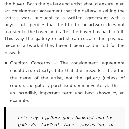
the buyer. Both the gallery and artist should ensure in an
art consignment agreement that the gallery is selling the
artist’s work pursuant to a written agreement with a
buyer that specifies that the title to the artwork does not
transfer to the buyer until after the buyer has paid in full.
This way the gallery or artist can reclaim the physical
piece of artwork if they haven’t been paid in full for the
artwork.
Creditor Concerns – The consignment agreement
should also clearly state that the artwork is titled in
the name of the artist, not the gallery (unless of
course, the gallery purchased some inventory). This is
an incredibly important term and best shown by an
example.
Let’s say a gallery goes bankrupt and the
gallery’s landlord takes possession of