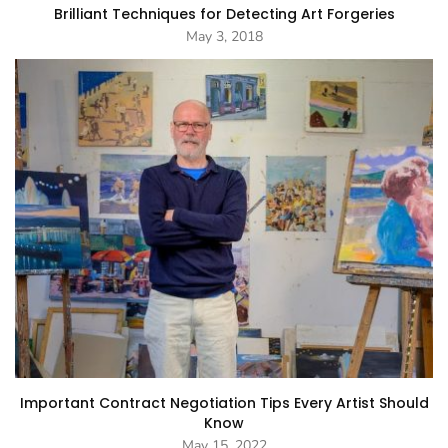
Brilliant Techniques for Detecting Art Forgeries
May 3, 2018
Important Contract Negotiation Tips Every Artist Should
Know
May 15, 2022