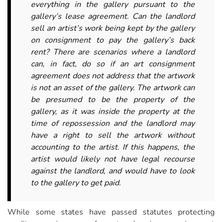
everything in the gallery pursuant to the
gallery’s lease agreement. Can the landlord
sell an artist’s work being kept by the gallery
on consignment to pay the gallery’s back
rent? There are scenarios where a landlord
can, in fact, do so if an art consignment
agreement does not address that the artwork
is not an asset of the gallery. The artwork can
be presumed to be the property of the
gallery, as it was inside the property at the
time of repossession and the landlord may
have a right to sell the artwork without
accounting to the artist. If this happens, the
artist would likely not have legal recourse
against the landlord, and would have to look
to the gallery to get paid.
While some states have passed statutes protecting