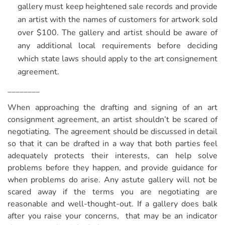
gallery must keep heightened sale records and provide
an artist with the names of customers for artwork sold
over $100. The gallery and artist should be aware of
any additional local requirements before deciding
which state laws should apply to the art consignement
agreement.
________
When approaching the drafting and signing of an art
consignment agreement, an artist shouldn’t be scared of
negotiating. The agreement should be discussed in detail
so that it can be drafted in a way that both parties feel
adequately protects their interests, can help solve
problems before they happen, and provide guidance for
when problems do arise. Any astute gallery will not be
scared away if the terms you are negotiating are
reasonable and well-thought-out. If a gallery does balk
after you raise your concerns, that may be an indicator