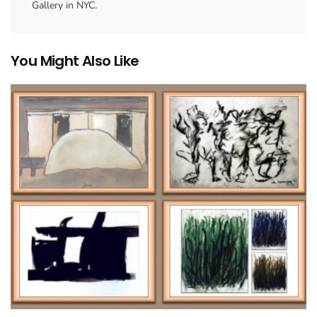
Gallery in NYC.
You Might Also Like