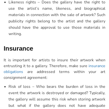
Likeness rights – Does the gallery have the right to
use the artist’s name, likeness, and biographical
materials in connection with the sale of artwork? Such
publicity rights belong to the artist and the gallery
should have the approval to use those materials in
writing.
Insurance
It is important for artists to insure their artwork when
entrusting it to a gallery. Therefore, make sure
insurance
obligations
are addressed terms within your art
consignment agreement:
Risk of loss – Who bears the burden of loss in the
event the artwork is destroyed or damaged? Typically,
the gallery will assume this risk when storing artwork
but what if the gallery does not have adequate