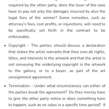
required by the other party, does the loser of the case
have to pay not only the damages incurred by also the
legal fees of the winner? Some remedies, such as
attorney’s fees, lost profits, or injunctions, will need to
be specifically set forth in the contract to be
enforceable.
Copyright – The parties should discuss a declaration
that states the artist warrants that they own all rights,
titles, and interests in the artwork and that the artist is
not conveying the underlying copyright in the artwork
to the gallery, or to a buyer, as part of the art
consignment agreement.
Termination – Under what circumstances can either of
the parties break the agreement? Do they merely have
to give the other party notice or does something have
to happen, such as no sales in a specific time period? If