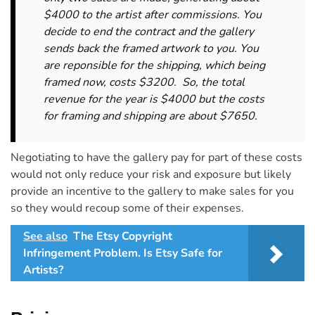
$4000 to the artist after commissions. You
decide to end the contract and the gallery
sends back the framed artwork to you. You
are reponsible for the shipping, which being
framed now, costs $3200. So, the total
revenue for the year is $4000 but the costs
for framing and shipping are about $7650.
Negotiating to have the gallery pay for part of these costs
would not only reduce your risk and exposure but likely
provide an incentive to the gallery to make sales for you
so they would recoup some of their expenses.
See also
The Etsy Copyright
Infringement Problem. Is Etsy Safe for
Artists?