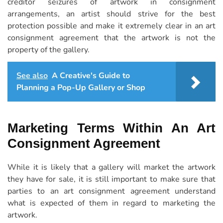
creditor seizures of artwork in consignment
arrangements, an artist should strive for the best
protection possible and make it extremely clear in an art
consignment agreement that the artwork is not the
property of the gallery.
See also
A Creative's Guide to
Planning a Pop-Up Gallery or Shop
Marketing Terms Within An Art
Consignment Agreement
While it is likely that a gallery will market the artwork
they have for sale, it is still important to make sure that
parties to an art consignment agreement understand
what is expected of them in regard to marketing the
artwork.