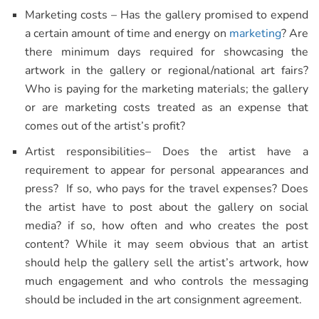
Marketing costs – Has the gallery promised to expend
a certain amount of time and energy on
marketing
? Are
there minimum days required for showcasing the
artwork in the gallery or regional/national art fairs?
Who is paying for the marketing materials; the gallery
or are marketing costs treated as an expense that
comes out of the artist’s profit?
Artist responsibilities– Does the artist have a
requirement to appear for personal appearances and
press? If so, who pays for the travel expenses? Does
the artist have to post about the gallery on social
media? if so, how often and who creates the post
content? While it may seem obvious that an artist
should help the gallery sell the artist’s artwork, how
much engagement and who controls the messaging
should be included in the art consignment agreement.