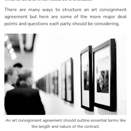
There are many ways to structure an art consignment
agreement but here are some of the more major deal
points and questions each party should be considering.
An art consignment agreement should outline essential terms like
the length and nature of the contract.