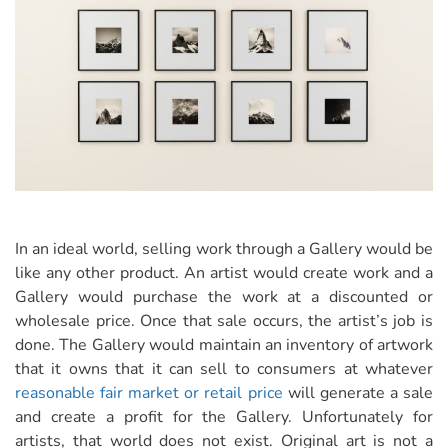
In an ideal world, selling work through a Gallery would be
like any other product. An artist would create work and a
Gallery would purchase the work at a discounted or
wholesale price. Once that sale occurs, the artist’s job is
done. The Gallery would maintain an inventory of artwork
that it owns that it can sell to consumers at whatever
reasonable fair market or retail price
will generate a sale
and create a profit for the Gallery. Unfortunately for
artists, that world does not exist. Original art is not a