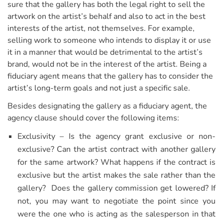
sure that the gallery has both the legal right to sell the
artwork on the artist’s behalf and also to act in the best
interests of the artist, not themselves. For example,
selling work to someone who intends to display it or use
it in a manner that would be detrimental to the artist’s
brand, would not be in the interest of the artist. Being a
fiduciary agent means that the gallery has to consider the
artist’s long-term goals and not just a specific sale.
Besides designating the gallery as a fiduciary agent, the
agency clause should cover the following items:
Exclusivity – Is the agency grant exclusive or non-
exclusive? Can the artist contract with another gallery
for the same artwork? What happens if the contract is
exclusive but the artist makes the sale rather than the
gallery? Does the gallery commission get lowered? If
not, you may want to negotiate the point since you
were the one who is acting as the salesperson in that