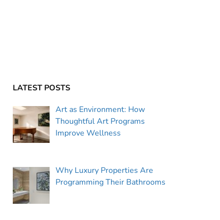
LATEST POSTS
Art as Environment: How
Thoughtful Art Programs
Improve Wellness
Why Luxury Properties Are
Programming Their Bathrooms