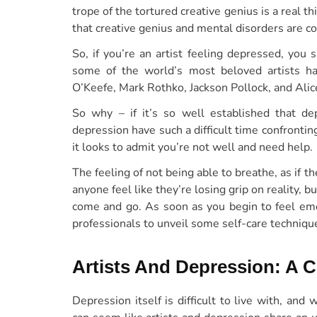
trope of the tortured creative genius is a real t
that creative genius and mental disorders are co
So, if you’re an artist feeling depressed, yo
some of the world’s most beloved artists 
O’Keefe, Mark Rothko, Jackson Pollock, and Alic
So why – if it’s so well established that dep
depression have such a difficult time confronti
it looks to admit you’re not well and need help.
The feeling of not being able to breathe, as if t
anyone feel like they’re losing grip on reality, bu
come and go. As soon as you begin to feel emo
professionals to unveil some self-care technique
Artists And Depression: A
Depression itself is difficult to live with, an