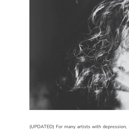
(UPDATED) For many artists with depression, th