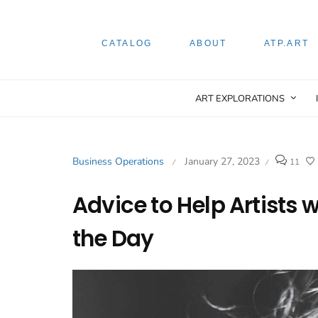
CATALOG
ABOUT
ATP.ART
ART EXPLORATIONS
Business Operations
January 27, 2023
11
/
/
Advice to Help Artists 
the Day