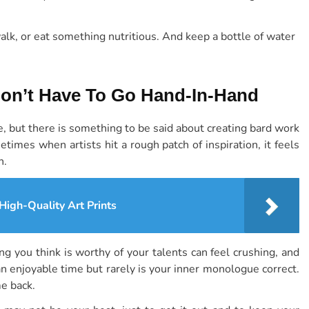
walk, or eat something nutritious. And keep a bottle of water
Don’t Have To Go Hand-In-Hand
e, but there is something to be said about creating bard work
etimes when artists hit a rough patch of inspiration, it feels
n.
 High-Quality Art Prints
g you think is worthy of your talents can feel crushing, and
 an enjoyable time but rarely is your inner monologue correct.
me back.