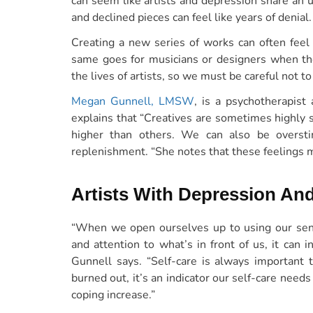
can seem like artists and depression share an 
and declined pieces can feel like years of denial.
Creating a new series of works can often feel 
same goes for musicians or designers when the 
the lives of artists, so we must be careful not to 
Megan Gunnell, LMSW
, is a psychotherapist
explains that “Creatives are sometimes highly s
higher than others. We can also be oversti
replenishment. “She notes that these feelings mu
Artists With Depression And
“When we open ourselves up to using our sen
and attention to what’s in front of us, it can 
Gunnell says. “Self-care is always important 
burned out, it’s an indicator our self-care needs
coping increase.”