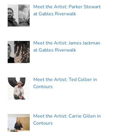
Meet the Artist: Parker Stewart
at Gables Riverwalk
Meet the Artist: James Jackman
at Gables Riverwalk
Meet the Artist: Ted Collier in
Contours
Meet the Artist: Carrie Gillen in
Contours