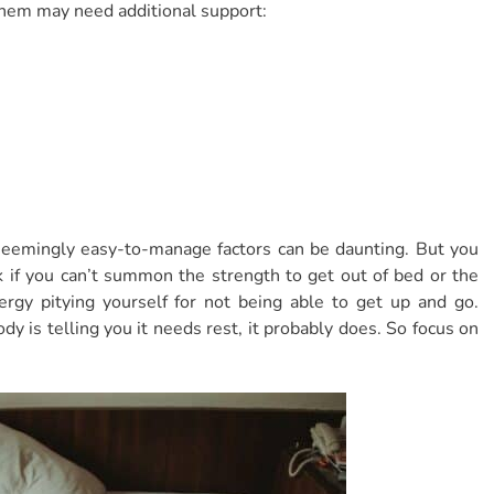
 them may need additional support:
seemingly easy-to-manage factors can be daunting. But you
ok if you can’t summon the strength to get out of bed or the
ergy pitying yourself for not being able to get up and go.
dy is telling you it needs rest, it probably does. So focus on