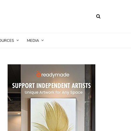
SOURCES
MEDIA