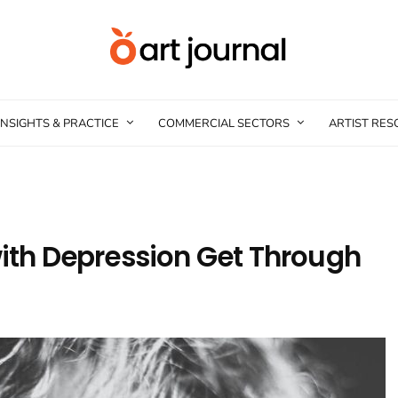
INSIGHTS & PRACTICE
COMMERCIAL SECTORS
ARTIST RE
with Depression Get Through