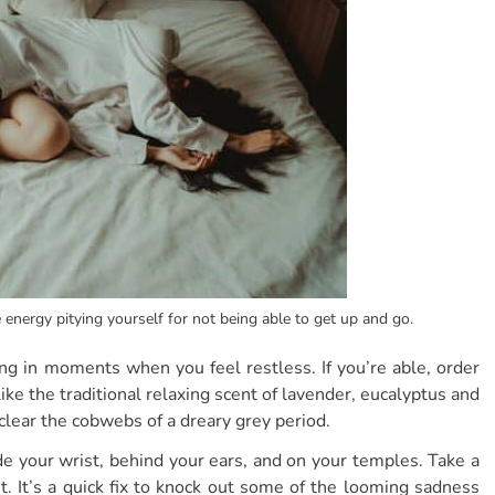
e energy pitying yourself for not being able to get up and go.
ing in moments when you feel restless. If you’re able, order
like the traditional relaxing scent of lavender, eucalyptus and
clear the cobwebs of a dreary grey period.
de your wrist, behind your ears, and on your temples. Take a
. It’s a quick fix to knock out some of the looming sadness