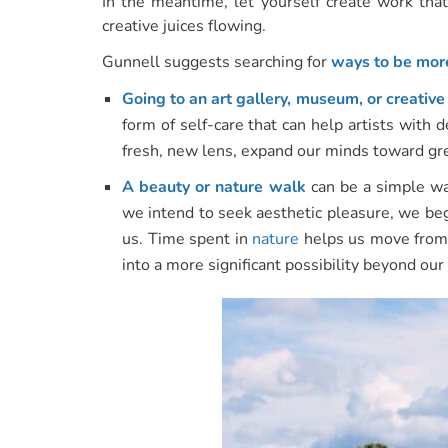
In the meantime, let yourself create work that
creative juices flowing.
Gunnell suggests searching for
ways to be more
Going to an art gallery, museum, or creativ
form of self-care that can help artists with 
fresh, new lens, expand our minds toward great
A beauty or nature walk
can be a simple way
we intend to seek aesthetic pleasure, we beg
us. Time spent in
nature
helps us move from 
into a more significant possibility beyond ou