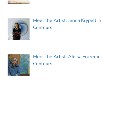
Meet the Artist: Jenna Krypell in
Contours
Meet the Artist: Alissa Frazer in
Contours