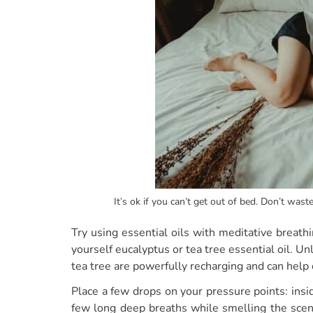
It’s ok if you can’t get out of bed. Don’t wast
Try using essential oils with meditative breath
yourself eucalyptus or tea tree essential oil. Un
tea tree are powerfully recharging and can help 
Place a few drops on your pressure points: insi
few long deep breaths while smelling the scent