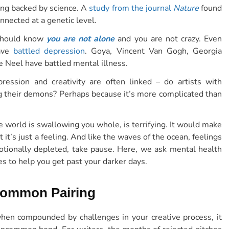
hing backed by science. A
study from the journal
Nature
found
nnected at a genetic level.
u should know
you are not alone
and you are not crazy. Even
have
battled depression
. Goya, Vincent Van Gogh, Georgia
e Neel have battled mental illness.
ression and creativity are often linked – do artists with
ng their demons? Perhaps because it’s more complicated than
he world is swallowing you whole, is terrifying. It would make
t it’s just a feeling. And like the waves of the ocean, feelings
tionally depleted, take pause. Here, we ask mental health
s to help you get past your darker days.
 Common Pairing
d when compounded by challenges in your creative process, it