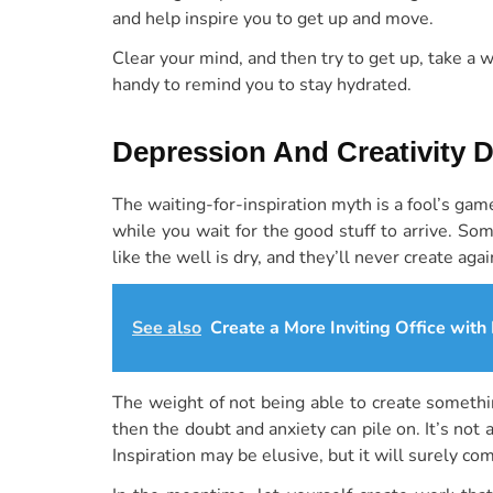
and help inspire you to get up and move.
Clear your mind, and then try to get up, take a 
handy to remind you to stay hydrated.
Depression And Creativity 
The waiting-for-inspiration myth is a fool’s gam
while you wait for the good stuff to arrive. Som
like the well is dry, and they’ll never create agai
See also
Create a More Inviting Office with
The weight of not being able to create somethin
then the doubt and anxiety can pile on. It’s not
Inspiration may be elusive, but it will surely co