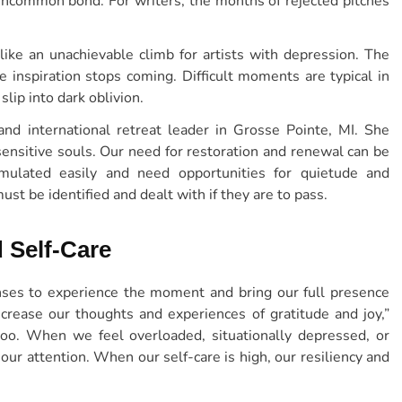
uncommon bond. For writers, the months of rejected pitches
like an unachievable climb for artists with depression. The
inspiration stops coming. Difficult moments are typical in
slip into dark oblivion.
 and international retreat leader in Grosse Pointe, MI. She
ensitive souls. Our need for restoration and renewal can be
mulated easily and need opportunities for quietude and
st be identified and dealt with if they are to pass.
 Self-Care
ses to experience the moment and bring our full presence
increase our thoughts and experiences of gratitude and joy,”
too. When we feel overloaded, situationally depressed, or
 our attention. When our self-care is high, our resiliency and