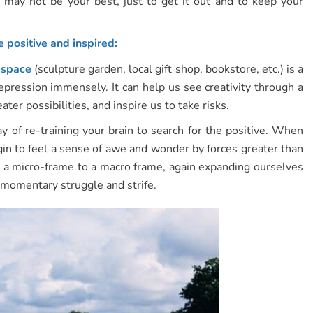
 may not be your best, just to get it out and to keep your
 positive and inspired:
e space
(sculpture garden, local gift shop, bookstore, etc.) is a
depression immensely. It can help us see creativity through a
er possibilities, and inspire us to take risks.
 of re-training your brain to search for the positive. When
in to feel a sense of awe and wonder by forces greater than
a micro-frame to a macro frame, again expanding ourselves
r momentary struggle and strife.