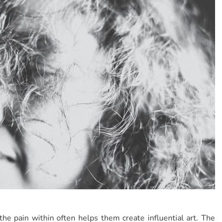
e pain within often helps them create influential art. The