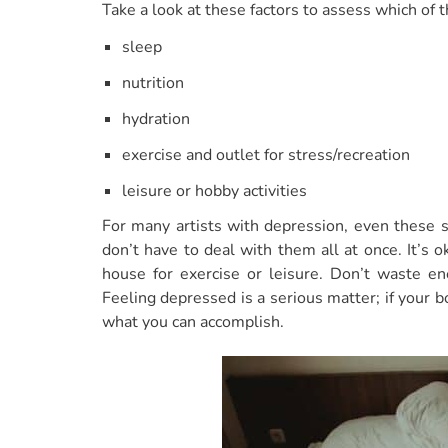
Take a look at these factors to assess which of
sleep
nutrition
hydration
exercise and outlet for stress/recreation
leisure or hobby activities
For many artists with depression, even these 
don’t have to deal with them all at once. It’s 
house for exercise or leisure. Don’t waste en
Feeling depressed is a serious matter; if your bo
what you can accomplish.