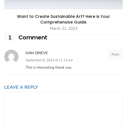
Want to Create Sustainable Art? Here is Your
Comprehensive Guide.
March 21, 2023
Comment
1
IVAN GRIEVE
Reply
September 8, 2024 at 11:13 am
This is interesting thank you
LEAVE A REPLY