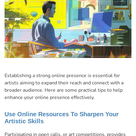
Establishing a strong online presence is essential for
artists aiming to expand their reach and connect with a
broader audience. Here are some practical tips to help
enhance your online presence effectively.
Use Online Resources To Sharpen Your
Artistic Skills
Participating in open calls, or art competitions, provides