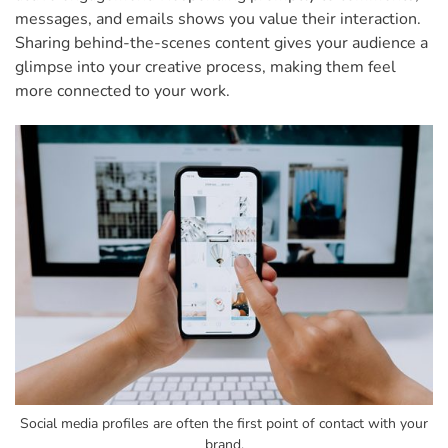
messages, and emails shows you value their interaction.
Sharing behind-the-scenes content gives your audience a
glimpse into your creative process, making them feel
more connected to your work.
Social media profiles are often the first point of contact with your
brand.