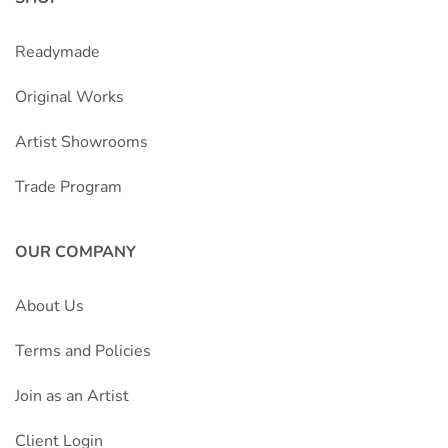
Readymade
Original Works
Artist Showrooms
Trade Program
OUR COMPANY
About Us
Terms and Policies
Join as an Artist
Client Login