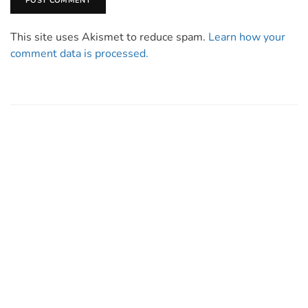
This site uses Akismet to reduce spam.
Learn how your
comment data is processed.