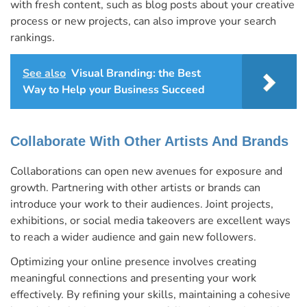
with fresh content, such as blog posts about your creative
process or new projects, can also improve your search
rankings.
See also
Visual Branding: the Best
Way to Help your Business Succeed
Collaborate With Other Artists And Brands
Collaborations can open new avenues for exposure and
growth. Partnering with other artists or brands can
introduce your work to their audiences. Joint projects,
exhibitions, or social media takeovers are excellent ways
to reach a wider audience and gain new followers.
Optimizing your online presence involves creating
meaningful connections and presenting your work
effectively. By refining your skills, maintaining a cohesive