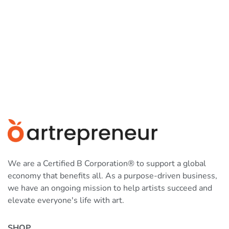
We are a Certified B Corporation® to support a global
economy that benefits all. As a purpose-driven business,
we have an ongoing mission to help artists succeed and
elevate everyone's life with art.
SHOP