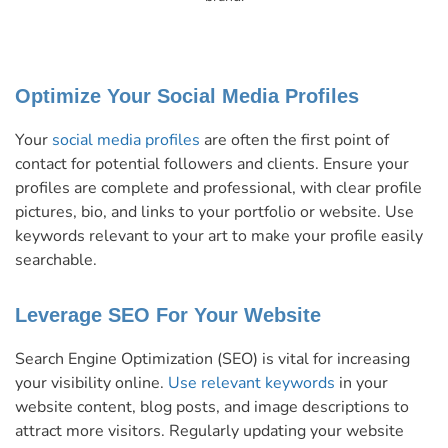
Optimize Your Social Media Profiles
Your
social media profiles
are often the first point of
contact for potential followers and clients. Ensure your
profiles are complete and professional, with clear profile
pictures, bio, and links to your portfolio or website. Use
keywords relevant to your art to make your profile easily
searchable.
Leverage SEO For Your Website
Search Engine Optimization (SEO) is vital for increasing
your visibility online.
Use relevant keywords
in your
website content, blog posts, and image descriptions to
attract more visitors. Regularly updating your website