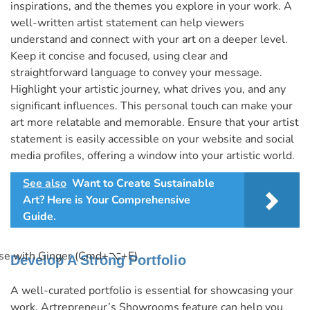
inspirations, and the themes you explore in your work. A
well-written artist statement can help viewers
understand and connect with your art on a deeper level.
Keep it concise and focused, using clear and
straightforward language to convey your message.
Highlight your artistic journey, what drives you, and any
significant influences. This personal touch can make your
art more relatable and memorable. Ensure that your artist
statement is easily accessible on your website and social
media profiles, offering a window into your artistic world.
See also
Want to Create Sustainable
Art? Here is Your Comprehensive
Guide.
se with Ginger (Cmd+⌥+E)
Develop A Strong Portfolio
A well-curated portfolio is essential for showcasing your
work. Artrepreneur’s Showrooms feature can help you