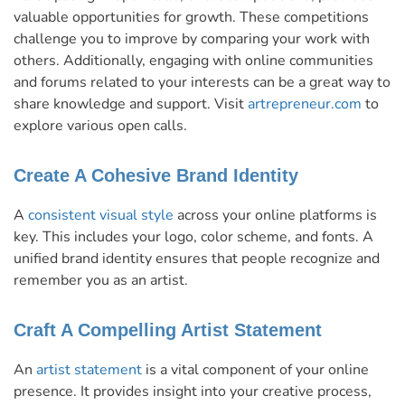
valuable opportunities for growth. These competitions
challenge you to improve by comparing your work with
others. Additionally, engaging with online communities
and forums related to your interests can be a great way to
share knowledge and support. Visit
artrepreneur.com
to
explore various open calls.
Create A Cohesive Brand Identity
A
consistent visual style
across your online platforms is
key. This includes your logo, color scheme, and fonts. A
unified brand identity ensures that people recognize and
remember you as an artist.
Craft A Compelling Artist Statement
An
artist statement
is a vital component of your online
presence. It provides insight into your creative process,