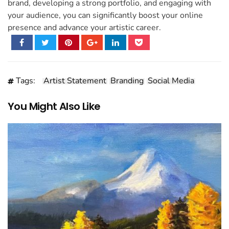
brand, developing a strong portfolio, and engaging with
your audience, you can significantly boost your online
presence and advance your artistic career.
Tags:
Artist Statement
Branding
Social Media
You Might Also Like