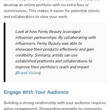
develop an online portfolio with no extra fees or
commissions. This makes it easier for potential clients
and collaborators to view your work.
Look at how Fenty Beauty leveraged
influencer partnerships. By collaborating with
influencers, Fenty Beauty was able to
showcase their products effectively and gain
credibility. Similarly, artists can use
established platforms and collaborations to
improve their portfolio’s reach and impact​
(
Brand Vision
)​.
Engage With Your Audience
Building a strong relationship with your audience requires
active engagement. Responding promptly to comments,