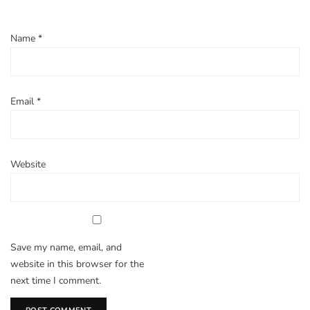
Name
*
Email
*
Website
Save my name, email, and
website in this browser for the
next time I comment.