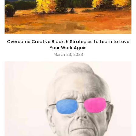
Overcome Creative Block: 6 Strategies to Learn to Love
Your Work Again
March 23, 2023