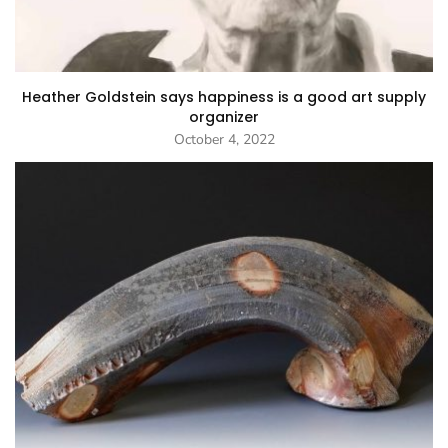
Heather Goldstein says happiness is a good art supply
organizer
October 4, 2022