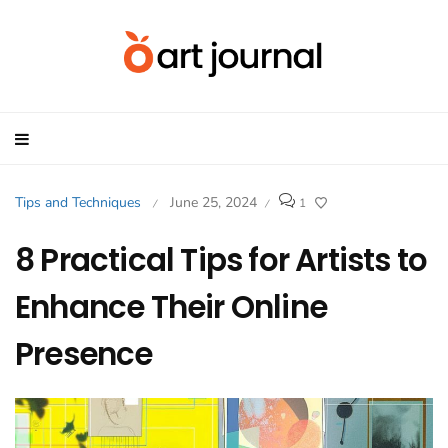
Tips and Techniques
June 25, 2024
1
/
/
8 Practical Tips for Artists to
Enhance Their Online
Presence