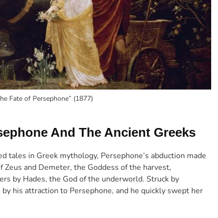
The Fate of Persephone” (1877)
ersephone And The Ancient Greeks
ed tales in Greek mythology, Persephone’s abduction made
of Zeus and Demeter, the Goddess of the harvest,
ers by Hades, the God of the underworld. Struck by
by his attraction to Persephone, and he quickly swept her