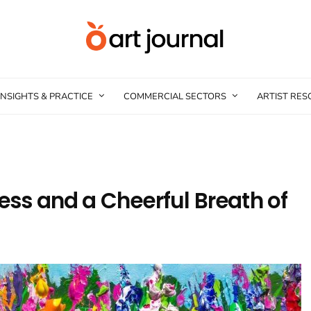
INSIGHTS & PRACTICE
COMMERCIAL SECTORS
ARTIST RE
less and a Cheerful Breath of