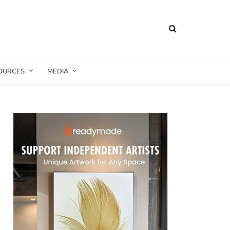
SOURCES
MEDIA