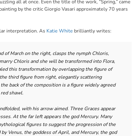
puzzling all at once. Even the title of the work, “Spring,” came
ainting by the critic Giorgio Vasari approximately 70 years
lar interpretation. As
Katie White
brilliantly writes:
nd of March on the right, clasps the nymph Chloris,
marry Chloris and she will be transformed into Flora,
aled this transformation by overlapping the figure of
the third figure from right, elegantly scattering
 the back of the composition is a figure widely agreed
 red shawl.
ndfolded, with his arrow aimed. Three Graces appear
sses. At the far left appears the god Mercury. Many
ythological figures to suggest the progression of the
 by Venus, the goddess of April, and Mercury, the god