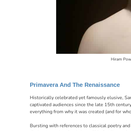
Hiram Powe
Primavera And The Renaissance
Historically celebrated yet famously elusive, Sa
captivated audiences since the late 15th centur
everything from why it was created (and for who
Bursting with references to classical poetry and 