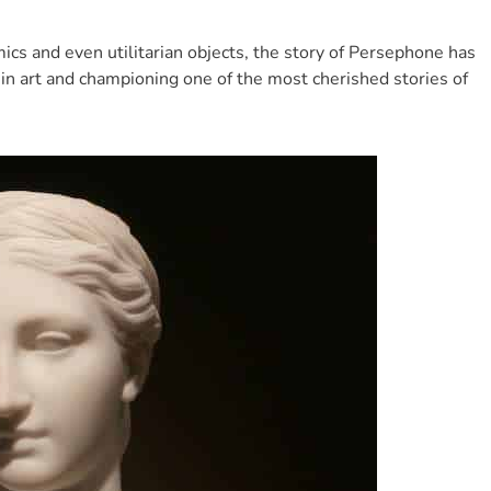
s and even utilitarian objects, the story of Persephone has
g in art and championing one of the most cherished stories of