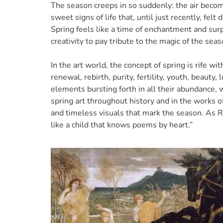
The season creeps in so suddenly: the air becom
sweet signs of life that, until just recently, felt
Spring feels like a time of enchantment and sur
creativity to pay tribute to the magic of the sea
In the art world, the concept of spring is rife w
renewal, rebirth, purity, fertility, youth, beauty,
elements bursting forth in all their abundance, w
spring art throughout history and in the works o
and timeless visuals that mark the season. As Rai
like a child that knows poems by heart.”