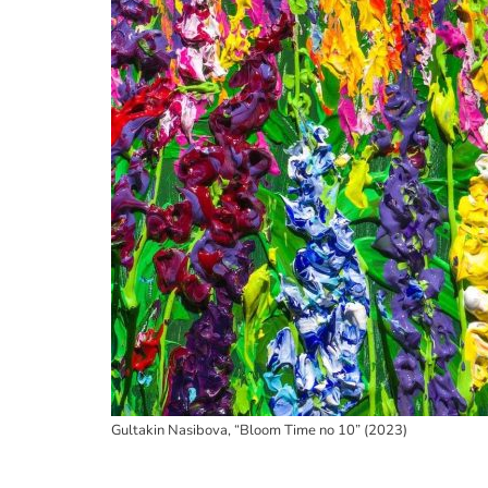
Gultakin Nasibova, “Bloom Time no 10” (2023)