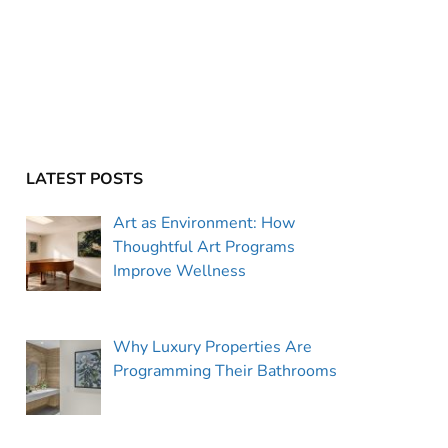
LATEST POSTS
Art as Environment: How
Thoughtful Art Programs
Improve Wellness
Why Luxury Properties Are
Programming Their Bathrooms