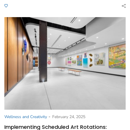
-
Wellness and Creativity
February 24, 2025
Implementing Scheduled Art Rotations: