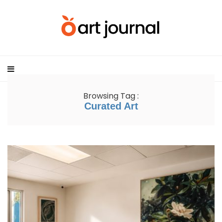
Browsing Tag :
Curated Art