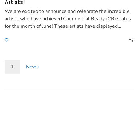
Artists!
We are excited to announce and celebrate the incredible
artists who have achieved Commercial Ready (CR) status
for the month of June! These artists have displayed…
1
Next »