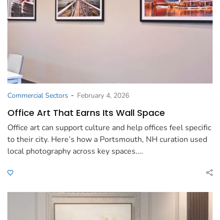
-
Commercial Sectors
February 4, 2026
Office Art That Earns Its Wall Space
Office art can support culture and help offices feel specific
to their city. Here’s how a Portsmouth, NH curation used
local photography across key spaces.…