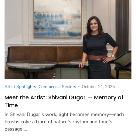
-
Artist Spotlights
Commercial Sectors
October 21, 2025
Meet the Artist: Shivani Dugar — Memory of
Time
In Shivani Dugar’s work, light becomes memory—each
brushstroke a trace of nature’s rhythm and time’s
passage.…