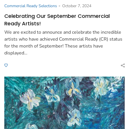
-
Commercial Ready Selections
October 7, 2024
Celebrating Our September Commercial
Ready Artists!
We are excited to announce and celebrate the incredible
artists who have achieved Commercial Ready (CR) status
for the month of September! These artists have
displayed…