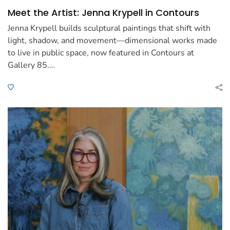
Meet the Artist: Jenna Krypell in Contours
Jenna Krypell builds sculptural paintings that shift with
light, shadow, and movement—dimensional works made
to live in public space, now featured in Contours at
Gallery 85.…