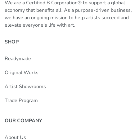
We are a Certified B Corporation® to support a global
economy that benefits all. As a purpose-driven business,
we have an ongoing mission to help artists succeed and
elevate everyone's life with art.
SHOP
Readymade
Original Works
Artist Showrooms
Trade Program
OUR COMPANY
About Us