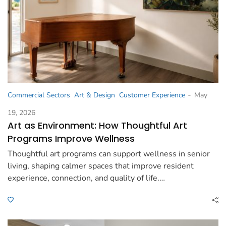
-
Commercial Sectors
Art & Design
Customer Experience
May
19, 2026
Art as Environment: How Thoughtful Art
Programs Improve Wellness
Thoughtful art programs can support wellness in senior
living, shaping calmer spaces that improve resident
experience, connection, and quality of life.…