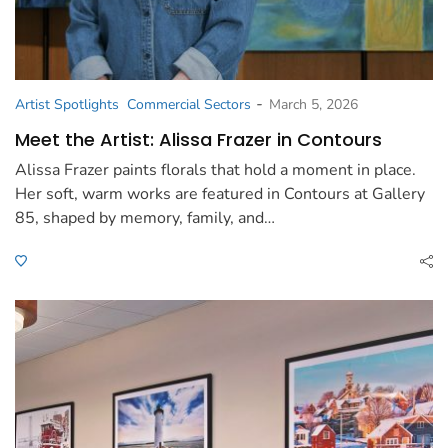
-
Artist Spotlights
Commercial Sectors
March 5, 2026
Meet the Artist: Alissa Frazer in Contours
Alissa Frazer paints florals that hold a moment in place.
Her soft, warm works are featured in Contours at Gallery
85, shaped by memory, family, and…