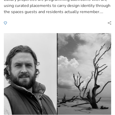
using curated placements to carry design identity through
the spaces guests and residents actually remember.…