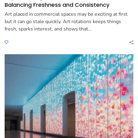
Balancing Freshness and Consistency
Art placed in commercial spaces may be exciting at first
but it can go stale quickly. Art rotations keeps things
fresh, sparks interest, and shows that…