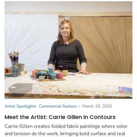
-
Artist Spotlights
Commercial Sectors
March 19, 2026
Meet the Artist: Carrie Gillen in Contours
Carrie Gillen creates folded fabric paintings where color
and tension do the work, bringing bold surface and real