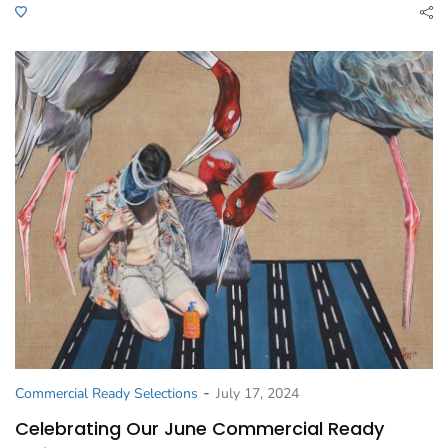
-
Commercial Ready Selections
July 17, 2024
Celebrating Our June Commercial Ready