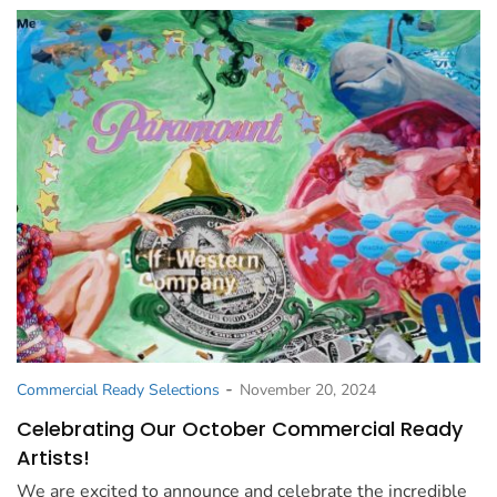
-
Commercial Ready Selections
November 20, 2024
Celebrating Our October Commercial Ready
Artists!
We are excited to announce and celebrate the incredible