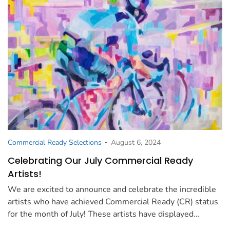
-
Commercial Ready Selections
August 6, 2024
Celebrating Our July Commercial Ready
Artists!
We are excited to announce and celebrate the incredible
artists who have achieved Commercial Ready (CR) status
for the month of July! These artists have displayed…