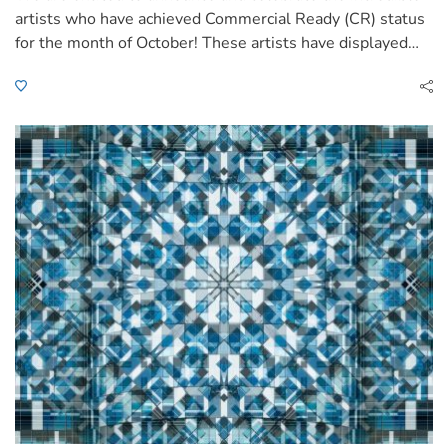
artists who have achieved Commercial Ready (CR) status
for the month of October! These artists have displayed…