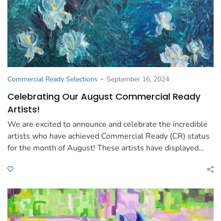
-
Commercial Ready Selections
September 16, 2024
Celebrating Our August Commercial Ready
Artists!
We are excited to announce and celebrate the incredible
artists who have achieved Commercial Ready (CR) status
for the month of August! These artists have displayed…