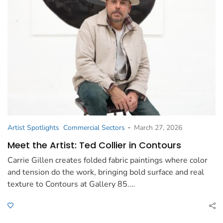
-
Artist Spotlights
Commercial Sectors
March 27, 2026
Meet the Artist: Ted Collier in Contours
Carrie Gillen creates folded fabric paintings where color
and tension do the work, bringing bold surface and real
texture to Contours at Gallery 85.…