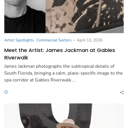
-
Artist Spotlights
Commercial Sectors
April 13, 2026
Meet the Artist: James Jackman at Gables
Riverwalk
James Jackman photographs the subtropical details of
South Florida, bringing a calm, place-specific image to the
spa corridor at Gables Riverwalk.…