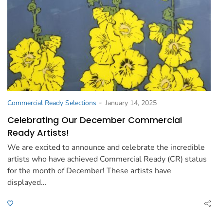
-
Commercial Ready Selections
January 14, 2025
Celebrating Our December Commercial
Ready Artists!
We are excited to announce and celebrate the incredible
artists who have achieved Commercial Ready (CR) status
for the month of December! These artists have
displayed…