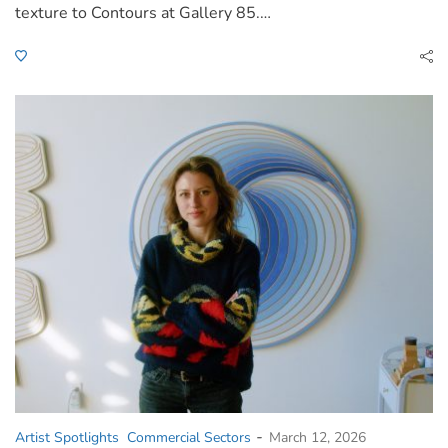
texture to Contours at Gallery 85.…
-
Artist Spotlights
Commercial Sectors
March 12, 2026