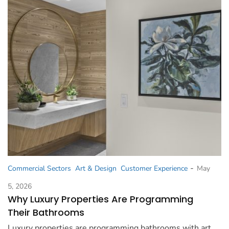
-
Commercial Sectors
Art & Design
Customer Experience
May
5, 2026
Why Luxury Properties Are Programming
Their Bathrooms
Luxury properties are programming bathrooms with art,