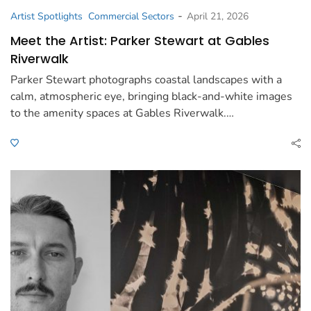
-
Artist Spotlights
Commercial Sectors
April 21, 2026
Meet the Artist: Parker Stewart at Gables
Riverwalk
Parker Stewart photographs coastal landscapes with a
calm, atmospheric eye, bringing black-and-white images
to the amenity spaces at Gables Riverwalk.…