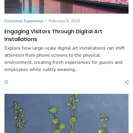
-
Customer Experience
February 6, 2025
Engaging Visitors Through Digital Art
Installations
Explore how large-scale digital art installations can shift
attention from phone screens to the physical
environment, creating fresh experiences for guests and
employees while subtly weaving…