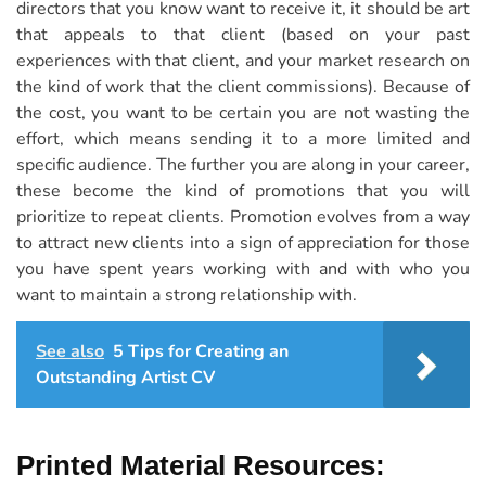
directors that you know want to receive it, it should be art
that appeals to that client (based on your past
experiences with that client, and your market research on
the kind of work that the client commissions). Because of
the cost, you want to be certain you are not wasting the
effort, which means sending it to a more limited and
specific audience. The further you are along in your career,
these become the kind of promotions that you will
prioritize to repeat clients. Promotion evolves from a way
to attract new clients into a sign of appreciation for those
you have spent years working with and with who you
want to maintain a strong relationship with.
See also
5 Tips for Creating an
Outstanding Artist CV
Printed Material Resources: