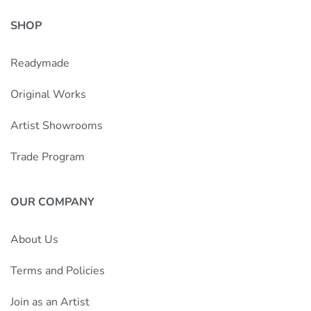
SHOP
Readymade
Original Works
Artist Showrooms
Trade Program
OUR COMPANY
About Us
Terms and Policies
Join as an Artist