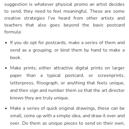
suggestion is whatever physical promo an artist decides
to send, they need to feel meaningful. These are some
creative strategies I’ve heard from other artists and
teachers that also goes beyond the basic postcard
formula:
If you do opt for postcards, make a series of them and
send as a grouping, or bind them by hand to make a
book.
Make prints, either attractive digital prints on larger
paper than a typical postcard, or screenprints,
letterpress, Risograph, or anything that feels unique,
and then sign and number them so that the art director
knows they are truly unique.
Make a series of quick original drawings, these can be
small, come up with a simple idea, and draw it over and
over. Do them as unique pieces to send on their own,