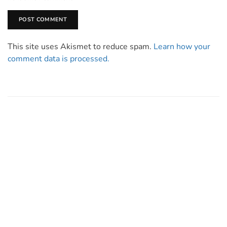
This site uses Akismet to reduce spam.
Learn how your
comment data is processed.