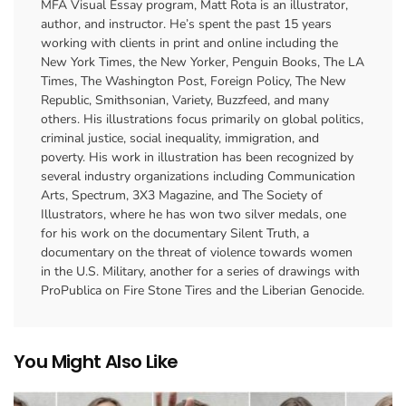
MFA Visual Essay program, Matt Rota is an illustrator,
author, and instructor. He’s spent the past 15 years
working with clients in print and online including the
New York Times, the New Yorker, Penguin Books, The LA
Times, The Washington Post, Foreign Policy, The New
Republic, Smithsonian, Variety, Buzzfeed, and many
others. His illustrations focus primarily on global politics,
criminal justice, social inequality, immigration, and
poverty. His work in illustration has been recognized by
several industry organizations including Communication
Arts, Spectrum, 3X3 Magazine, and The Society of
Illustrators, where he has won two silver medals, one
for his work on the documentary Silent Truth, a
documentary on the threat of violence towards women
in the U.S. Military, another for a series of drawings with
ProPublica on Fire Stone Tires and the Liberian Genocide.
You Might Also Like