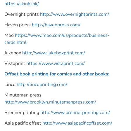
https://skink.ink/
Overnight prints
http://www.overnightprints.com/
Haven press
http://havenpress.com/
Moo
https://www.moo.com/us/products/business-
cards.html
Jukebox
http://www.jukeboxprint.com/
Vistaprint
https://www.vistaprint.com/
Offset book printing for comics and other books:
Linco
http://lincoprinting.com/
Minutemen press
http://www.brooklyn.minutemanpress.com/
Brenner printing
http://www.brennerprinting.com/
Asia pacific offset
http://www.asiapacificoffset.com/