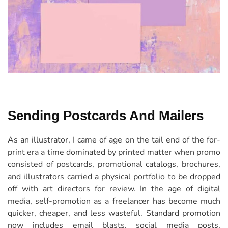
Sending Postcards And Mailers
As an illustrator, I came of age on the tail end of the for-
print era a time dominated by printed matter when promo
consisted of postcards, promotional catalogs, brochures,
and illustrators carried a physical portfolio to be dropped
off with art directors for review. In the age of digital
media, self-promotion as a freelancer has become much
quicker, cheaper, and less wasteful. Standard promotion
now includes email blasts, social media posts,