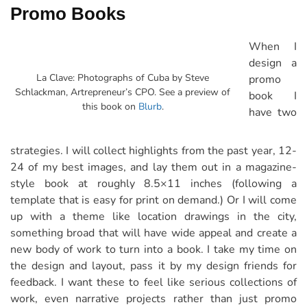
Promo Books
When I
design a
La Clave: Photographs of Cuba by Steve
promo
Schlackman, Artrepreneur’s CPO. See a preview of
book I
this book on
Blurb
.
have two
strategies. I will collect highlights from the past year, 12-
24 of my best images, and lay them out in a magazine-
style book at roughly 8.5×11 inches (following a
template that is easy for print on demand.) Or I will come
up with a theme like location drawings in the city,
something broad that will have wide appeal and create a
new body of work to turn into a book. I take my time on
the design and layout, pass it by my design friends for
feedback. I want these to feel like serious collections of
work, even narrative projects rather than just promo