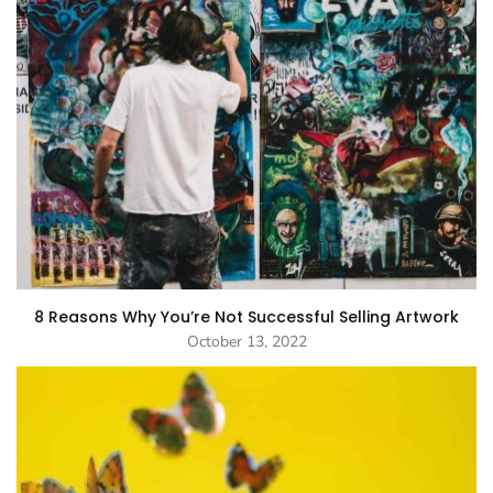
8 Reasons Why You’re Not Successful Selling Artwork
October 13, 2022