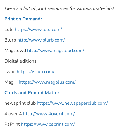
Here’s a list of print resources for various materials!
Print on Demand:
Lulu
https://www.lulu.com/
Blurb
http://www.blurb.com/
Magclowd
http://www.magcloud.com/
Digital editions:
Issuu
https://issuu.com/
Mag+
https://www.magplus.com/
Cards and Printed Matter:
newsprint club
https://www.newspaperclub.com/
4 over 4
http://www.4over4.com/
PsPrint
https://www.psprint.com/