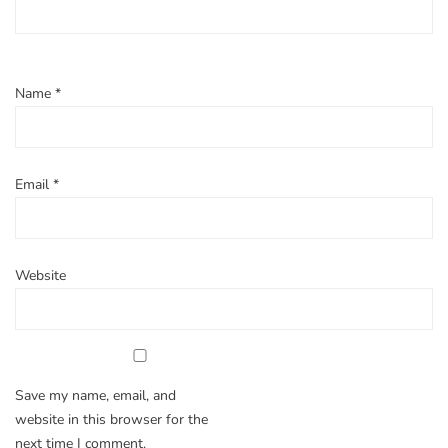
Name
*
Email
*
Website
Save my name, email, and
website in this browser for the
next time I comment.