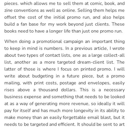
pieces. which allows me to sell them at comic, book, and
zine conventions as well as online. Selling them helps me
offset the cost of the initial promo run, and also helps
build a fan base for my work beyond just clients. These
books need to have a longer life than just one promo run.
When doing a promotional campaign an important thing
to keep in mind is numbers. In a previous article, I wrote
about two types of contact lists, one as a large collect-all
list, another as a more targeted dream-client list. The
latter of those is where I focus on printed promo. I will
write about budgeting in a future piece, but a promo
mailing, with print costs, postage and envelopes, easily
rises above a thousand dollars. This is a necessary
business expense and something that needs to be looked
at as a way of generating more revenue, so ideally it will
pay for itself and has much more longevity in its ability to
make money than an easily forgettable email blast, but it
needs to be targeted and efficient. It should be sent to art