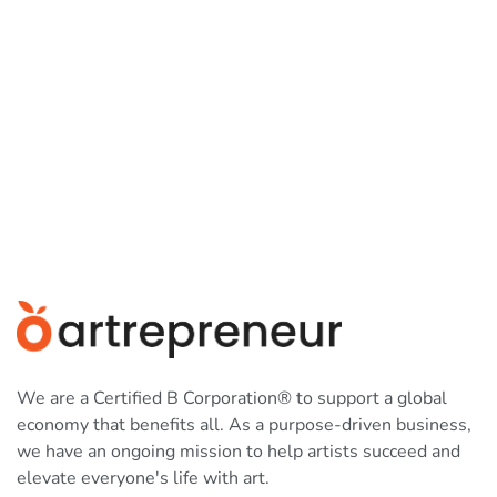
We are a Certified B Corporation® to support a global
economy that benefits all. As a purpose-driven business,
we have an ongoing mission to help artists succeed and
elevate everyone's life with art.