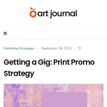
Marketing Strategies
September 18, 2021
/
/
Getting a Gig: Print Promo
Strategy