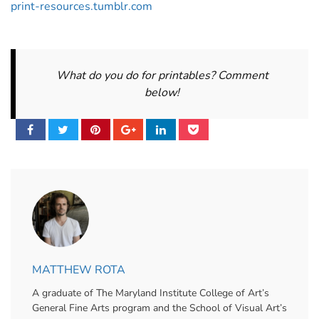
print-resources.tumblr.com
What do you do for printables? Comment
below!
MATTHEW ROTA
A graduate of The Maryland Institute College of Art’s
General Fine Arts program and the School of Visual Art’s