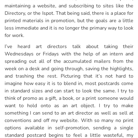
maintaining a website, and subscribing to sites like the
Directory, or the Ispot. That being said, there is a place for
printed materials in promotion, but the goals are a little
less immediate and it is no longer the primary way to look
for work.
I’ve heard art directors talk about taking their
Wednesdays or Fridays with the help of an intern and
spreading out all of the accumulated mailers from the
week on a desk and going through, saving the highlights,
and trashing the rest. Picturing that it’s not hard to
imagine how easy it is to blend in, most postcards come
in standard sizes and can start to look the same. I try to
think of promo as a gift, a book, or a print someone would
want to hold onto as an art object. I try to make
something I can send to an art director as well as sell at
conventions and off my website. With so many no print
options available in self-promotion, sending a single
standard postcard begins to feel a little wasteful, my