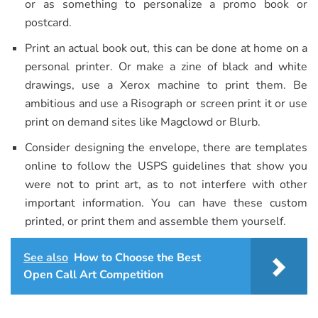
or as something to personalize a promo book or
postcard.
Print an actual book out, this can be done at home on a
personal printer. Or make a zine of black and white
drawings, use a Xerox machine to print them. Be
ambitious and use a Risograph or screen print it or use
print on demand sites like Magclowd or Blurb.
Consider designing the envelope, there are templates
online to follow the USPS guidelines that show you
were not to print art, as to not interfere with other
important information. You can have these custom
printed, or print them and assemble them yourself.
See also
How to Choose the Best
Open Call Art Competition