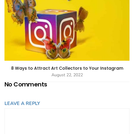
8 Ways to Attract Art Collectors to Your Instagram
August 22, 2022
No Comments
LEAVE A REPLY