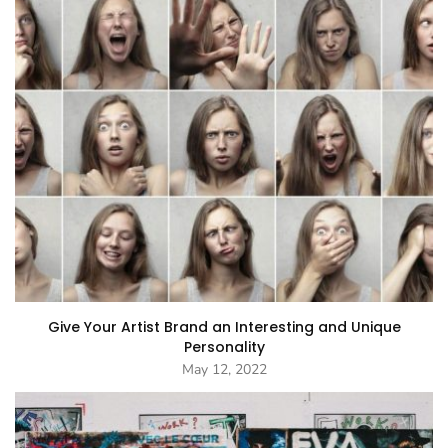
Give Your Artist Brand an Interesting and Unique
Personality
May 12, 2022