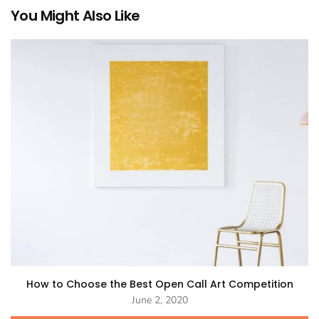
You Might Also Like
How to Choose the Best Open Call Art Competition
June 2, 2020