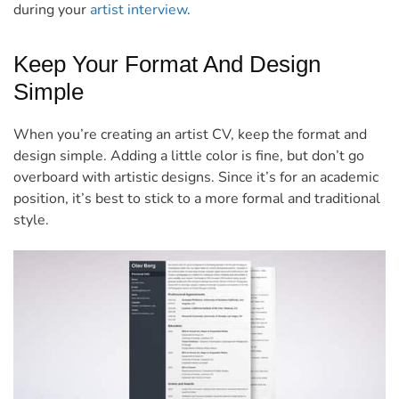
during your
artist interview
.
Keep Your Format And Design
Simple
When you’re creating an artist CV, keep the format and
design simple. Adding a little color is fine, but don’t go
overboard with artistic designs. Since it’s for an academic
position, it’s best to stick to a more formal and traditional
style.