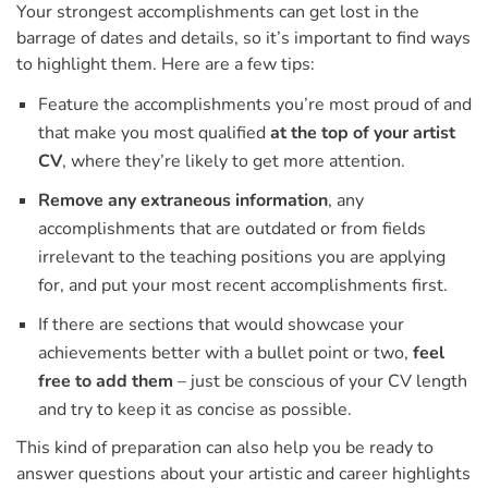
Your strongest accomplishments can get lost in the
barrage of dates and details, so it’s important to find ways
to highlight them. Here are a few tips:
Feature the accomplishments you’re most proud of and
that make you most qualified
at the top of your artist
CV
, where they’re likely to get more attention.
Remove any extraneous information
, any
accomplishments that are outdated or from fields
irrelevant to the teaching positions you are applying
for, and put your most recent accomplishments first.
If there are sections that would showcase your
achievements better with a bullet point or two,
feel
free to add them
– just be conscious of your CV length
and try to keep it as concise as possible.
This kind of preparation can also help you be ready to
answer questions about your artistic and career highlights