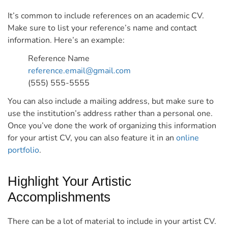
It’s common to include references on an academic CV.
Make sure to list your reference’s name and contact
information.
Here’s an example:
Reference Name
reference.email@gmail.com
(555) 555-5555
You can also include a mailing address, but make sure to
use the institution’s address rather than a personal one.
Once you’ve done the work of organizing this information
for your artist CV, you can also feature it in an
online
portfolio
.
Highlight Your Artistic
Accomplishments
There can be a lot of material to include in your artist CV.