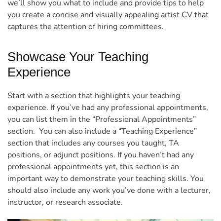
we’ll show you what to include and provide tips to help
you create a concise and visually appealing artist CV that
captures the attention of hiring committees.
Showcase Your Teaching
Experience
Start with a section that highlights your teaching
experience. If you’ve had any professional appointments,
you can list them in the “Professional Appointments”
section.
You can also include a “Teaching Experience”
section that includes any courses you taught, TA
positions, or adjunct positions. If you haven’t had any
professional appointments yet, this section is an
important way to demonstrate your teaching skills. You
should also include any work you’ve done with a lecturer,
instructor, or research associate.