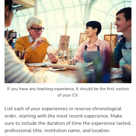
If you have any teaching experience, it should be the first section
of your CV.
List each of your experiences in reverse chronological
order, starting with the most recent experience. Make
sure to include the duration of time the experience lasted,
professional title, institution name, and location.