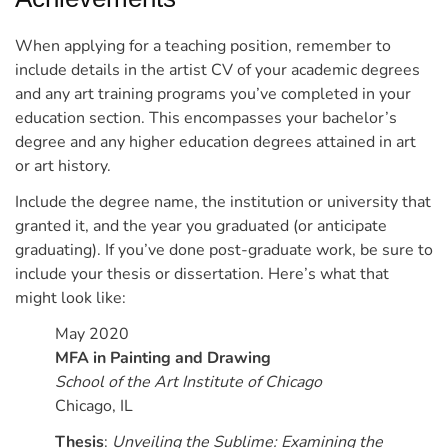
When applying for a teaching position, remember to
include details in the artist CV of your academic degrees
and any art training programs you’ve completed in your
education section. This encompasses your bachelor’s
degree and any higher education degrees attained in art
or art history.
Include the degree name, the institution or university that
granted it, and the year you graduated (or anticipate
graduating). If you’ve done post-graduate work, be sure to
include your thesis or dissertation.
Here’s what that
might look like:
May 2020
MFA in Painting and Drawing
School of the Art Institute of Chicago
Chicago, IL
Thesis
:
Unveiling the Sublime: Examining the