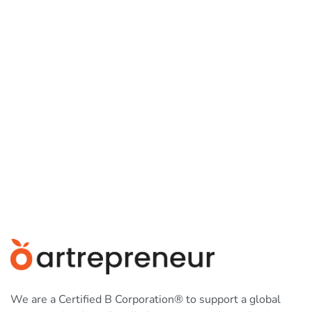
We are a Certified B Corporation® to support a global