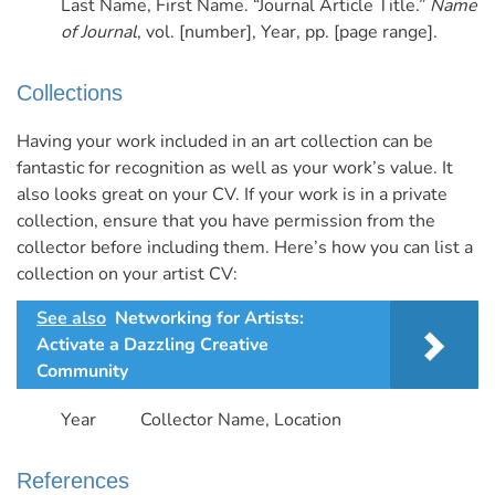
Last Name, First Name. “Journal Article Title.”
Name
of Journal
, vol. [number], Year, pp. [page range].
Collections
Having your work included in an art collection can be
fantastic for recognition as well as your work’s value. It
also looks great on your CV. If your work is in a private
collection, ensure that you have permission from the
collector before including them.
Here’s how you can list a
collection on your artist CV:
See also
Networking for Artists:
Activate a Dazzling Creative
Community
Year Collector Name, Location
References