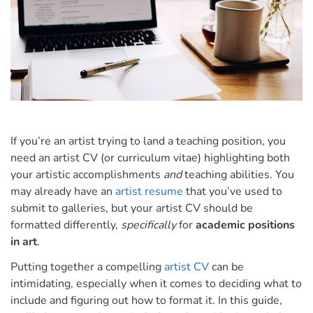
If you’re an artist trying to land a teaching position, you
need an artist CV (or curriculum vitae) highlighting both
your artistic accomplishments
and
teaching abilities.
You
may already have an
artist resume
that you’ve used to
submit to galleries, but your artist CV should be
formatted differently,
specifically
for
academic positions
in art
.
Putting together a compelling
artist CV
can be
intimidating, especially when it comes to deciding what to
include and figuring out how to format it.
In this guide,