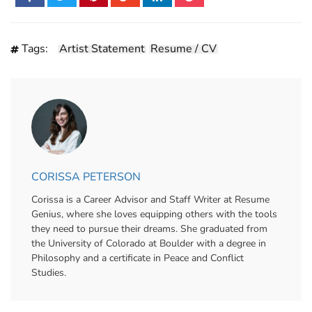
Tags:
Artist Statement
Resume / CV
CORISSA PETERSON
Corissa is a Career Advisor and Staff Writer at Resume
Genius, where she loves equipping others with the tools
they need to pursue their dreams. She graduated from
the University of Colorado at Boulder with a degree in
Philosophy and a certificate in Peace and Conflict
Studies.