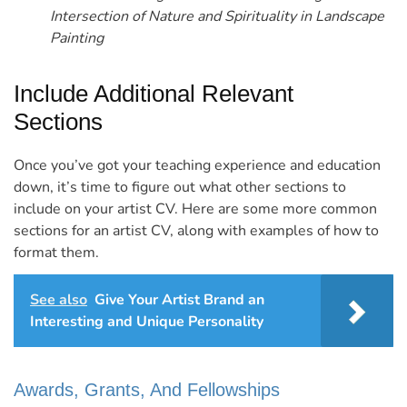
Intersection of Nature and Spirituality in Landscape
Painting
Include Additional Relevant
Sections
Once you’ve got your teaching experience and education
down, it’s time to figure out what other sections to
include on your artist CV.
Here are some more common
sections for an artist CV, along with examples of how to
format them.
See also
Give Your Artist Brand an
Interesting and Unique Personality
Awards, Grants, And Fellowships