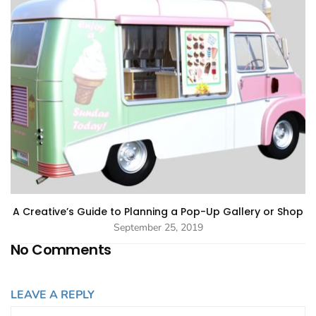
A Creative’s Guide to Planning a Pop-Up Gallery or Shop
September 25, 2019
No Comments
LEAVE A REPLY