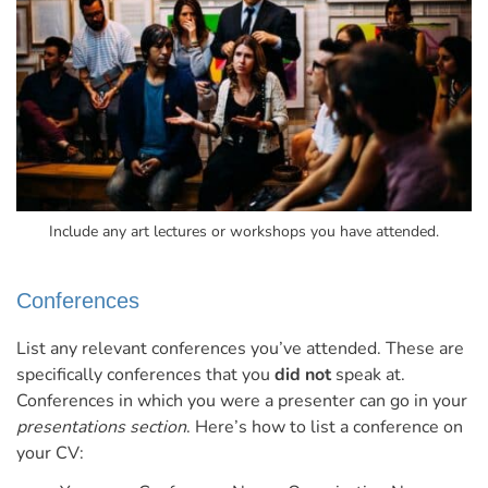
Include any art lectures or workshops you have attended.
Conferences
List any relevant conferences you’ve attended. These are
specifically conferences that you
did not
speak at.
Conferences in which you were a presenter can go in your
presentations section
.
Here’s how to list a conference on
your CV: