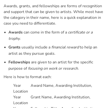
Awards, grants, and fellowships are forms of recognition
and support that can be given to artists. While most have
the category in their name, here is a quick explanation in
case you need to differentiate.
Awards
can come in the form of a
certificate or a
trophy
.
Grants
usually include a
financial reward
to help an
artist as they pursue goals.
Fellowships
are given to an artist for the specific
purpose of
focusing on work or research
.
Here is how to format each:
Year Award Name, Awarding Institution,
Location
Year Grant Name, Awarding Institution,
Location