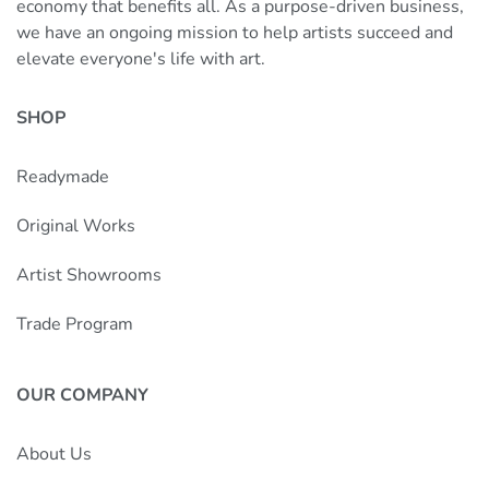
economy that benefits all. As a purpose-driven business,
we have an ongoing mission to help artists succeed and
elevate everyone's life with art.
SHOP
Readymade
Original Works
Artist Showrooms
Trade Program
OUR COMPANY
About Us