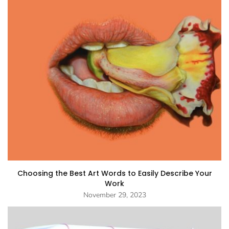
Choosing the Best Art Words to Easily Describe Your
Work
November 29, 2023