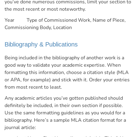
you’ve done numerous commissions, limit your section to
the most recent or most noteworthy.
Year Type of Commissioned Work, Name of Piece,
Commissioning Body, Location
Bibliography & Publications
Being included in the bibliography of another work is a
good way to validate your academic expertise. When
formatting this information, choose a citation style (MLA
or APA, for example) and stick with it. Order your entries
from most recent to least.
Any academic articles you’ve gotten published should
definitely be included, in their own section if possible.
Use the same formatting guidelines as you would for a
bibliography.
Here’s a sample MLA citation format for a
journal article: