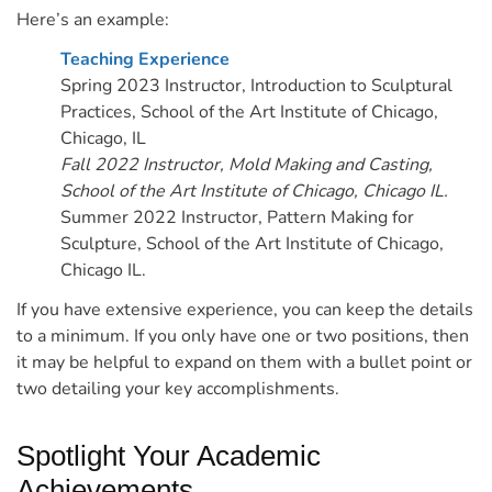
Here’s an example:
Teaching Experience
Spring 2023
Instructor, Introduction to Sculptural
Practices, School of the Art Institute of Chicago,
Chicago, IL
Fall 2022 Instructor, Mold Making and Casting,
School of the Art Institute of Chicago, Chicago IL.
Summer 2022 Instructor, Pattern Making for
Sculpture, School of the Art Institute of Chicago,
Chicago IL.
If you have extensive experience, you can keep the details
to a minimum. If you only have one or two positions, then
it may be helpful to expand on them with a bullet point or
two detailing your key accomplishments.
Spotlight Your Academic
Achievements