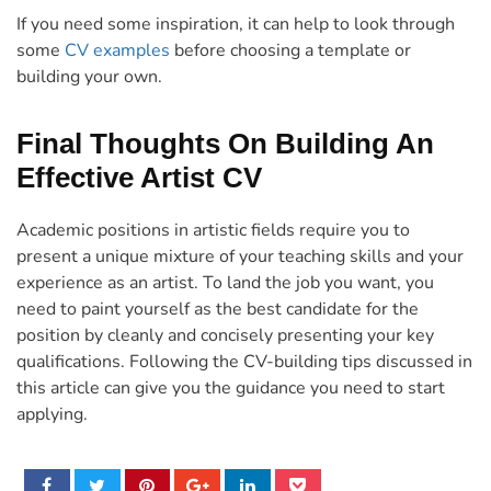
If you need some inspiration, it can help to look through
some
CV examples
before choosing a template or
building your own.
Final Thoughts On Building An
Effective Artist CV
Academic positions in artistic fields require you to
present a unique mixture of your teaching skills and your
experience as an artist. To land the job you want, you
need to paint yourself as the best candidate for the
position by cleanly and concisely presenting your key
qualifications. Following the CV-building tips discussed in
this article can give you the guidance you need to start
applying.