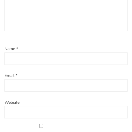
Name
*
Email
*
Website