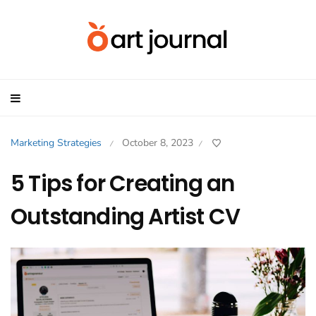
Marketing Strategies
October 8, 2023
/
/
5 Tips for Creating an
Outstanding Artist CV