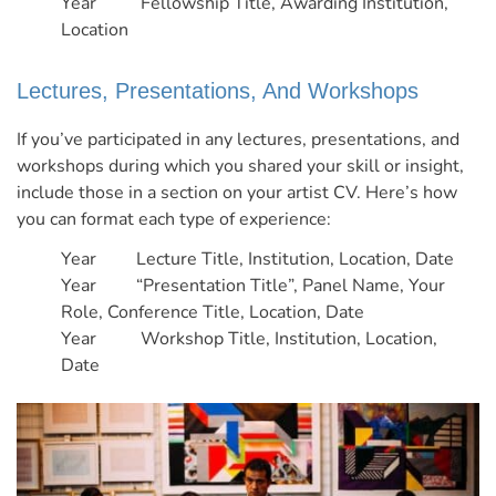
Year Fellowship Title, Awarding Institution,
Location
Lectures, Presentations, And Workshops
If you’ve participated in any lectures, presentations, and
workshops during which you shared your skill or insight,
include those in a section on your artist CV.
Here’s how
you can format each type of experience:
Year Lecture Title, Institution, Location, Date
Year “Presentation Title”, Panel Name, Your
Role, Conference Title, Location, Date
Year Workshop Title, Institution, Location,
Date