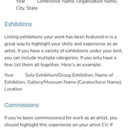
Year Conference Name, Organization Name,
City, State
Exhibitions
Listing exhibitions your work has been featured in is a
great way to highlight your skills and experience as an
artist. If you have a variety of exhibitions under your belt,
you can include multiple categories. If you only have a
few, list them all together.
Here’s an example:
Year Solo Exhibition/Group Exhibition, Name of
Exhibition, Gallery/Museum Name (Curator/Juror Name),
Location
Commissions
If you’ve been commissioned for work as an artist, you
should highlight this experience on your artist CV. If