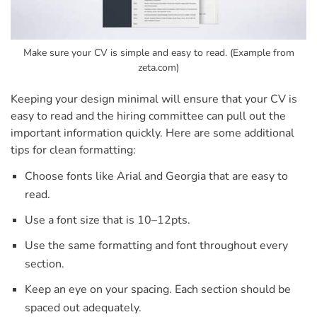
Make sure your CV is simple and easy to read. (Example from
zeta.com)
Keeping your design minimal will ensure that your CV is
easy to read and the hiring committee can pull out the
important information quickly.
Here are some additional
tips for clean formatting:
Choose fonts like Arial and Georgia that are easy to
read.
Use a font size that is 10–12pts.
Use the same formatting and font throughout every
section.
Keep an eye on your spacing. Each section should be
spaced out adequately.