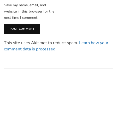
Save my name, email, and
website in this browser for the
next time I comment.
This site uses Akismet to reduce spam.
Learn how your
comment data is processed.